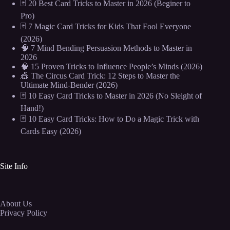
🃏 20 Best Card Tricks to Master in 2026 (Beginer to
Pro)
🃏 7 Magic Card Tricks for Kids That Fool Everyone
(2026)
🧠 7 Mind Bending Persuasion Methods to Master in
2026
🧠 15 Proven Tricks to Influence People’s Minds (2026)
🎪 The Circus Card Trick: 12 Steps to Master the
Ultimate Mind-Bender (2026)
🃏 10 Easy Card Tricks to Master in 2026 (No Sleight of
Hand!)
🃏 10 Easy Card Tricks: How to Do a Magic Trick with
Cards Easy (2026)
Site Info
About Us
Privacy Policy