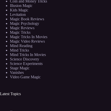
Coin and Money Tricks
Illusion Magic
Kids Magic
Levitation
Magic Book Reviews
Magic Psychology
Magic Reviews
Magic Tricks
Magic Tricks In Movies
Magic Video Reviews
Mind Reading
Mind Tricks
Mind Tricks In Movies
Science Discovery
Science Experiments
Stage Magic
Vanishes
Video Game Magic
Latest Topics