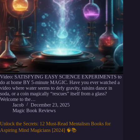
Video: SATISFYING EASY SCIENCE EXPERIMENTS to
do at home BY 5-minute MAGIC. Have you ever watched a
video where water seems to defy gravity, raisins dance in
soda, or a coin magically “rescues” itself from a glass?
Welcome to the…
Jacob
December 23, 2025
Magic Book Reviews
Unlock the Secrets: 12 Must-Read Mentalism Books for
Aspiring Mind Magicians [2024] 🧠📚