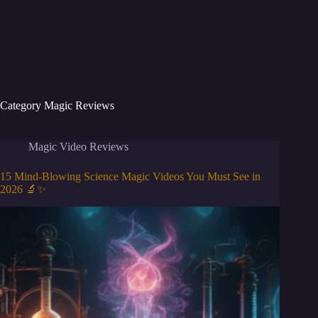
Category
Magic Reviews
Magic Video Reviews
15 Mind-Blowing Science Magic Videos You Must See in
2026 🔬✨