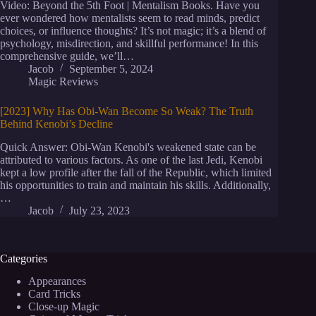
Video: Beyond the 5th Foot | Mentalism Books. Have you
ever wondered how mentalists seem to read minds, predict
choices, or influence thoughts? It’s not magic; it’s a blend of
psychology, misdirection, and skillful performance! In this
comprehensive guide, we’ll…
Jacob
September 5, 2024
Magic Reviews
[2023] Why Has Obi-Wan Become So Weak? The Truth
Behind Kenobi’s Decline
Quick Answer: Obi-Wan Kenobi's weakened state can be
attributed to various factors. As one of the last Jedi, Kenobi
kept a low profile after the fall of the Republic, which limited
his opportunities to train and maintain his skills. Additionally,
…
Jacob
July 23, 2023
Categories
Appearances
Card Tricks
Close-up Magic