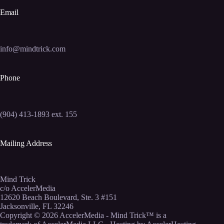
Email
info@mindtrick.com
Phone
(904) 413-1893 ext. 155
Mailing Address
Mind Trick
c/o AccelerMedia
12620 Beach Boulevard, Ste. 3 #151
Jacksonville, FL 32246
Copyright © 2026
AccelerMedia
- Mind Trick™ is a