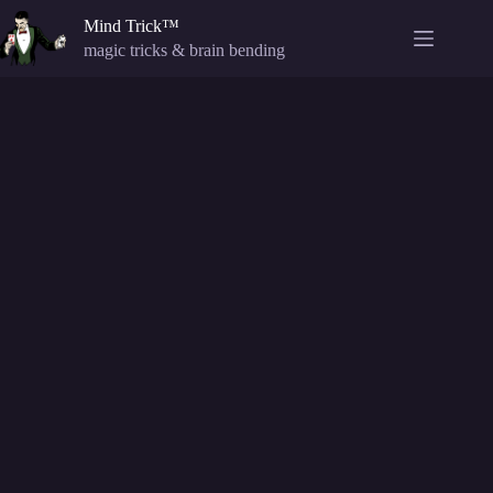
Skip
Mind Trick™
to
content
magic tricks & brain bending