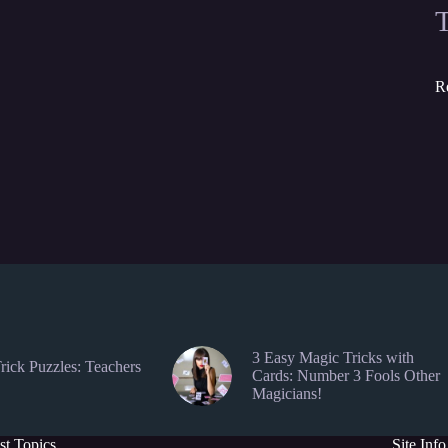
R
3 Easy Magic Tricks with
rick Puzzles: Teachers
Cards: Number 3 Fools Other
Magicians!
st Topics
Site Info