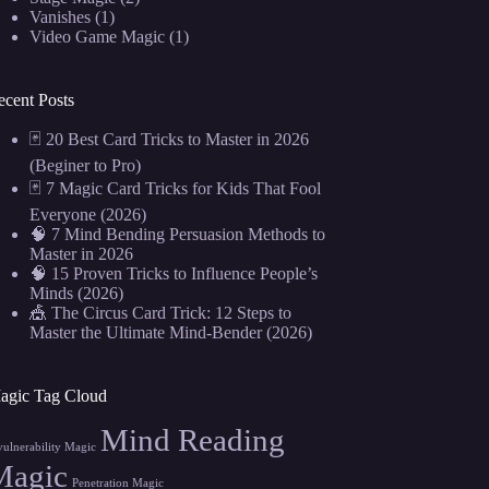
Vanishes
(1)
Video Game Magic
(1)
ecent Posts
🃏 20 Best Card Tricks to Master in 2026
(Beginer to Pro)
🃏 7 Magic Card Tricks for Kids That Fool
Everyone (2026)
🧠 7 Mind Bending Persuasion Methods to
Master in 2026
🧠 15 Proven Tricks to Influence People’s
Minds (2026)
🎪 The Circus Card Trick: 12 Steps to
Master the Ultimate Mind-Bender (2026)
agic Tag Cloud
Mind Reading
vulnerability Magic
Magic
Penetration Magic