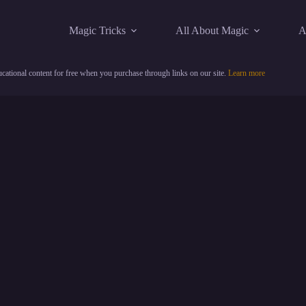
Magic Tricks
All About Magic
A
cational content for free when you purchase through links on our site.
Learn more