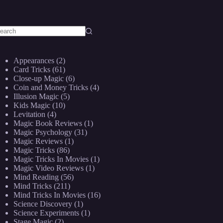
o
sults
Appearances
(2)
Card Tricks
(61)
Close-up Magic
(6)
Coin and Money Tricks
(4)
Illusion Magic
(5)
Kids Magic
(10)
Levitation
(4)
Magic Book Reviews
(1)
Magic Psychology
(31)
Magic Reviews
(1)
Magic Tricks
(86)
Magic Tricks In Movies
(1)
Magic Video Reviews
(1)
Mind Reading
(56)
Mind Tricks
(211)
Mind Tricks In Movies
(16)
Science Discovery
(1)
Science Experiments
(1)
Stage Magic
(2)