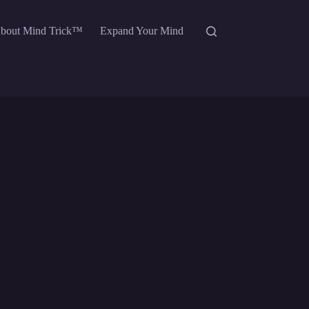
bout Mind Trick™
Expand Your Mind