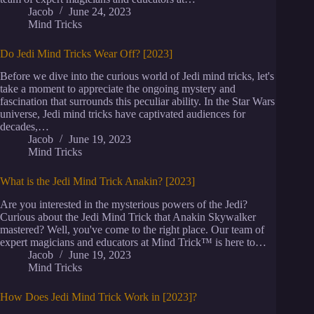
Jacob
June 24, 2023
Mind Tricks
Do Jedi Mind Tricks Wear Off? [2023]
Before we dive into the curious world of Jedi mind tricks, let's
take a moment to appreciate the ongoing mystery and
fascination that surrounds this peculiar ability. In the Star Wars
universe, Jedi mind tricks have captivated audiences for
decades,…
Jacob
June 19, 2023
Mind Tricks
What is the Jedi Mind Trick Anakin? [2023]
Are you interested in the mysterious powers of the Jedi?
Curious about the Jedi Mind Trick that Anakin Skywalker
mastered? Well, you've come to the right place. Our team of
expert magicians and educators at Mind Trick™ is here to…
Jacob
June 19, 2023
Mind Tricks
How Does Jedi Mind Trick Work in [2023]?