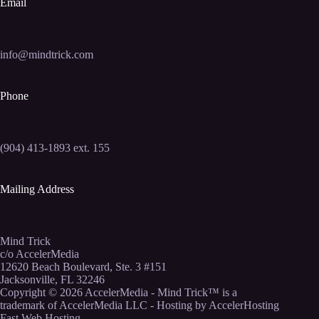
Email
info@mindtrick.com
Phone
(904) 413-1893 ext. 155
Mailing Address
Mind Trick
c/o AccelerMedia
12620 Beach Boulevard, Ste. 3 #151
Jacksonville, FL 32246
Copyright © 2026
AccelerMedia
- Mind Trick™ is a
trademark of AccelerMedia LLC - Hosting by
AccelerHosting
Fast Web Hosting