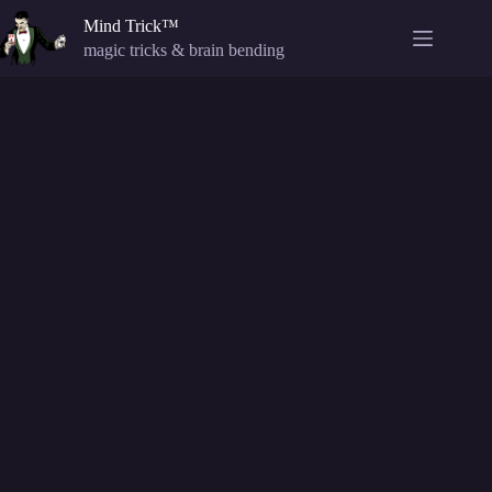
Skip
Mind Trick™
to
content
magic tricks & brain bending