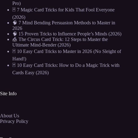
Pro)
🃏 7 Magic Card Tricks for Kids That Fool Everyone
(2026)
🧠 7 Mind Bending Persuasion Methods to Master in
2026
🧠 15 Proven Tricks to Influence People’s Minds (2026)
🎪 The Circus Card Trick: 12 Steps to Master the
Ultimate Mind-Bender (2026)
🃏 10 Easy Card Tricks to Master in 2026 (No Sleight of
Hand!)
🃏 10 Easy Card Tricks: How to Do a Magic Trick with
Cards Easy (2026)
Site Info
About Us
Privacy Policy