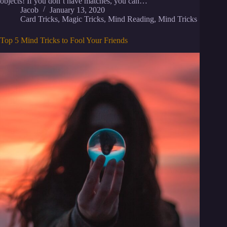
objects! If you don’t have matches, you can…
Jacob
January 13, 2020
Card Tricks
,
Magic Tricks
,
Mind Reading
,
Mind Tricks
Top 5 Mind Tricks to Fool Your Friends