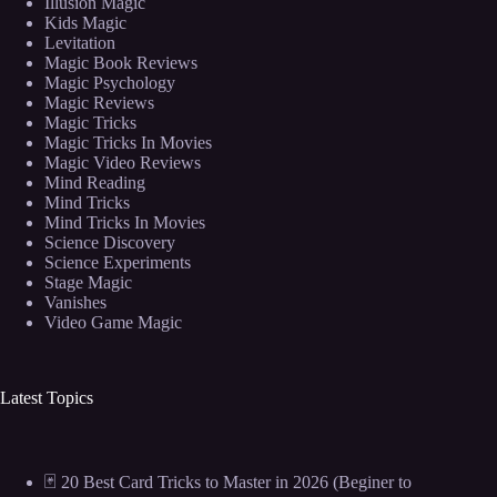
Illusion Magic
Kids Magic
Levitation
Magic Book Reviews
Magic Psychology
Magic Reviews
Magic Tricks
Magic Tricks In Movies
Magic Video Reviews
Mind Reading
Mind Tricks
Mind Tricks In Movies
Science Discovery
Science Experiments
Stage Magic
Vanishes
Video Game Magic
Latest Topics
🃏 20 Best Card Tricks to Master in 2026 (Beginer to