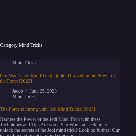
Category
Mind Tricks
Mind Tricks
Obi-Wan’s Jedi Mind Trick Quote: Unraveling the Power of
the Force [2023]
Jacob
June 25, 2023
Mind Tricks
The Force is Strong with Jedi Mind Tricks [2023]
Harness the Power of the Jedi Mind Trick with these
Techniques and Tips Are you a Star Wars fan seeking to
unlock the secrets of the Jedi mind trick? Look no further! Our
team of expert magicians and educators at…