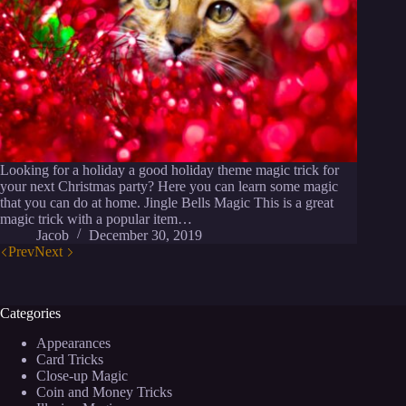
Looking for a holiday a good holiday theme magic trick for
your next Christmas party? Here you can learn some magic
that you can do at home. Jingle Bells Magic This is a great
magic trick with a popular item…
Jacob
December 30, 2019
Prev
Next
Categories
Appearances
Card Tricks
Close-up Magic
Coin and Money Tricks