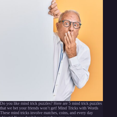
Do you like mind trick puzzles? Here are 5 mind trick puzzles
that we bet your friends won’t get! Mind Tricks with Words
These mind tricks involve matches, coins, and every day