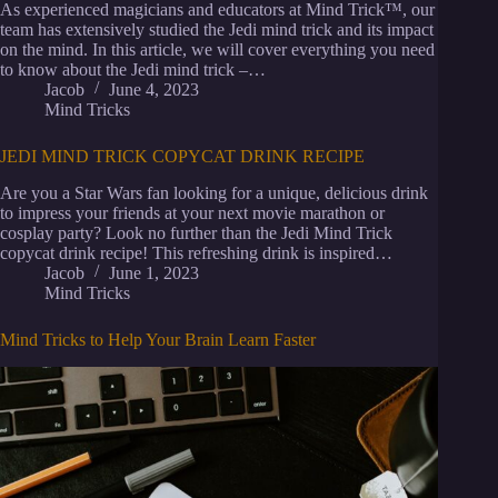
As experienced magicians and educators at Mind Trick™, our
team has extensively studied the Jedi mind trick and its impact
on the mind. In this article, we will cover everything you need
to know about the Jedi mind trick –…
Jacob
June 4, 2023
Mind Tricks
JEDI MIND TRICK COPYCAT DRINK RECIPE
Are you a Star Wars fan looking for a unique, delicious drink
to impress your friends at your next movie marathon or
cosplay party? Look no further than the Jedi Mind Trick
copycat drink recipe! This refreshing drink is inspired…
Jacob
June 1, 2023
Mind Tricks
Mind Tricks to Help Your Brain Learn Faster