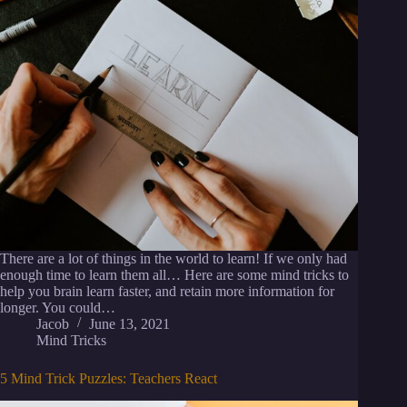
There are a lot of things in the world to learn! If we only had
enough time to learn them all… Here are some mind tricks to
help you brain learn faster, and retain more information for
longer. You could…
Jacob
June 13, 2021
Mind Tricks
5 Mind Trick Puzzles: Teachers React