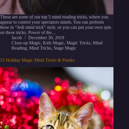
These are some of our top 5 mind reading tricks, where you
appear to control your spectators minds. You can perform
these in “Jedi mind trick” style, or you can put your own spin
on these tricks. Power of the…
Jacob
December 30, 2019
Close-up Magic
,
Kids Magic
,
Magic Tricks
,
Mind
Reading
,
Mind Tricks
,
Stage Magic
15 Holiday Magic Mind Tricks & Pranks