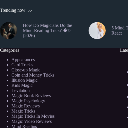
Trending now
How Do Magicians Do the
5 Mind T
Mind-Reading Trick? 🧠✨
React
(2026)
Categories
Late
Appearances
Card Tricks
Close-up Magic
Coin and Money Tricks
Illusion Magic
Kids Magic
Levitation
Magic Book Reviews
Magic Psychology
Magic Reviews
Magic Tricks
Magic Tricks In Movies
Magic Video Reviews
Mind Reading