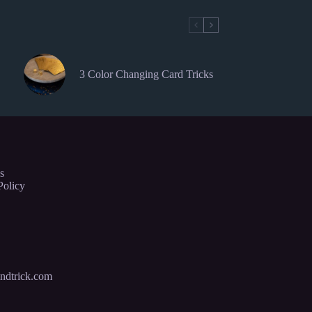
3 Color Changing Card Tricks
s
Policy
ndtrick.com