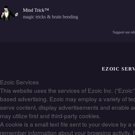
Skip
to
Mind Trick™
content
magic tricks & brain bending
Support our edu
EZOIC SER
Ezoic Services
This website uses the services of Ezoic Inc. (“Ezoic”)
based advertising. Ezoic may employ a variety of tec
serve content, display advertisements and enable adve
may utilize first and third-party cookies.
A cookie is a small text file sent to your device by 
remember information about your browsing activity. F