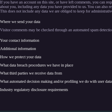
If you have an account on this site, or have left comments, you can requ
about you, including any data you have provided to us. You can also re
This does not include any data we are obliged to keep for administrative
Where we send your data
Visitor comments may be checked through an automated spam detection
Your contact information
Additional information
How we protect your data
What data breach procedures we have in place
What third parties we receive data from
What automated decision making and/or profiling we do with user data
Industry regulatory disclosure requirements