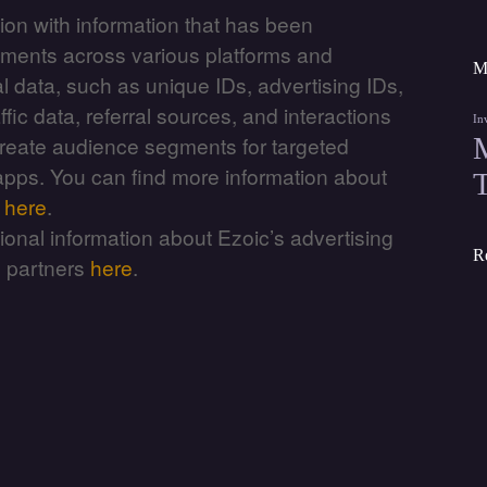
ion with information that has been
sements across various platforms and
M
l data, such as unique IDs, advertising IDs,
fic data, referral sources, and interactions
In
reate audience segments for targeted
 apps. You can find more information about
m
here
.
itional information about Ezoic’s advertising
R
g partners
here
.