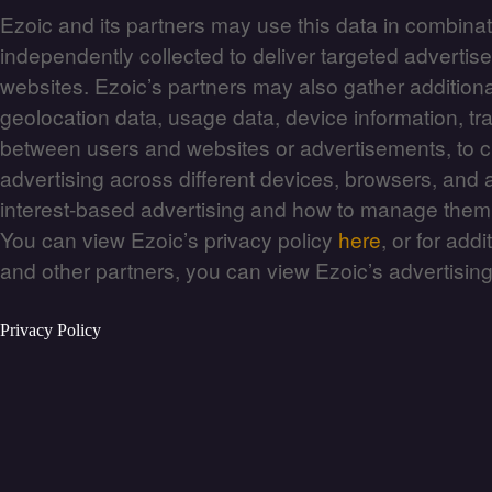
Ezoic and its partners may use this data in combinat
independently collected to deliver targeted adverti
websites. Ezoic’s partners may also gather additiona
geolocation data, usage data, device information, traf
between users and websites or advertisements, to c
advertising across different devices, browsers, and
interest-based advertising and how to manage the
You can view Ezoic’s privacy policy
here
, or for add
and other partners, you can view Ezoic’s advertisin
Privacy Policy