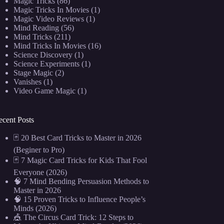
Magic Tricks
(86)
Magic Tricks In Movies
(1)
Magic Video Reviews
(1)
Mind Reading
(56)
Mind Tricks
(211)
Mind Tricks In Movies
(16)
Science Discovery
(1)
Science Experiments
(1)
Stage Magic
(2)
Vanishes
(1)
Video Game Magic
(1)
ecent Posts
🃏 20 Best Card Tricks to Master in 2026
(Beginer to Pro)
🃏 7 Magic Card Tricks for Kids That Fool
Everyone (2026)
🧠 7 Mind Bending Persuasion Methods to
Master in 2026
🧠 15 Proven Tricks to Influence People’s
Minds (2026)
🎪 The Circus Card Trick: 12 Steps to