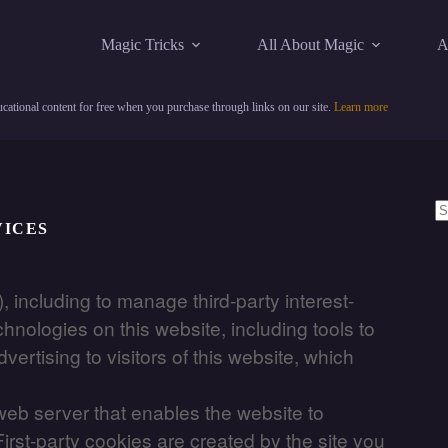
Magic Tricks
All About Magic
A
cational content for free when you purchase through links on our site.
Learn more
VICES
N
re
, including to manage third-party interest-
hnologies on this website, including tools to
rtising to visitors of this website, which
a web server that enables the website to
irst-party cookies are created by the site you