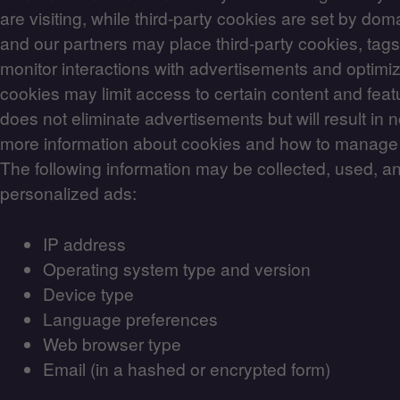
are visiting, while third-party cookies are set by dom
and our partners may place third-party cookies, tags
monitor interactions with advertisements and optimiz
cookies may limit access to certain content and feat
does not eliminate advertisements but will result in 
more information about cookies and how to manag
The following information may be collected, used, a
personalized ads:
IP address
Operating system type and version
Device type
Language preferences
Web browser type
Email (in a hashed or encrypted form)