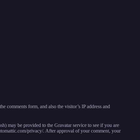
the comments form, and also the visitor’s IP address and
sh) may be provided to the Gravatar service to see if you are
//automattic.com/privacy/. After approval of your comment, your