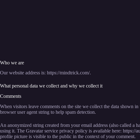
Who we are
Our website address is: https://mindtrick.com/.
What personal data we collect and why we collect it
Comments
When visitors leave comments on the site we collect the data shown in 
browser user agent string to help spam detection.
An anonymized string created from your email address (also called a ha
using it. The Gravatar service privacy policy is available here: https:
profile picture is visible to the public in the context of your comment.