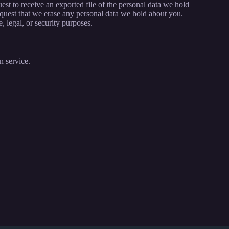
est to receive an exported file of the personal data we hold
quest that we erase any personal data we hold about you.
, legal, or security purposes.
 service.