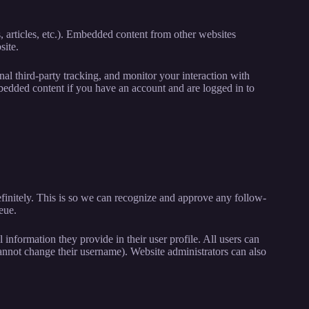
, articles, etc.). Embedded content from other websites
site.
al third-party tracking, and monitor your interaction with
bedded content if you have an account and are logged in to
finitely. This is so we can recognize and approve any follow-
eue.
l information they provide in their user profile. All users can
 cannot change their username). Website administrators can also