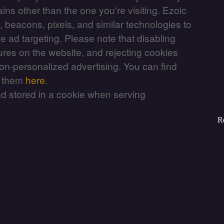
ains other than the one you're visiting. Ezoic
, beacons, pixels, and similar technologies to
e ad targeting. Please note that disabling
ures on the website, and rejecting cookies
non-personalized advertising. You can find
e them
here
.
nd stored in a cookie when serving
R