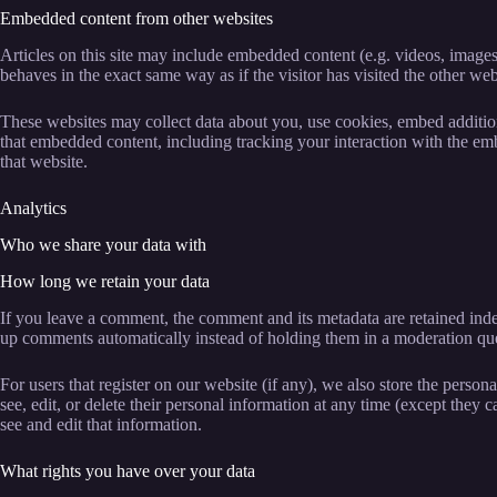
Embedded content from other websites
Articles on this site may include embedded content (e.g. videos, images
behaves in the exact same way as if the visitor has visited the other web
These websites may collect data about you, use cookies, embed addition
that embedded content, including tracking your interaction with the em
that website.
Analytics
Who we share your data with
How long we retain your data
If you leave a comment, the comment and its metadata are retained inde
up comments automatically instead of holding them in a moderation qu
For users that register on our website (if any), we also store the persona
see, edit, or delete their personal information at any time (except they
see and edit that information.
What rights you have over your data