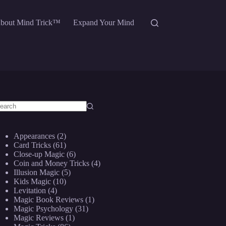
bout Mind Trick™
Expand Your Mind
o
sults
Appearances
(2)
Card Tricks
(61)
Close-up Magic
(6)
Coin and Money Tricks
(4)
Illusion Magic
(5)
Kids Magic
(10)
Levitation
(4)
Magic Book Reviews
(1)
Magic Psychology
(31)
Magic Reviews
(1)