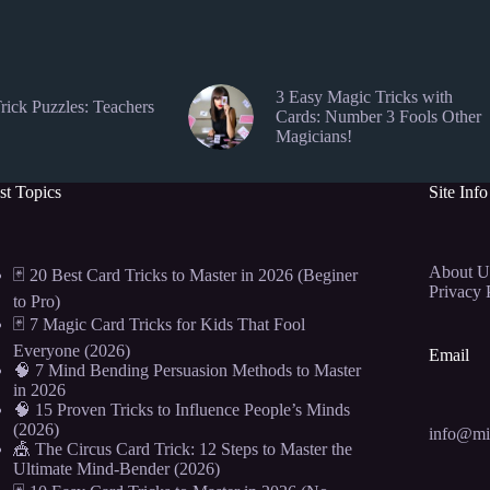
3 Easy Magic Tricks with
rick Puzzles: Teachers
Cards: Number 3 Fools Other
Magicians!
st Topics
Site Info
About U
🃏 20 Best Card Tricks to Master in 2026 (Beginer
Privacy 
to Pro)
🃏 7 Magic Card Tricks for Kids That Fool
Everyone (2026)
Email
🧠 7 Mind Bending Persuasion Methods to Master
in 2026
🧠 15 Proven Tricks to Influence People’s Minds
(2026)
info@mi
🎪 The Circus Card Trick: 12 Steps to Master the
Ultimate Mind-Bender (2026)