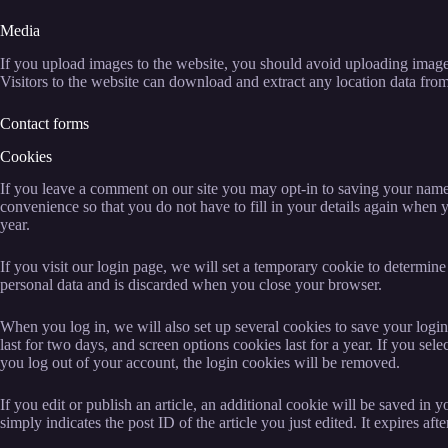
Media
If you upload images to the website, you should avoid uploading ima
Visitors to the website can download and extract any location data fro
Contact forms
Cookies
If you leave a comment on our site you may opt-in to saving your name
convenience so that you do not have to fill in your details again when
year.
If you visit our login page, we will set a temporary cookie to determin
personal data and is discarded when you close your browser.
When you log in, we will also set up several cookies to save your logi
last for two days, and screen options cookies last for a year. If you se
you log out of your account, the login cookies will be removed.
If you edit or publish an article, an additional cookie will be saved in
simply indicates the post ID of the article you just edited. It expires afte