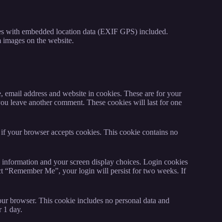
ges with embedded location data (EXIF GPS) included.
m images on the website.
, email address and website in cookies. These are for your
 you leave another comment. These cookies will last for one
e if your browser accepts cookies. This cookie contains no
n information and your screen display choices. Login cookies
lect “Remember Me”, your login will persist for two weeks. If
 your browser. This cookie includes no personal data and
r 1 day.