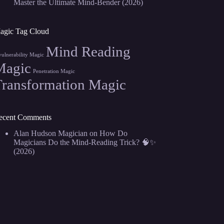
Master the Ultimate Mind-Bender (2026)
agic Tag Cloud
Mind Reading
vulnerability Magic
Magic
Penetration Magic
Transformation Magic
ecent Comments
Alan Hudson Magician
on
How Do
Magicians Do the Mind-Reading Trick? 🧠✨
(2026)