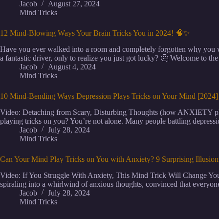
Jacob
August 27, 2024
Mind Tricks
12 Mind-Blowing Ways Your Brain Tricks You in 2024! 🧠✨
Have you ever walked into a room and completely forgotten why you w
a fantastic driver, only to realize you just got lucky? 🤔 Welcome to th
Jacob
August 4, 2024
Mind Tricks
10 Mind-Bending Ways Depression Plays Tricks on Your Mind [2024
Video: Detaching from Scary, Disturbing Thoughts (how ANXIETY play
playing tricks on you? You’re not alone. Many people battling depressi
Jacob
July 28, 2024
Mind Tricks
Can Your Mind Play Tricks on You with Anxiety? 9 Surprising Illusio
Video: If You Struggle With Anxiety, This Mind Trick Will Change You
spiraling into a whirlwind of anxious thoughts, convinced that everyone
Jacob
July 28, 2024
Mind Tricks