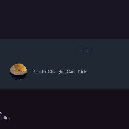
3 Color Changing Card Tricks
s
Policy