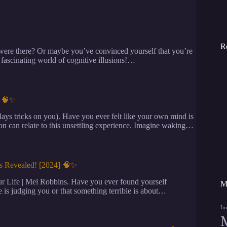
R
ere there? Or maybe you’ve convinced yourself that you’re
e fascinating world of cognitive illusions!…
] 🧠✨
s tricks on you). Have you ever felt like your own mind is
on can relate to this unsettling experience. Imagine waking…
ns Revealed! [2024] 🧠✨
r Life | Mel Robbins. Have you ever found yourself
M
 is judging you or that something terrible is about…
In