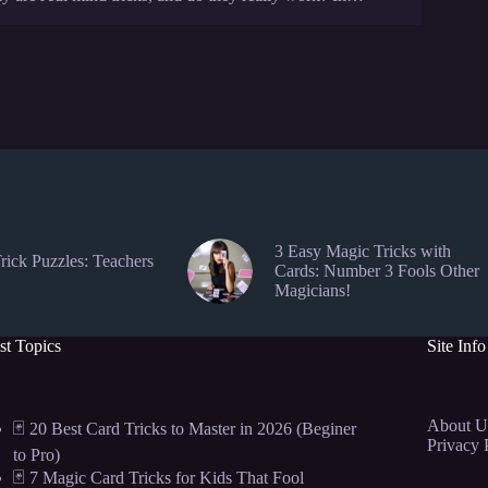
3 Easy Magic Tricks with
rick Puzzles: Teachers
Cards: Number 3 Fools Other
Magicians!
st Topics
Site Info
About U
🃏 20 Best Card Tricks to Master in 2026 (Beginer
Privacy 
to Pro)
🃏 7 Magic Card Tricks for Kids That Fool