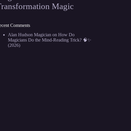
Transformation Magic
ecent Comments
Alan Hudson Magician
on
How Do
Magicians Do the Mind-Reading Trick? 🧠✨
(2026)