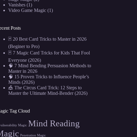
Vanishes
(1)
Video Game Magic
(1)
ecent Posts
🃏 20 Best Card Tricks to Master in 2026
(Beginer to Pro)
🃏 7 Magic Card Tricks for Kids That Fool
Everyone (2026)
🧠 7 Mind Bending Persuasion Methods to
Master in 2026
🧠 15 Proven Tricks to Influence People’s
Minds (2026)
🎪 The Circus Card Trick: 12 Steps to
Master the Ultimate Mind-Bender (2026)
agic Tag Cloud
Mind Reading
vulnerability Magic
Magic
Penetration Magic