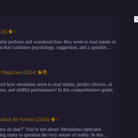
N
re
2024] 🧠✨
list perform and wondered how they seem to read minds or
orm that combines psychology, suggestion, and a sprinkle…
d Magicians [2024] 🧠📚
d how mentalists seem to read minds, predict choices, or
tion, and skillful performance! In this comprehensive guide,
nlock the Secrets! [2024] 🧠✨
y do that?” You’re not alone! Mentalism captivates
ving many to question the very nature of reality. In this…