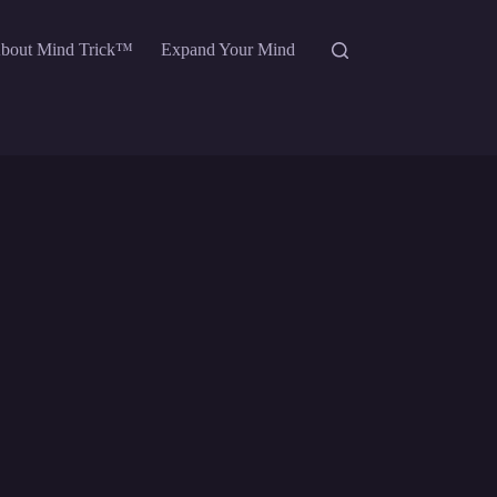
bout Mind Trick™
Expand Your Mind