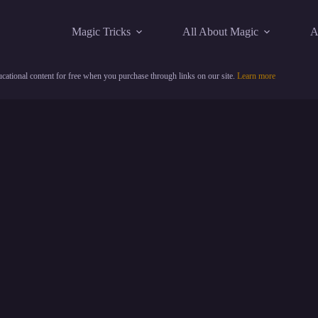
Magic Tricks
All About Magic
A
cational content for free when you purchase through links on our site.
Learn more