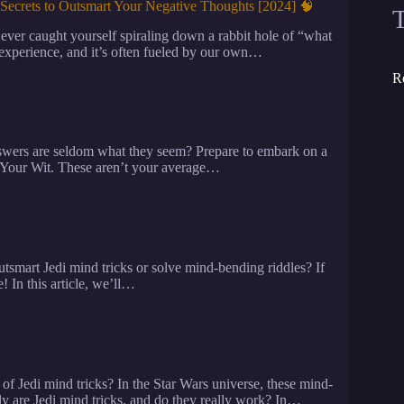
Secrets to Outsmart Your Negative Thoughts [2024] 🧠
er caught yourself spiraling down a rabbit hole of “what
experience, and it’s often fueled by our own…
R
nswers are seldom what they seem? Prepare to embark on a
 Your Wit. These aren’t your average…
mart Jedi mind tricks or solve mind-bending riddles? If
! In this article, we’ll…
f Jedi mind tricks? In the Star Wars universe, these mind-
tly are Jedi mind tricks, and do they really work? In…