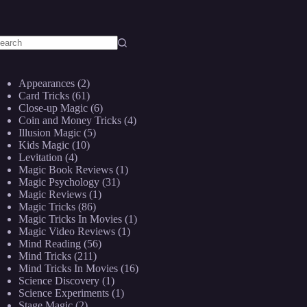
o
sults
Appearances
(2)
Card Tricks
(61)
Close-up Magic
(6)
Coin and Money Tricks
(4)
Illusion Magic
(5)
Kids Magic
(10)
Levitation
(4)
Magic Book Reviews
(1)
Magic Psychology
(31)
Magic Reviews
(1)
Magic Tricks
(86)
Magic Tricks In Movies
(1)
Magic Video Reviews
(1)
Mind Reading
(56)
Mind Tricks
(211)
Mind Tricks In Movies
(16)
Science Discovery
(1)
Science Experiments
(1)
Stage Magic
(2)