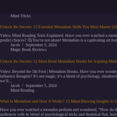
Mind Tricks
Unlock the Secrets: 15 Essential Mentalism Skills You Must Master [
Video: Mind Reading Trick Explained. Have you ever watched a menta
predict choices? 🤔 You’re not alone! Mentalism is a captivating art f
Jacob
September 5, 2024
Magic Book Reviews
Unlock the Secrets: 12 Must-Read Mentalism Books for Aspiring Min
Video: Beyond the 5th Foot | Mentalism Books. Have you ever wondere
influence thoughts? It’s not magic; it’s a blend of psychology, misdirec
we’ll…
Jacob
September 5, 2024
Mind Reading
What Is Mentalism and How It Works? 15 Mind-Blowing Insights to U
Have you ever watched a mentalist perform and wondered, “How do the
audiences with its blend of psychological tricks and theatrical flair, lea