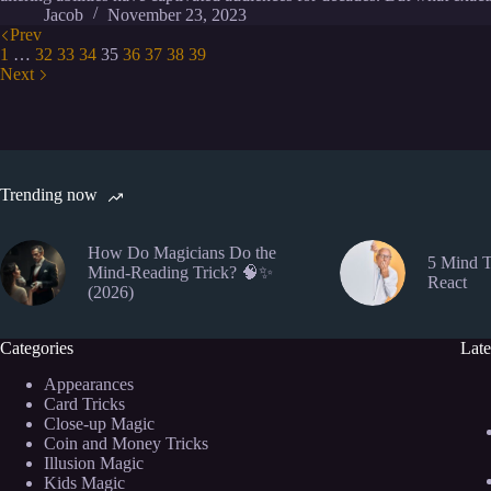
Jacob
November 23, 2023
Prev
1
…
32
33
34
35
36
37
38
39
Next
Trending now
How Do Magicians Do the
5 Mind T
Mind-Reading Trick? 🧠✨
React
(2026)
Categories
Late
Appearances
Card Tricks
Close-up Magic
Coin and Money Tricks
Illusion Magic
Kids Magic