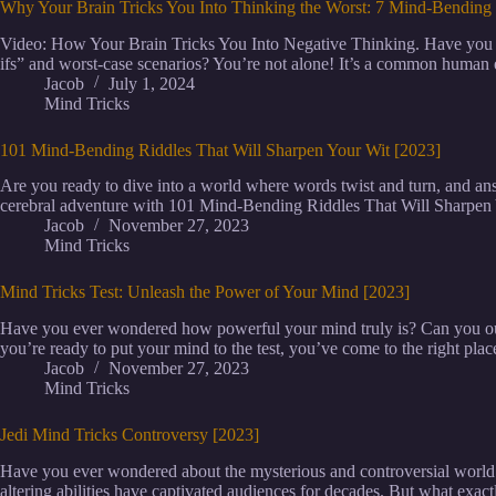
Why Your Brain Tricks You Into Thinking the Worst: 7 Mind-Bending 
Video: How Your Brain Tricks You Into Negative Thinking. Have you ev
ifs” and worst-case scenarios? You’re not alone! It’s a common human 
Jacob
July 1, 2024
Mind Tricks
101 Mind-Bending Riddles That Will Sharpen Your Wit [2023]
Are you ready to dive into a world where words twist and turn, and a
cerebral adventure with 101 Mind-Bending Riddles That Will Sharpen
Jacob
November 27, 2023
Mind Tricks
Mind Tricks Test: Unleash the Power of Your Mind [2023]
Have you ever wondered how powerful your mind truly is? Can you outs
you’re ready to put your mind to the test, you’ve come to the right place
Jacob
November 27, 2023
Mind Tricks
Jedi Mind Tricks Controversy [2023]
Have you ever wondered about the mysterious and controversial world o
altering abilities have captivated audiences for decades. But what exac