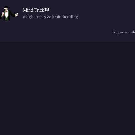
Skip
to
Mind Trick™
content
magic tricks & brain bending
Support our edu