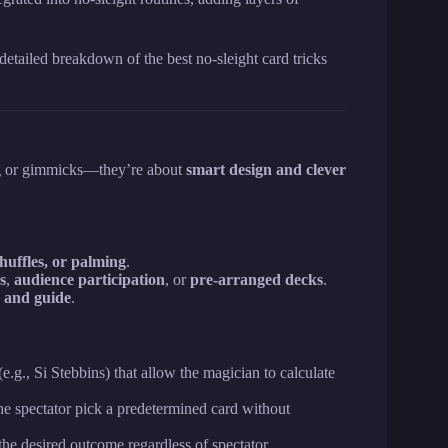
detailed breakdown of the best no-sleight card tricks
ng or gimmicks—they’re about
smart design and clever
shuffles, or palming
.
s
,
audience participation
, or
pre-arranged decks
.
r and guide
.
e.g., Si Stebbins) that allow the magician to calculate
e spectator pick a predetermined card without
the desired outcome regardless of spectator