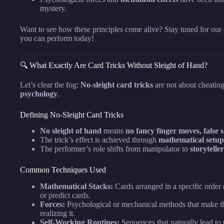
mystery.
Want to see how these principles come alive? Stay tuned for our 
you can perform today!
🔍 What Exactly Are Card Tricks Without Sleight of Hand?
Let’s clear the fog:
No-sleight card tricks
are not about cheati
psychology
.
Defining No-Sleight Card Tricks
No sleight of hand
means
no fancy finger moves, false 
The trick’s effect is achieved through
mathematical setup
The performer’s role shifts from manipulator to
storytelle
Common Techniques Used
Mathematical Stacks:
Cards arranged in a specific order (
or predict cards.
Forces:
Psychological or mechanical methods that make th
realizing it.
Self-Working Routines:
Sequences that naturally lead to 