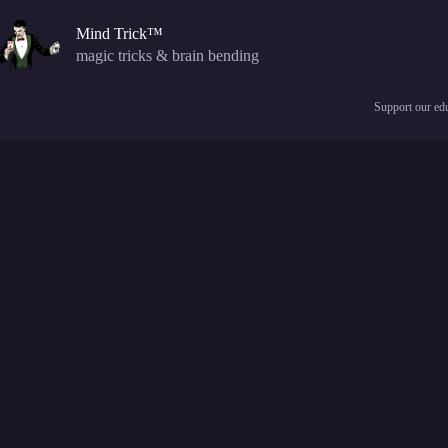
Skip
to
Mind Trick™
content
magic tricks & brain bending
Support our edu