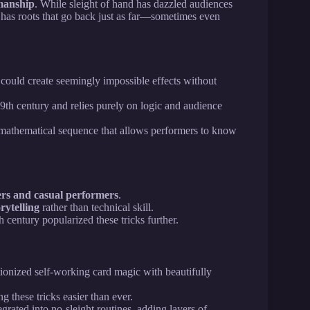
wmanship
. While sleight of hand has dazzled audiences
has roots that go back just as far—sometimes even
could create seemingly impossible effects without
19th century and relies purely on logic and audience
a mathematical sequence that allows performers to know
rs and casual performers
.
rytelling
rather than technical skill.
h century popularized these tricks further.
ionized self-working card magic with beautifully
 these tricks easier than ever.
grated into no-sleight routines, adding layers of