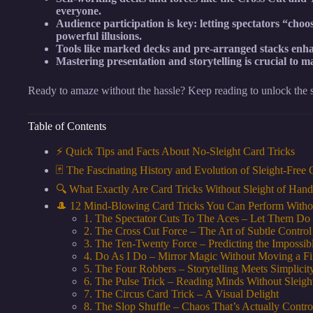
everyone.
Audience participation is key: letting spectators “cho
powerful illusions.
Tools like marked decks and pre-arranged stacks enha
Mastering presentation and storytelling is crucial to m
Ready to amaze without the hassle? Keep reading to unlock the se
Table of Contents
⚡️ Quick Tips and Facts About No-Sleight Card Tricks
🃏 The Fascinating History and Evolution of Sleight-Free
🔍 What Exactly Are Card Tricks Without Sleight of Han
🎩 12 Mind-Blowing Card Tricks You Can Perform Witho
1. The Spectator Cuts To The Aces – Let Them Do
2. The Cross Cut Force – The Art of Subtle Control
3. The Ten-Twenty Force – Predicting the Impossib
4. Do As I Do – Mirror Magic Without Moving a Fi
5. The Four Robbers – Storytelling Meets Simplicit
6. The Pulse Trick – Reading Minds Without Sleigh
7. The Circus Card Trick – A Visual Delight
8. The Slop Shuffle – Chaos That’s Actually Contro