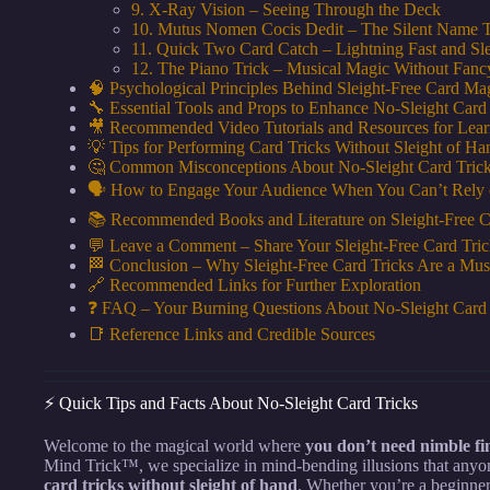
9. X-Ray Vision – Seeing Through the Deck
10. Mutus Nomen Cocis Dedit – The Silent Name T
11. Quick Two Card Catch – Lightning Fast and Sle
12. The Piano Trick – Musical Magic Without Fan
🧠 Psychological Principles Behind Sleight-Free Card Ma
🔧 Essential Tools and Props to Enhance No-Sleight Card
🎥 Recommended Video Tutorials and Resources for Lear
💡 Tips for Performing Card Tricks Without Sleight of Ha
🤔 Common Misconceptions About No-Sleight Card Tric
🗣️ How to Engage Your Audience When You Can’t Rely 
📚 Recommended Books and Literature on Sleight-Free 
💬 Leave a Comment – Share Your Sleight-Free Card Tric
🏁 Conclusion – Why Sleight-Free Card Tricks Are a Mus
🔗 Recommended Links for Further Exploration
❓ FAQ – Your Burning Questions About No-Sleight Card
📑 Reference Links and Credible Sources
⚡️ Quick Tips and Facts About No-Sleight Card Tricks
Welcome to the magical world where
you don’t need nimble fi
Mind Trick™, we specialize in mind-bending illusions that anyon
card tricks without sleight of hand
. Whether you’re a beginne