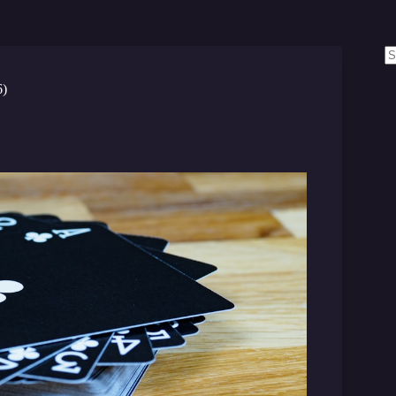
N
re
6)