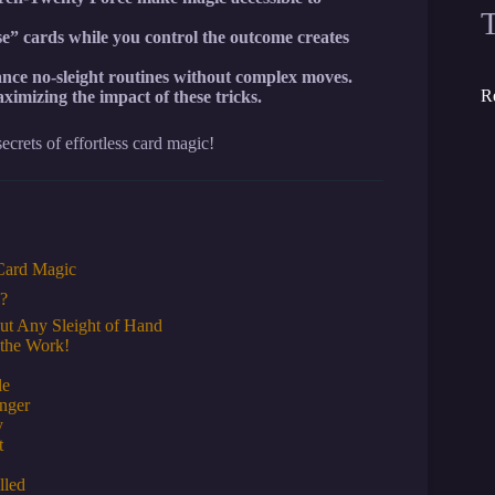
ose” cards while you control the outcome creates
nce no-sleight routines without complex moves.
R
aximizing the impact of these tricks.
crets of effortless card magic!
 Card Magic
d?
ut Any Sleight of Hand
 the Work!
le
nger
y
t
lled