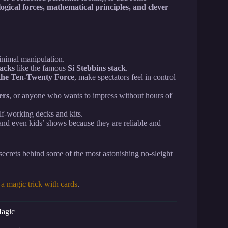
ogical forces, mathematical principles, and clever
inimal manipulation.
tacks
like the famous
Si Stebbins stack
.
the Ten-Twenty Force
, make spectators feel in control
ers
, or anyone who wants to impress without hours of
elf-working decks and kits.
, and even kids’ shows because they are reliable and
ecrets behind some of the most astonishing no-sleight
a magic trick with cards
.
Magic