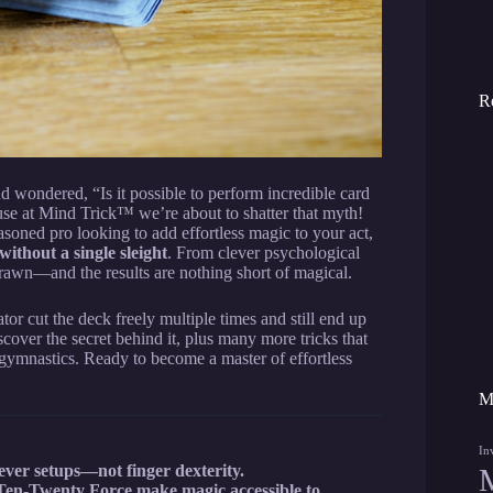
R
d wondered, “Is it possible to perform incredible card
ause at Mind Trick™ we’re about to shatter that myth!
asoned pro looking to add effortless magic to your act,
ithout a single sleight
. From clever psychological
brawn—and the results are nothing short of magical.
tator cut the deck freely multiple times and still end up
cover the secret behind it, plus many more tricks that
 gymnastics. Ready to become a master of effortless
M
In
lever setups—not finger dexterity.
 Ten-Twenty Force make magic accessible to