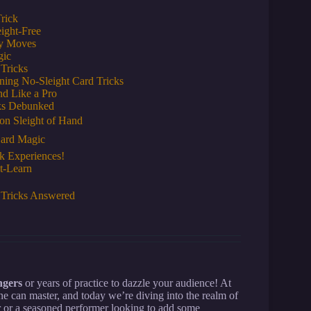
rick
ight-Free
cy Moves
gic
 Tricks
ning No-Sleight Card Tricks
nd Like a Pro
ks Debunked
on Sleight of Hand
Card Magic
k Experiences!
t-Learn
 Tricks Answered
ngers
or years of practice to dazzle your audience! At
e can master, and today we’re diving into the realm of
r or a seasoned performer looking to add some