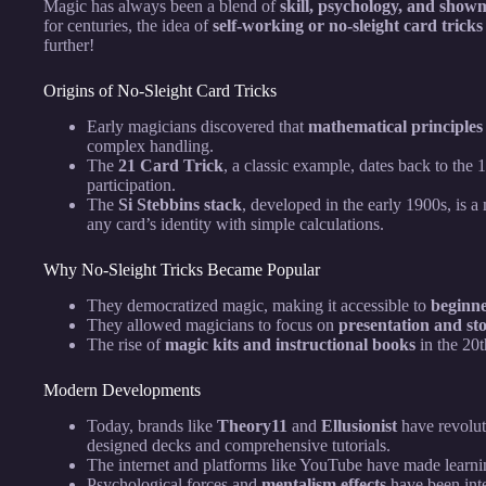
Magic has always been a blend of
skill, psychology, and sho
for centuries, the idea of
self-working or no-sleight card tricks
further!
Origins of No-Sleight Card Tricks
Early magicians discovered that
mathematical principles
complex handling.
The
21 Card Trick
, a classic example, dates back to the 
participation.
The
Si Stebbins stack
, developed in the early 1900s, is 
any card’s identity with simple calculations.
Why No-Sleight Tricks Became Popular
They democratized magic, making it accessible to
beginne
They allowed magicians to focus on
presentation and sto
The rise of
magic kits and instructional books
in the 20t
Modern Developments
Today, brands like
Theory11
and
Ellusionist
have revolut
designed decks and comprehensive tutorials.
The internet and platforms like YouTube have made learning
Psychological forces and
mentalism effects
have been inte