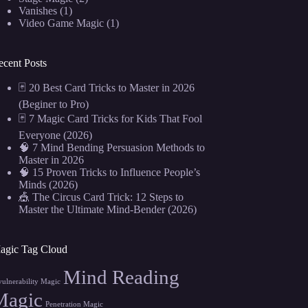
Vanishes
(1)
Video Game Magic
(1)
ecent Posts
🃏 20 Best Card Tricks to Master in 2026
(Beginer to Pro)
🃏 7 Magic Card Tricks for Kids That Fool
Everyone (2026)
🧠 7 Mind Bending Persuasion Methods to
Master in 2026
🧠 15 Proven Tricks to Influence People’s
Minds (2026)
🎪 The Circus Card Trick: 12 Steps to
Master the Ultimate Mind-Bender (2026)
agic Tag Cloud
Mind Reading
vulnerability Magic
Magic
Penetration Magic