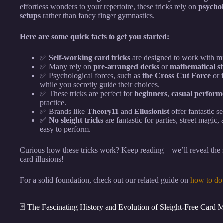
effortless wonders to your repertoire, these tricks rely on
psychol
setups
rather than fancy finger gymnastics.
Here are some quick facts to get you started:
✅
Self-working card tricks
are designed to work with m
✅ Many rely on
pre-arranged decks
or
mathematical s
✅ Psychological forces, such as
the Cross Cut Force
or
while you secretly guide their choices.
✅ These tricks are perfect for
beginners
,
casual perform
practice.
✅ Brands like
Theory11
and
Ellusionist
offer fantastic s
✅
No sleight tricks
are fantastic for parties, street magic
easy to perform.
Curious how these tricks work? Keep reading—we’ll reveal the s
card illusions!
For a solid foundation, check out our related guide on
how to do 
🃏 The Fascinating History and Evolution of Sleight-Free Card 