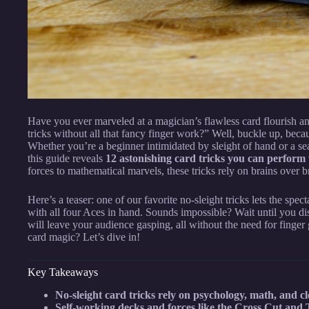
Have you ever marveled at a magician’s flawless card flourish an
tricks without all that fancy finger work?” Well, buckle up, bec
Whether you’re a beginner intimidated by sleight of hand or a se
this guide reveals
12 astonishing card tricks you can perform w
forces to mathematical marvels, these tricks rely on brains over 
Here’s a teaser: one of our favorite no-sleight tricks lets the spec
with all four Aces in hand. Sounds impossible? Wait until you dis
will leave your audience gasping, all without the need for finger
card magic? Let’s dive in!
Key Takeaways
No-sleight card tricks rely on psychology, math, and c
Self-working decks and forces like the Cross Cut and