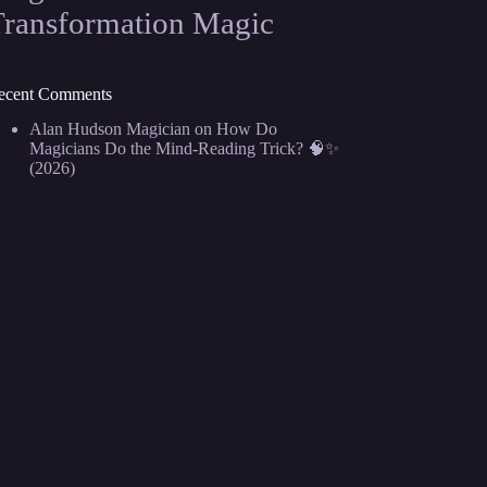
Transformation Magic
ecent Comments
Alan Hudson Magician
on
How Do
Magicians Do the Mind-Reading Trick? 🧠✨
(2026)