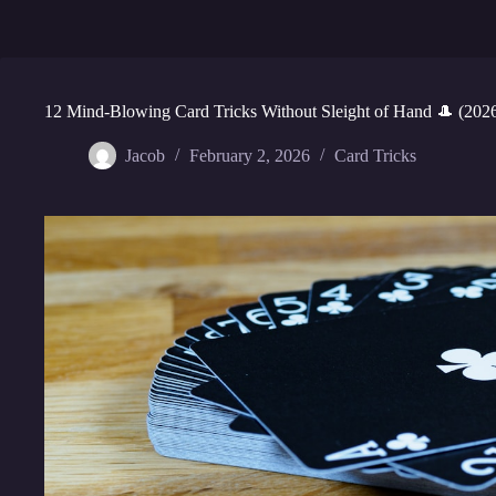
12 Mind-Blowing Card Tricks Without Sleight of Hand 🎩 (202
Jacob
February 2, 2026
Card Tricks