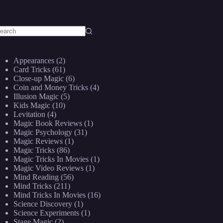
o
sults
Appearances
(2)
Card Tricks
(61)
Close-up Magic
(6)
Coin and Money Tricks
(4)
Illusion Magic
(5)
Kids Magic
(10)
Levitation
(4)
Magic Book Reviews
(1)
Magic Psychology
(31)
Magic Reviews
(1)
Magic Tricks
(86)
Magic Tricks In Movies
(1)
Magic Video Reviews
(1)
Mind Reading
(56)
Mind Tricks
(211)
Mind Tricks In Movies
(16)
Science Discovery
(1)
Science Experiments
(1)
Stage Magic
(2)