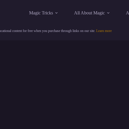
Magic Tricks
All About Magic
A
cational content for free when you purchase through links on our site.
Learn more