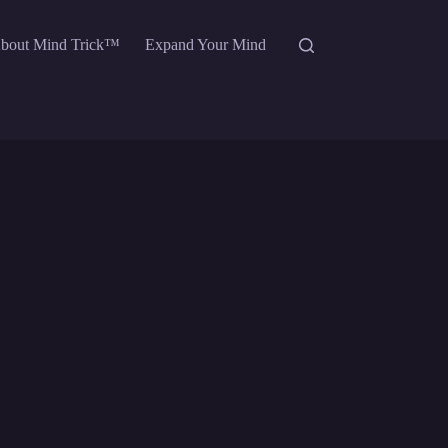
bout Mind Trick™
Expand Your Mind