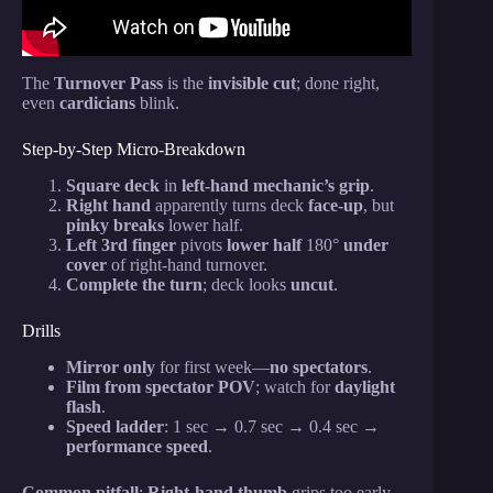
The
Turnover Pass
is the
invisible cut
; done right,
even
cardicians
blink.
Step-by-Step Micro-Breakdown
Square deck
in
left-hand mechanic’s grip
.
Right hand
apparently turns deck
face-up
, but
pinky breaks
lower half.
Left 3rd finger
pivots
lower half
180°
under
cover
of right-hand turnover.
Complete the turn
; deck looks
uncut
.
Drills
Mirror only
for first week—
no spectators
.
Film from spectator POV
; watch for
daylight
flash
.
Speed ladder
: 1 sec → 0.7 sec → 0.4 sec →
performance speed
.
Common pitfall
:
Right-hand thumb
grips too early—