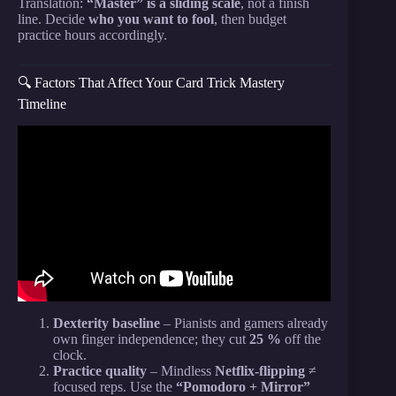
Translation:
“Master” is a sliding scale
, not a finish
line. Decide
who you want to fool
, then budget
practice hours accordingly.
🔍 Factors That Affect Your Card Trick Mastery
Timeline
Video: Learn The WORLDS BEST! Card trick |
Easy | Fool Anyone!
Dexterity baseline
– Pianists and gamers already
own finger independence; they cut
25 %
off the
clock.
Practice quality
– Mindless
Netflix-flipping
≠
focused reps. Use the
“Pomodoro + Mirror”