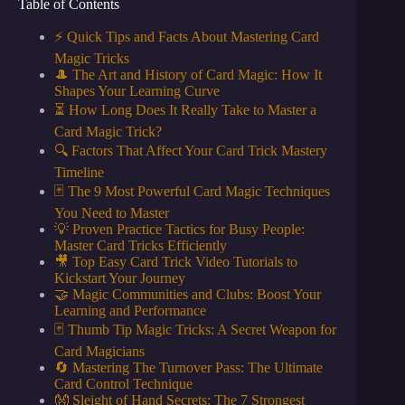
Table of Contents
⚡️ Quick Tips and Facts About Mastering Card
Magic Tricks
🎩 The Art and History of Card Magic: How It
Shapes Your Learning Curve
⏳ How Long Does It Really Take to Master a
Card Magic Trick?
🔍 Factors That Affect Your Card Trick Mastery
Timeline
🃏 The 9 Most Powerful Card Magic Techniques
You Need to Master
💡 Proven Practice Tactics for Busy People:
Master Card Tricks Efficiently
🎥 Top Easy Card Trick Video Tutorials to
Kickstart Your Journey
🤝 Magic Communities and Clubs: Boost Your
Learning and Performance
🃏 Thumb Tip Magic Tricks: A Secret Weapon for
Card Magicians
🔄 Mastering The Turnover Pass: The Ultimate
Card Control Technique
👐 Sleight of Hand Secrets: The 7 Strongest