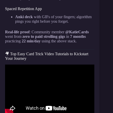
Spaced Repetition App
Anki deck
with GIFs of your fingers; algorithm
pings you right before you forget.
Real-life proof
: Community member
@KatieCards
went from
zero to paid strolling gigs
in
7 months
practicing
22 min/day
using the above stack.
🎥 Top Easy Card Trick Video Tutorials to Kickstart
Your Journey
Video: This Trick CANNOT be Explained
(REVEALED).