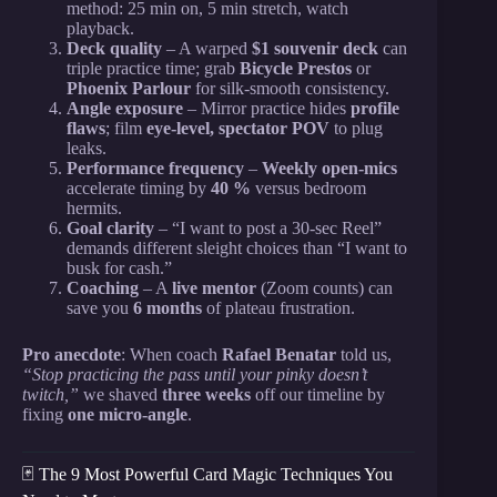
method: 25 min on, 5 min stretch, watch
playback.
Deck quality
– A warped
$1 souvenir deck
can
triple practice time; grab
Bicycle Prestos
or
Phoenix Parlour
for silk-smooth consistency.
Angle exposure
– Mirror practice hides
profile
flaws
; film
eye-level, spectator POV
to plug
leaks.
Performance frequency
–
Weekly open-mics
accelerate timing by
40 %
versus bedroom
hermits.
Goal clarity
– “I want to post a 30-sec Reel”
demands different sleight choices than “I want to
busk for cash.”
Coaching
– A
live mentor
(Zoom counts) can
save you
6 months
of plateau frustration.
Pro anecdote
: When coach
Rafael Benatar
told us,
“Stop practicing the pass until your pinky doesn’t
twitch,”
we shaved
three weeks
off our timeline by
fixing
one micro-angle
.
🃏 The 9 Most Powerful Card Magic Techniques You