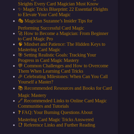
Sleights Every Card Magician Must Know
✨ Magic Tricks Blueprint: 22 Essential Sleights
to Elevate Your Card Magic
🎭 Magician Suzanne’s Insider Tips for
Performing Successful Card Magic
🚀 How to Become a Magician: From Beginner
to Card Magic Pro
🧠 Mindset and Patience: The Hidden Keys to
Mastering Card Magic
🎯 Setting Realistic Goals: Tracking Your
Progress in Card Magic Mastery
💬 Common Challenges and How to Overcome
Them When Learning Card Tricks
🎉 Celebrating Milestones: When Can You Call
Yourself a Master?
📚 Recommended Resources and Books for Card
Magic Mastery
🔗 Recommended Links to Online Card Magic
Communities and Tutorials
❓ FAQ: Your Burning Questions About
Mastering Card Magic Tricks Answered
📑 Reference Links and Further Reading