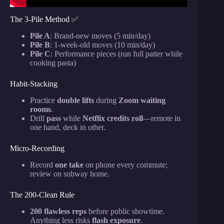
The 3-Pile Method ✅
Pile A
: Brand-new moves (5 min/day)
Pile B
: 1-week-old moves (10 min/day)
Pile C
: Performance pieces (run full patter while
cooking pasta)
Habit-Stacking
Practice
double lifts
during
Zoom waiting
rooms
.
Drill
pass
while
Netflix credits roll
—remote in
one hand, deck in other.
Micro-Recording
Record
one take
on phone every commute;
review on subway home.
The 200-Clean Rule
200 flawless reps
before public showtime.
Anything less risks
flash exposure
.