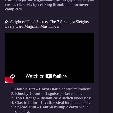
creates
click
. Fix by
relaxing thumb
until
turnover
completes
.
👐 Sleight of Hand Secrets: The 7 Strongest Sleights
Every Card Magician Must Know
Video: Impress ANYONE With This Card Trick!
Double Lift
–
Cornerstone
of card revelations.
Elmsley Count
–
Disguise
packet counts.
Top Change
–
Instant card switch
under nose.
Classic Palm
–
Invisible steal
for productions.
Spread Cull
–
Control multiple cards
while
squaring.