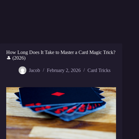
How Long Does It Take to Master a Card Magic Trick?
🎩 (2026)
Jacob
February 2, 2026
Card Tricks