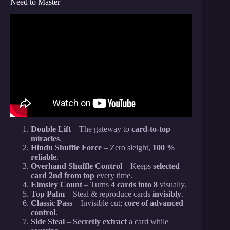
Need to Master
Video: Exceptional NO SETUP Card Trick That Will
SHOCK Spectators!
Double Lift
– The gateway to
card-to-top
miracles
.
Hindu Shuffle Force
– Zero sleight,
100 %
reliable
.
Overhand Shuffle Control
– Keeps
selected
card 2nd from top
every time.
Elmsley Count
– Turns
4 cards into 8
visually.
Top Palm
– Steal & reproduce cards
invisibly
.
Classic Pass
– Invisible cut;
core of advanced
control
.
Side Steal
–
Secretly extract
a card while