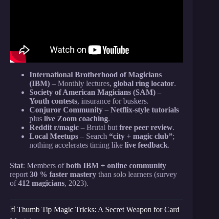
International Brotherhood of Magicians
(IBM)
– Monthly lectures,
global ring locator
.
Society of American Magicians (SAM)
–
Youth contests
, insurance for buskers.
Conjuror Community
–
Netflix-style tutorials
plus
live Zoom coaching
.
Reddit r/magic
– Brutal but
free peer review
.
Local Meetups
– Search
“city + magic club”
;
nothing accelerates timing like
live feedback
.
Stat
: Members of
both IBM + online community
report
30 % faster mastery
than solo learners (survey
of
412 magicians
, 2023).
🃏 Thumb Tip Magic Tricks: A Secret Weapon for Card