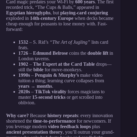
Card magic predates your Wi-Fi by
600 years
. The first
recorded trick, “The Cups & Balls,” appeared in
Egyptian hieroglyphs
, but
playing-card conjuring
exploded in
14th-century Europe
when decks became
cheap enough for peasants to lose money with. Fast-
forward:
1532
– S. Rid’s
“The Art of Jugling”
lists card
feats.
1726
–
Edmund Belrose
coins the
double lift
in
London taverns.
1902
–
The Expert at the Card Table
drops—
still the
bible
for move-monkeys.
1990s
–
Penguin & Murphy’s
make video
tuition a thing; learning curve collapses from
years → months
.
2020s
–
TikTok virality
forces magicians to
master
15-second tricks
or get scrolled into
oblivion.
Why care?
Because
history repeats
: every innovation
shortened the
time-to-performance
for newcomers. If
you leverage modern
video feedback loops
plus
ancient presentation theory
, you’ll outrun your grand-