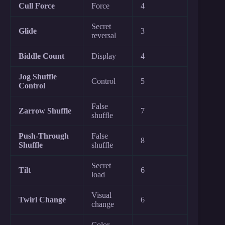
Cull Force
Force
4
Secret
Glide
3
reversal
Biddle Count
Display
4
Jog Shuffle
Control
5
Control
False
Zarrow Shuffle
7
shuffle
Push-Through
False
8
Shuffle
shuffle
Secret
Tilt
6
load
Visual
Twirl Change
6
change
Color