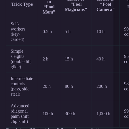
to
Trick Type
“Fool
“Fool
“Fool
Magicians”
Camera”
Mom”
Self-
workers
90
0.5 h
5 h
10 h
(key-
co
carded)
Simple
sleights
95
2 h
15 h
40 h
(double lift,
co
glide)
Intermediate
controls
98
20 h
80 h
200 h
(pass, side
co
steal)
Advanced
(diagonal
99
100 h
300 h
1,000 h
palm shift,
co
clip-shift)