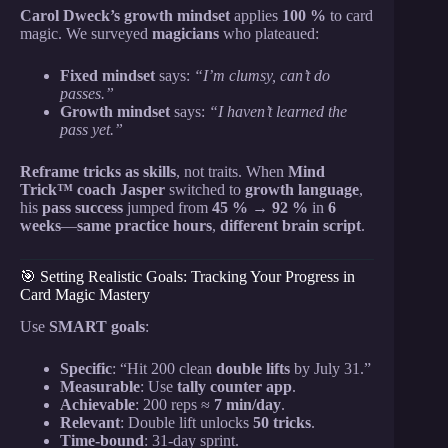
Carol Dweck’s growth mindset
applies
100 %
to card
magic. We surveyed
magicians
who plateaued:
Fixed mindset
says:
“I’m clumsy, can’t do
passes.”
Growth mindset
says:
“I haven’t learned the
pass yet.”
Reframe tricks as skills
, not traits. When
Mind
Trick™ coach
Jasper
switched to
growth language
,
his
pass success
jumped from
45 % → 92 %
in
6
weeks
—
same practice hours
,
different brain script
.
🎯 Setting Realistic Goals: Tracking Your Progress in
Card Magic Mastery
Use
SMART goals
:
Specific
: “Hit 200 clean
double lifts
by July 31.”
Measurable
: Use
tally counter app
.
Achievable
: 200 reps ≈
7 min/day
.
Relevant
: Double lift unlocks
50 tricks
.
Time-bound
: 31-day sprint.