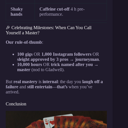
Shaky
Caffeine cut-off
4 h pre-
hands
performance.
🎉 Celebrating Milestones: When Can You Call
Yourself a Master?
Our rule-of-thumb
:
100 gigs
OR
1,000 Instagram followers
OR
sleight approved by 3 pros
→
journeyman
.
10,000 hours
OR
trick named after you
→
master
(nod to Gladwell).
But
real mastery
is
internal
: the day you
laugh off a
failure
and
still entertain
—
that’s
when you’ve
arrived.
Conclusion