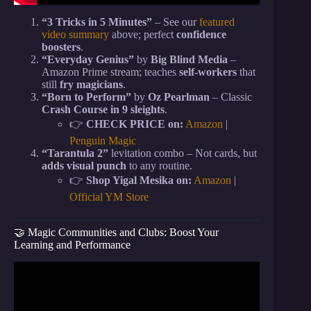
“3 Tricks in 5 Minutes”
– See our
featured
video summary
above; perfect
confidence
boosters
.
“Everyday Genius”
by
Big Blind Media
–
Amazon Prime stream; teaches
self-workers
that
still
fry magicians
.
“Born to Perform”
by
Oz Pearlman
– Classic
Crash Course in 9 sleights
.
👉
CHECK PRICE on:
Amazon
|
Penguin Magic
“Tarantula 2”
levitation combo – Not cards, but
adds visual punch
to any routine.
👉
Shop Yigal Mesika on:
Amazon
|
Official YM Store
🤝 Magic Communities and Clubs: Boost Your
Learning and Performance
Video: The EASIEST Card Trick EVER (This
DESTROYS!).