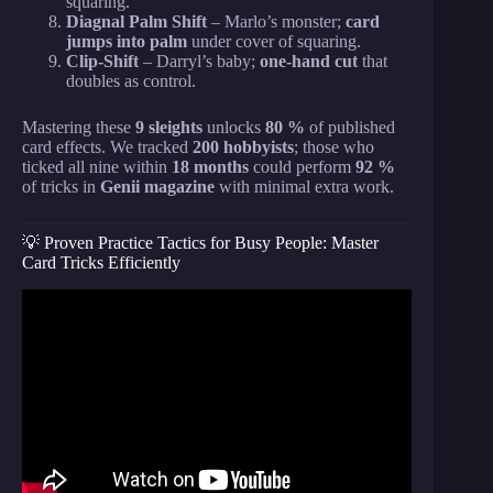
squaring.
Diagnal Palm Shift
– Marlo’s monster;
card
jumps into palm
under cover of squaring.
Clip-Shift
– Darryl’s baby;
one-hand cut
that
doubles as control.
Mastering these
9 sleights
unlocks
80 %
of published
card effects. We tracked
200 hobbyists
; those who
ticked all nine within
18 months
could perform
92 %
of tricks in
Genii magazine
with minimal extra work.
💡 Proven Practice Tactics for Busy People: Master
Card Tricks Efficiently
Video: EASIEST CARD TRICK EVER! Learn In
Less Than 5 Minutes!