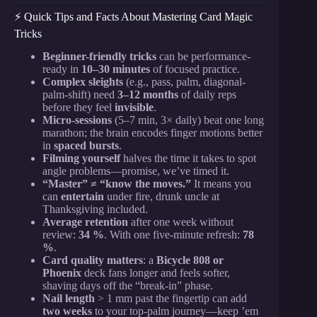
⚡️ Quick Tips and Facts About Mastering Card Magic
Tricks
Beginner-friendly tricks
can be performance-
ready in
10–30 minutes
of focused practice.
Complex sleights
(e.g., pass, palm, diagonal-
palm-shift) need
3–12 months
of daily reps
before they feel
invisible
.
Micro-sessions
(5–7 min, 3× daily) beat one long
marathon; the brain encodes finger motions better
in
spaced bursts
.
Filming yourself
halves the time it takes to spot
angle problems—promise, we’ve timed it.
“Master” ≠ “know the moves.”
It means you
can
entertain
under fire, drunk uncle at
Thanksgiving included.
Average retention
after one week without
review:
34 %
. With one five-minute refresh:
78
%
.
Card quality matters
: a
Bicycle 808 or
Phoenix
deck fans longer and feels softer,
shaving days off the “break-in” phase.
Nail length
> 1 mm past the fingertip can add
two weeks
to your top-palm journey—keep ’em