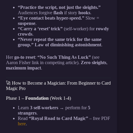
“Practice the script, not just the sleights.”
Audiences forgive
flash
if story
hooks
.
“Eye contact beats hyper-speed.”
Slow =
suspense
.
“Carry a ‘reset’ trick”
(self-worker) for
rowdy
crowds
.
“Never repeat the same trick for the same
group.”
Law of diminishing astonishment
.
Her
go-to reset
:
“No Such Thing As Luck”
(see
Aaron Fisher link in competing article).
Zero sleights
,
maximum impact
.
🚀 How to Become a Magician: From Beginner to Card
Magic Pro
Phase 1 –
Foundation
(Week 1-4)
Learn
3 self-workers
→ perform for
5
strangers
.
Read
“Royal Road to Card Magic”
– free PDF
here
.