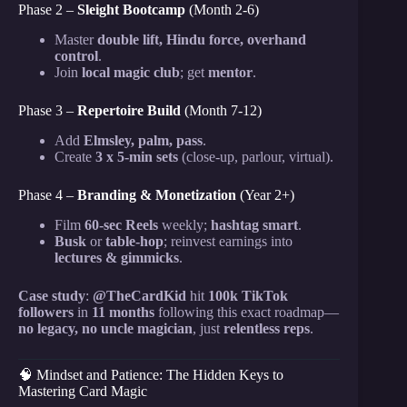
Phase 2 –
Sleight Bootcamp
(Month 2-6)
Master
double lift, Hindu force, overhand
control
.
Join
local magic club
; get
mentor
.
Phase 3 –
Repertoire Build
(Month 7-12)
Add
Elmsley, palm, pass
.
Create
3 x 5-min sets
(close-up, parlour, virtual).
Phase 4 –
Branding & Monetization
(Year 2+)
Film
60-sec Reels
weekly;
hashtag smart
.
Busk
or
table-hop
; reinvest earnings into
lectures & gimmicks
.
Case study
:
@TheCardKid
hit
100k TikTok
followers
in
11 months
following this exact roadmap—
no legacy, no uncle magician
, just
relentless reps
.
🧠 Mindset and Patience: The Hidden Keys to
Mastering Card Magic