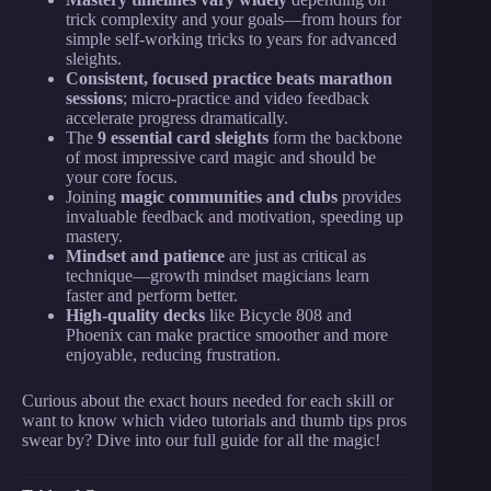
trick complexity and your goals—from hours for
simple self-working tricks to years for advanced
sleights.
Consistent, focused practice beats marathon
sessions
; micro-practice and video feedback
accelerate progress dramatically.
The
9 essential card sleights
form the backbone
of most impressive card magic and should be
your core focus.
Joining
magic communities and clubs
provides
invaluable feedback and motivation, speeding up
mastery.
Mindset and patience
are just as critical as
technique—growth mindset magicians learn
faster and perform better.
High-quality decks
like Bicycle 808 and
Phoenix can make practice smoother and more
enjoyable, reducing frustration.
Curious about the exact hours needed for each skill or
want to know which video tutorials and thumb tips pros
swear by? Dive into our full guide for all the magic!