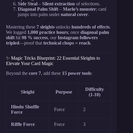
Side Steal
–
Silent extraction
of selections.
Diagonal Palm Shift
–
Marlo’s monster
; card
jumps into palm under
natural cover
.
Mastering these
7 sleights
unlocks
hundreds of effects
.
We logged
1,000 practice hours
; once
diagonal palm
shift
hit
98 % success
, our
Instagram followers
tripled
—proof that
technical chops = reach
.
✨ Magic Tricks Blueprint: 22 Essential Sleights to
Elevate Your Card Magic
Beyond the
core 7
, add these
15 power tools
:
Difficulty
Sleight
Purpose
(1-10)
Hindu Shuffle
Force
2
Force
Riffle Force
Force
3