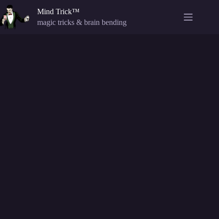
Skip
Mind Trick™
to
content
magic tricks & brain bending