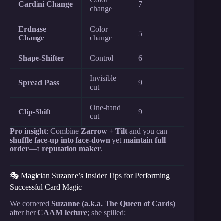
Cardini Change
7
change
Erdnase
Color
5
Change
change
Shape-Shifter
Control
6
Invisible
Spread Pass
9
cut
One-hand
Clip-Shift
9
cut
Pro insight
: Combine
Zarrow + Tilt
and you can
shuffle face-up into face-down
yet
maintain full
order
—a
reputation maker
.
🎭 Magician Suzanne’s Insider Tips for Performing
Successful Card Magic
We cornered
Suzanne (a.k.a. The Queen of Cards)
after her
CAAM lecture
; she spilled: