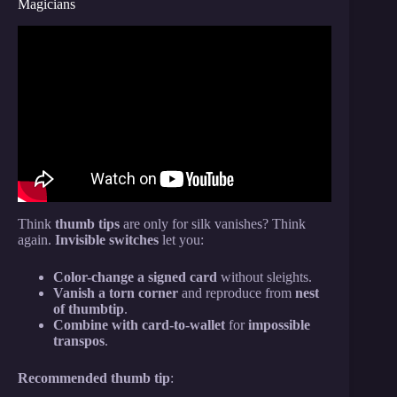
Magicians
Video: The Best NO SETUP Go To Card Trick
EVER MADE!
Think
thumb tips
are only for silk vanishes? Think
again.
Invisible switches
let you:
Color-change a signed card
without sleights.
Vanish a torn corner
and reproduce from
nest
of thumbtip
.
Combine with card-to-wallet
for
impossible
transpos
.
Recommended thumb tip
: