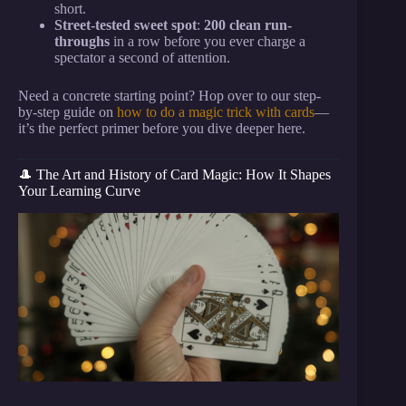
short.
Street-tested sweet spot
:
200 clean run-
throughs
in a row before you ever charge a
spectator a second of attention.
Need a concrete starting point? Hop over to our step-
by-step guide on
how to do a magic trick with cards
—
it’s the perfect primer before you dive deeper here.
🎩 The Art and History of Card Magic: How It Shapes
Your Learning Curve