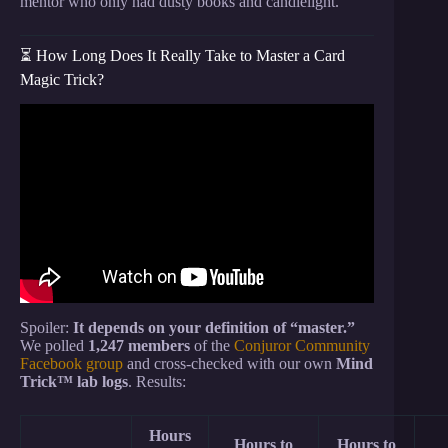
mentor who only had dusty books and candlelight.
⏳ How Long Does It Really Take to Master a Card
Magic Trick?
Video: 3 EASY Card Tricks YOU Can LEARN In 5
MINUTES! part 3 – day 111.
Spoiler:
It depends on your definition of “master.”
We polled
1,247 members
of the
Conjuror Community
Facebook group
and cross-checked with our own
Mind
Trick™ lab logs
. Results:
Hours
Hours to
Hours to