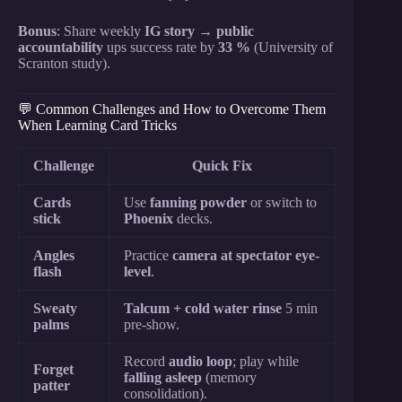
Bonus
: Share weekly
IG story
→
public
accountability
ups success rate by
33 %
(University of
Scranton study).
💬 Common Challenges and How to Overcome Them
When Learning Card Tricks
Challenge
Quick Fix
Cards
Use
fanning powder
or switch to
stick
Phoenix
decks.
Angles
Practice
camera at spectator eye-
flash
level
.
Sweaty
Talcum + cold water rinse
5 min
palms
pre-show.
Record
audio loop
; play while
Forget
falling asleep
(memory
patter
consolidation).