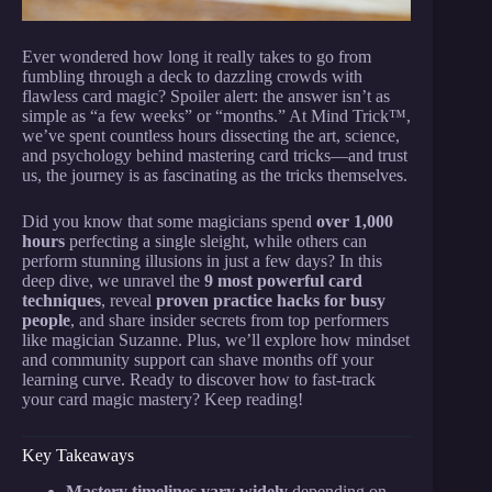
Ever wondered how long it really takes to go from
fumbling through a deck to dazzling crowds with
flawless card magic? Spoiler alert: the answer isn’t as
simple as “a few weeks” or “months.” At Mind Trick™,
we’ve spent countless hours dissecting the art, science,
and psychology behind mastering card tricks—and trust
us, the journey is as fascinating as the tricks themselves.
Did you know that some magicians spend
over 1,000
hours
perfecting a single sleight, while others can
perform stunning illusions in just a few days? In this
deep dive, we unravel the
9 most powerful card
techniques
, reveal
proven practice hacks for busy
people
, and share insider secrets from top performers
like magician Suzanne. Plus, we’ll explore how mindset
and community support can shave months off your
learning curve. Ready to discover how to fast-track
your card magic mastery? Keep reading!
Key Takeaways
Mastery timelines vary widely
depending on