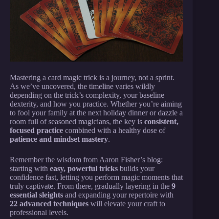
Mastering a card magic trick is a journey, not a sprint.
As we’ve uncovered, the timeline varies wildly
depending on the trick’s complexity, your baseline
dexterity, and how you practice. Whether you’re aiming
to fool your family at the next holiday dinner or dazzle a
room full of seasoned magicians, the key is
consistent,
focused practice
combined with a healthy dose of
patience and mindset mastery
.
Remember the wisdom from Aaron Fisher’s blog:
starting with
easy, powerful tricks
builds your
confidence fast, letting you perform magic moments that
truly captivate. From there, gradually layering in the
9
essential sleights
and expanding your repertoire with
22 advanced techniques
will elevate your craft to
professional levels.