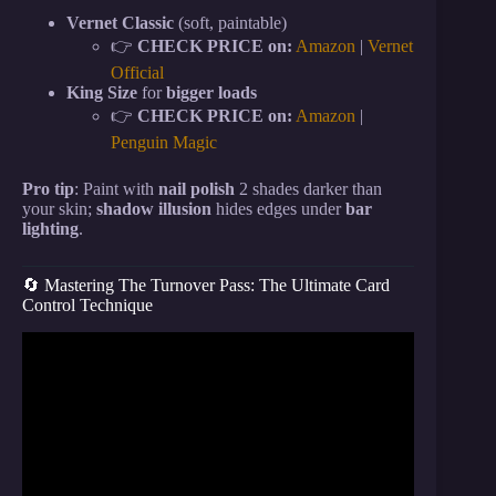
Vernet Classic
(soft, paintable)
👉
CHECK PRICE on:
Amazon
|
Vernet
Official
King Size
for
bigger loads
👉
CHECK PRICE on:
Amazon
|
Penguin Magic
Pro tip
: Paint with
nail polish
2 shades darker than
your skin;
shadow illusion
hides edges under
bar
lighting
.
🔄 Mastering The Turnover Pass: The Ultimate Card
Control Technique
Video: NO SETUP Teleportation Card Trick That
FOOLS Spectators!