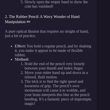
Slowly open the empty hand to show the
coin has vanished!
2. The Rubber Pencil: A Wavy Wonder of Hand
Manipulation ✏️
A pure optical illusion that requires no sleight of hand,
just a bit of practice.
Effect:
You hold a regular pencil, and by shaking
it, you make it appear to be made of flexible
rubber.
Method:
Hold the end of the pencil very loosely
between your thumb and index finger.
Move your entire hand up and down in a
relaxed, fluid motion.
The trick is to find the right speed and
looseness of grip. The pencil’s own
momentum will cause it to wobble, and
your brain interprets this blur as the pencil
bending. It’s a fantastic piece of impromptu
magic!