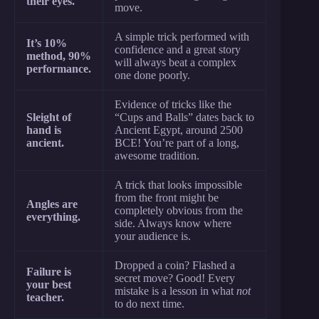
their eyes.
move.
A simple trick performed with
It’s 10%
confidence and a great story
method, 90%
will always beat a complex
performance.
one done poorly.
Evidence of tricks like the
Sleight of
“Cups and Balls” dates back to
hand is
Ancient Egypt, around 2500
ancient.
BCE! You’re part of a long,
awesome tradition.
A trick that looks impossible
from the front might be
Angles are
completely obvious from the
everything.
side. Always know where
your audience is.
Dropped a coin? Flashed a
Failure is
secret move? Good! Every
your best
mistake is a lesson in what
not
teacher.
to do next time.