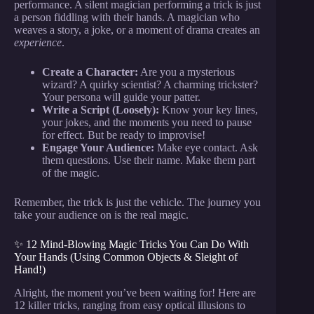
performance. A silent magician performing a trick is just
a person fiddling with their hands. A magician who
weaves a story, a joke, or a moment of drama creates an
experience
.
Create a Character:
Are you a mysterious
wizard? A quirky scientist? A charming trickster?
Your persona will guide your patter.
Write a Script (Loosely):
Know your key lines,
your jokes, and the moments you need to pause
for effect. But be ready to improvise!
Engage Your Audience:
Make eye contact. Ask
them questions. Use their name. Make them part
of the magic.
Remember, the trick is just the vehicle. The journey you
take your audience on is the real magic.
✨ 12 Mind-Blowing Magic Tricks You Can Do With
Your Hands (Using Common Objects & Sleight of
Hand!)
Alright, the moment you’ve been waiting for! Here are
12 killer tricks, ranging from easy optical illusions to