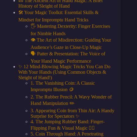
📜 The Ancient Art of Hand Magic: A Brief
History of Sleight of Hand
🛠️ Your Magic Toolkit: Essential Skills &
Mindset for Impromptu Hand Tricks
🖐️ Mastering Dexterity: Finger Exercises
for Nimble Hands
👁️ The Art of Misdirection: Guiding Your
Audience’s Gaze in Close-Up Magic
🗣️ Patter & Presentation: The Voice of
Your Hand Magic Performance
✨ 12 Mind-Blowing Magic Tricks You Can Do
With Your Hands (Using Common Objects &
Sleight of Hand!)
1. The Vanishing Coin: A Classic
Impromptu Illusion 🪙
2. The Rubber Pencil: A Wavy Wonder of
Hand Manipulation ✏️
3. Appearing Coin from Thin Air: A Handy
Surprise for Spectators ✨
4. The Jumping Rubber Band: Finger-
Flipping Fun & Visual Magic 🤸‍♂️
5. Coin Through Hand: A Penetrating