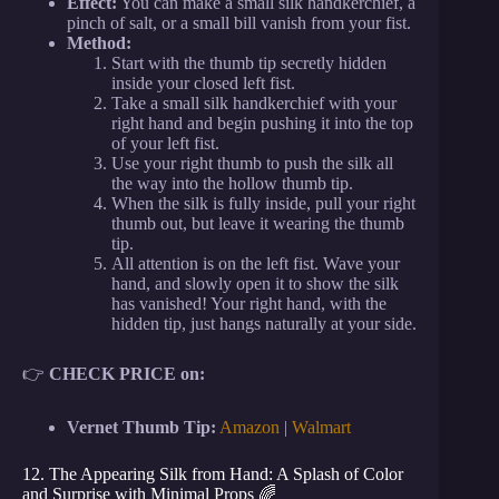
Effect:
You can make a small silk handkerchief, a
pinch of salt, or a small bill vanish from your fist.
Method:
Start with the thumb tip secretly hidden
inside your closed left fist.
Take a small silk handkerchief with your
right hand and begin pushing it into the top
of your left fist.
Use your right thumb to push the silk all
the way into the hollow thumb tip.
When the silk is fully inside, pull your right
thumb out, but leave it wearing the thumb
tip.
All attention is on the left fist. Wave your
hand, and slowly open it to show the silk
has vanished! Your right hand, with the
hidden tip, just hangs naturally at your side.
👉
CHECK PRICE on:
Vernet Thumb Tip:
Amazon
|
Walmart
12. The Appearing Silk from Hand: A Splash of Color
and Surprise with Minimal Props 🌈