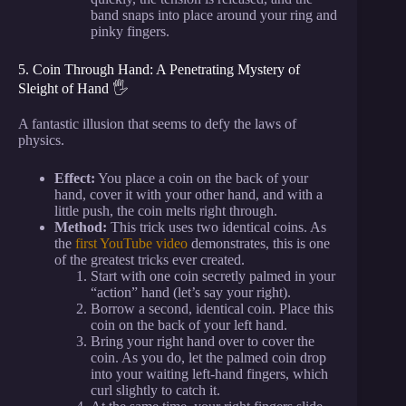
band snaps into place around your ring and
pinky fingers.
5. Coin Through Hand: A Penetrating Mystery of
Sleight of Hand 🖐️
A fantastic illusion that seems to defy the laws of
physics.
Effect:
You place a coin on the back of your
hand, cover it with your other hand, and with a
little push, the coin melts right through.
Method:
This trick uses two identical coins. As
the
first YouTube video
demonstrates, this is one
of the greatest tricks ever created.
Start with one coin secretly palmed in your
“action” hand (let’s say your right).
Borrow a second, identical coin. Place this
coin on the back of your left hand.
Bring your right hand over to cover the
coin. As you do, let the palmed coin drop
into your waiting left-hand fingers, which
curl slightly to catch it.