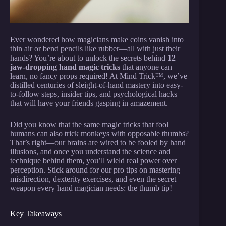
Ever wondered how magicians make coins vanish into
thin air or bend pencils like rubber—all with just their
hands? You’re about to unlock the secrets behind
12
jaw-dropping hand magic tricks
that anyone can
learn, no fancy props required! At Mind Trick™, we’ve
distilled centuries of sleight-of-hand mastery into easy-
to-follow steps, insider tips, and psychological hacks
that will have your friends gasping in amazement.
Did you know that the same magic tricks that fool
humans can also trick monkeys with opposable thumbs?
That’s right—our brains are wired to be fooled by hand
illusions, and once you understand the science and
technique behind them, you’ll wield real power over
perception. Stick around for our pro tips on mastering
misdirection, dexterity exercises, and even the secret
weapon every hand magician needs: the thumb tip!
Key Takeaways