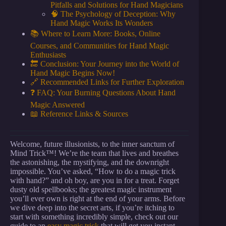
Pitfalls and Solutions for Hand Magicians
🧠 The Psychology of Deception: Why
Hand Magic Works Its Wonders
📚 Where to Learn More: Books, Online
Courses, and Communities for Hand Magic
Enthusiasts
🔚 Conclusion: Your Journey into the World of
Hand Magic Begins Now!
🔗 Recommended Links for Further Exploration
❓ FAQ: Your Burning Questions About Hand
Magic Answered
📖 Reference Links & Sources
Welcome, future illusionists, to the inner sanctum of
Mind Trick™! We’re the team that lives and breathes
the astonishing, the mystifying, and the downright
impossible. You’ve asked, “How to do a magic trick
with hand?” and oh boy, are you in for a treat. Forget
dusty old spellbooks; the greatest magic instrument
you’ll ever own is right at the end of your arms. Before
we dive deep into the secret arts, if you’re itching to
start with something incredibly simple, check out our
guide to an
easy magic trick
that will get you instant