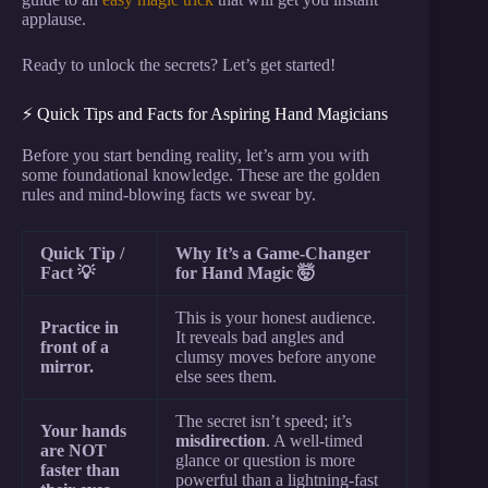
applause.
Ready to unlock the secrets? Let’s get started!
⚡️ Quick Tips and Facts for Aspiring Hand Magicians
Before you start bending reality, let’s arm you with
some foundational knowledge. These are the golden
rules and mind-blowing facts we swear by.
Quick Tip /
Why It’s a Game-Changer
Fact 💡
for Hand Magic 🤯
This is your honest audience.
Practice in
It reveals bad angles and
front of a
clumsy moves before anyone
mirror.
else sees them.
The secret isn’t speed; it’s
Your hands
misdirection
. A well-timed
are NOT
glance or question is more
faster than
powerful than a lightning-fast