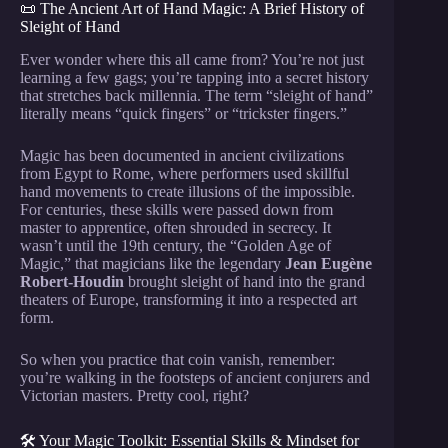
📜 The Ancient Art of Hand Magic: A Brief History of
Sleight of Hand
Ever wonder where this all came from? You’re not just
learning a few gags; you’re tapping into a secret history
that stretches back millennia. The term “sleight of hand”
literally means “quick fingers” or “trickster fingers.”
Magic has been documented in ancient civilizations
from Egypt to Rome, where performers used skillful
hand movements to create illusions of the impossible.
For centuries, these skills were passed down from
master to apprentice, often shrouded in secrecy. It
wasn’t until the 19th century, the “Golden Age of
Magic,” that magicians like the legendary
Jean Eugène
Robert-Houdin
brought sleight of hand into the grand
theaters of Europe, transforming it into a respected art
form.
So when you practice that coin vanish, remember:
you’re walking in the footsteps of ancient conjurers and
Victorian masters. Pretty cool, right?
🛠️ Your Magic Toolkit: Essential Skills & Mindset for