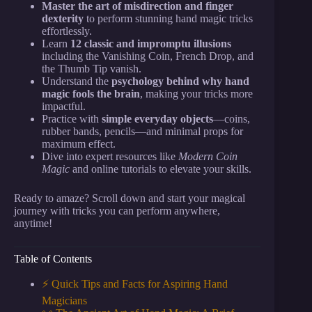
Master the art of misdirection and finger
dexterity
to perform stunning hand magic tricks
effortlessly.
Learn
12 classic and impromptu illusions
including the Vanishing Coin, French Drop, and
the Thumb Tip vanish.
Understand the
psychology behind why hand
magic fools the brain
, making your tricks more
impactful.
Practice with
simple everyday objects
—coins,
rubber bands, pencils—and minimal props for
maximum effect.
Dive into expert resources like
Modern Coin
Magic
and online tutorials to elevate your skills.
Ready to amaze? Scroll down and start your magical
journey with tricks you can perform anywhere,
anytime!
Table of Contents
⚡️ Quick Tips and Facts for Aspiring Hand
Magicians