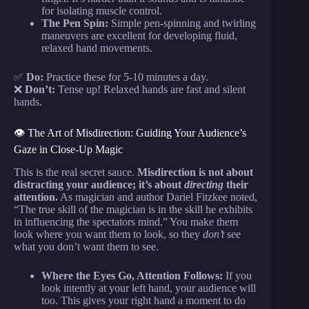
for isolating muscle control.
The Pen Spin:
Simple pen-spinning and twirling
maneuvers are excellent for developing fluid,
relaxed hand movements.
✅
Do:
Practice these for 5-10 minutes a day.
❌
Don’t:
Tense up! Relaxed hands are fast and silent
hands.
👁️ The Art of Misdirection: Guiding Your Audience’s
Gaze in Close-Up Magic
This is the real secret sauce.
Misdirection is not about
distracting your audience; it’s about
directing
their
attention.
As magician and author Dariel Fitzkee noted,
“The true skill of the magician is in the skill he exhibits
in influencing the spectators mind.” You make them
look where you want them to look, so they
don’t
see
what you don’t want them to see.
Where the Eyes Go, Attention Follows:
If you
look intently at your left hand, your audience will
too. This gives your right hand a moment to do