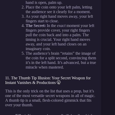
hand is open, palm up.
Place the coin onto your left palm, letting
the audience see it clearly for a moment.
As your right hand moves away, your left
fingers start to close.
The Secret:
In the
exact
moment your left
fingers provide cover, your right fingers
pull the coin back and into a palm. The
timing is crucial. Your right hand moves
away, and your left hand closes on an
imaginary coin.
The audience’s brain “retains” the image of
the coin for a split second, convincing them
it’s in the left hand. It’s advanced, but a true
miracle when mastered.
11. The Thumb Tip Illusion: Your Secret Weapon for
Instant Vanishes & Productions 🤫
This is the only trick on the list that uses a prop, but it’s
one of the most versatile secret weapons in all of magic.
A thumb tip is a small, flesh-colored gimmick that fits
over your thumb.