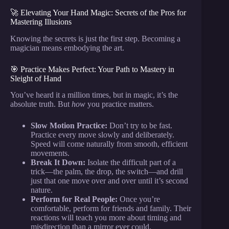
🚀 Elevating Your Hand Magic: Secrets of the Pros for
Mastering Illusions
Knowing the secrets is just the first step. Becoming a
magician means embodying the art.
🎯 Practice Makes Perfect: Your Path to Mastery in
Sleight of Hand
You’ve heard it a million times, but in magic, it’s the
absolute truth. But
how
you practice matters.
Slow Motion Practice:
Don’t try to be fast.
Practice every move slowly and deliberately.
Speed will come naturally from smooth, efficient
movements.
Break It Down:
Isolate the difficult part of a
trick—the palm, the drop, the switch—and drill
just that one move over and over until it’s second
nature.
Perform for Real People:
Once you’re
comfortable, perform for friends and family. Their
reactions will teach you more about timing and
misdirection than a mirror ever could.