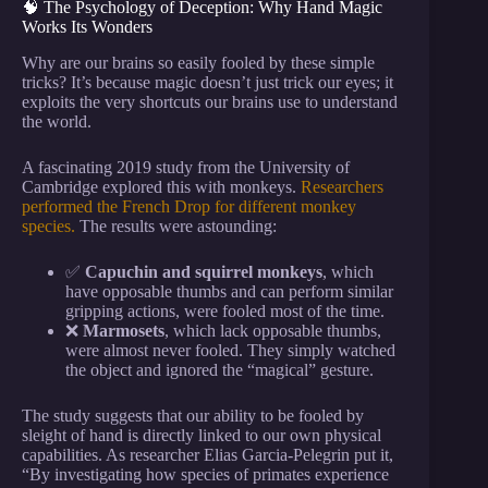
🧠 The Psychology of Deception: Why Hand Magic
Works Its Wonders
Why are our brains so easily fooled by these simple
tricks? It’s because magic doesn’t just trick our eyes; it
exploits the very shortcuts our brains use to understand
the world.
A fascinating 2019 study from the University of
Cambridge explored this with monkeys.
Researchers
performed the French Drop for different monkey
species.
The results were astounding:
✅
Capuchin and squirrel monkeys
, which
have opposable thumbs and can perform similar
gripping actions, were fooled most of the time.
❌
Marmosets
, which lack opposable thumbs,
were almost never fooled. They simply watched
the object and ignored the “magical” gesture.
The study suggests that our ability to be fooled by
sleight of hand is directly linked to our own physical
capabilities. As researcher Elias Garcia-Pelegrin put it,
“By investigating how species of primates experience