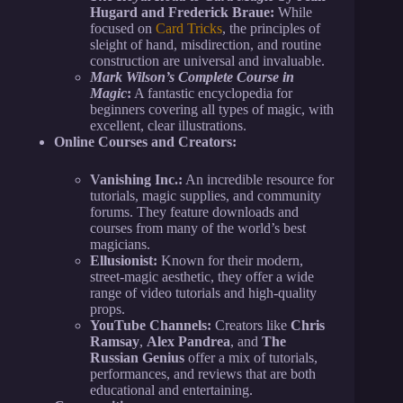
Hugard and Frederick Braue:
While
focused on
Card Tricks
, the principles of
sleight of hand, misdirection, and routine
construction are universal and invaluable.
Mark Wilson’s Complete Course in
Magic
:
A fantastic encyclopedia for
beginners covering all types of magic, with
excellent, clear illustrations.
Online Courses and Creators:
Vanishing Inc.:
An incredible resource for
tutorials, magic supplies, and community
forums. They feature downloads and
courses from many of the world’s best
magicians.
Ellusionist:
Known for their modern,
street-magic aesthetic, they offer a wide
range of video tutorials and high-quality
props.
YouTube Channels:
Creators like
Chris
Ramsay
,
Alex Pandrea
, and
The
Russian Genius
offer a mix of tutorials,
performances, and reviews that are both
educational and entertaining.