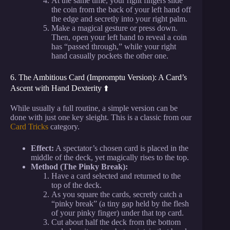
At the same time, your right fingers slide
the coin from the back of your left hand off
the edge and secretly into your right palm.
Make a magical gesture or press down.
Then, open your left hand to reveal a coin
has “passed through,” while your right
hand casually pockets the other one.
6. The Ambitious Card (Impromptu Version): A Card’s
Ascent with Hand Dexterity ⬆️
While usually a full routine, a simple version can be
done with just one key sleight. This is a classic from our
Card Tricks
category.
Effect:
A spectator’s chosen card is placed in the
middle of the deck, yet magically rises to the top.
Method (The Pinky Break):
Have a card selected and returned to the
top of the deck.
As you square the cards, secretly catch a
“pinky break” (a tiny gap held by the flesh
of your pinky finger) under that top card.
Cut about half the deck from the bottom