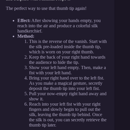
The perfect way to use that thumb tip again!
Effect:
After showing your hands empty, you
reach into the air and produce a colorful silk
handkerchief.
Method:
This is the reverse of the vanish. Start with
the silk pre-loaded inside the thumb tip,
which is worn on your right thumb.
Keep the back of your right hand towards
the audience to hide the tip.
Show your left hand empty. Then, make a
fist with your left hand.
Bring your right hand over to the left fist.
As you make a magical gesture, secretly
deposit the thumb tip into your left fist.
Pull your now-empty right hand away and
show it.
Reach into your left fist with your right
fingers and slowly begin to pull out the
silk, leaving the thumb tip behind. Once
the silk is out, you can secretly retrieve the
thumb tip later.