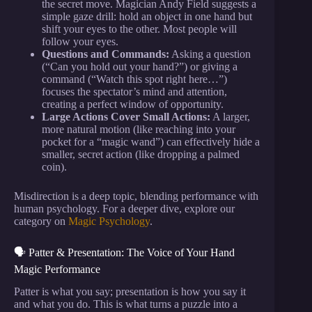
the secret move. Magician Andy Field suggests a
simple gaze drill: hold an object in one hand but
shift your eyes to the other. Most people will
follow your eyes.
Questions and Commands:
Asking a question
(“Can you hold out your hand?”) or giving a
command (“Watch this spot right here…”)
focuses the spectator’s mind and attention,
creating a perfect window of opportunity.
Large Actions Cover Small Actions:
A larger,
more natural motion (like reaching into your
pocket for a “magic wand”) can effectively hide a
smaller, secret action (like dropping a palmed
coin).
Misdirection is a deep topic, blending performance with
human psychology. For a deeper dive, explore our
category on
Magic Psychology
.
🗣️ Patter & Presentation: The Voice of Your Hand
Magic Performance
Patter is what you say; presentation is how you say it
and what you do. This is what turns a puzzle into a