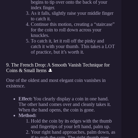
begins to tip over onto the back of your
index finger.
As it falls, slightly raise your middle finger
to catch it.
Continue this motion, creating a “staircase”
for the coin to roll down across your
knuckles.
To catch it, let it roll off the pinky and
catch it with your thumb. This takes a LOT
of practice, but it’s worth it.
9. The French Drop: A Smooth Vanish Technique for
Coins & Small Items 🎩
One of the oldest and most elegant coin vanishes in
existence.
Effect:
You clearly display a coin in one hand.
The other hand comes over and cleanly takes it.
When the hand opens, the coin is gone.
Method:
Hold the coin by its edges with the thumb
and fingertips of your left hand, palm up.
Your right hand approaches, palm down, as
if to grab the coin. The right thumb goes