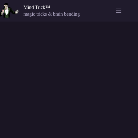
Skip
Mind Trick™
to
content
magic tricks & brain bending