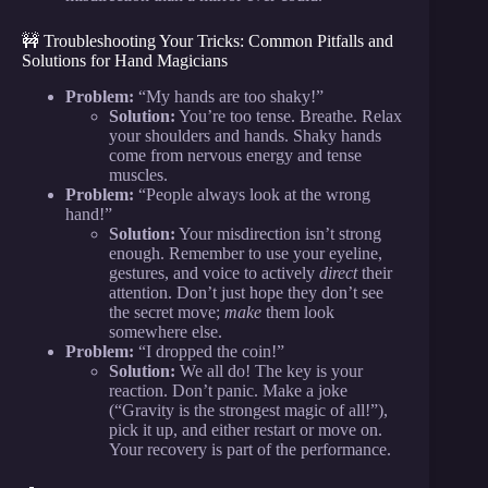
🚧 Troubleshooting Your Tricks: Common Pitfalls and
Solutions for Hand Magicians
Problem:
“My hands are too shaky!”
Solution:
You’re too tense. Breathe. Relax
your shoulders and hands. Shaky hands
come from nervous energy and tense
muscles.
Problem:
“People always look at the wrong
hand!”
Solution:
Your misdirection isn’t strong
enough. Remember to use your eyeline,
gestures, and voice to actively
direct
their
attention. Don’t just hope they don’t see
the secret move;
make
them look
somewhere else.
Problem:
“I dropped the coin!”
Solution:
We all do! The key is your
reaction. Don’t panic. Make a joke
(“Gravity is the strongest magic of all!”),
pick it up, and either restart or move on.
Your recovery is part of the performance.