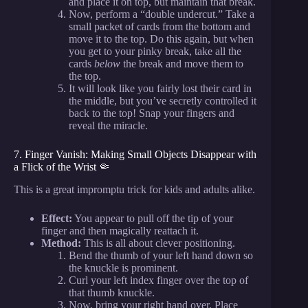
and place it on top, but maintain that break.
Now, perform a “double undercut.” Take a
small packet of cards from the bottom and
move it to the top. Do this again, but when
you get to your pinky break, take all the
cards
below
the break and move them to
the top.
It will look like you fairly lost their card in
the middle, but you’ve secretly controlled it
back to the top! Snap your fingers and
reveal the miracle.
7. Finger Vanish: Making Small Objects Disappear with
a Flick of the Wrist 🤏
This is a great impromptu trick for kids and adults alike.
Effect:
You appear to pull off the tip of your
finger and then magically reattach it.
Method:
This is all about clever positioning.
Bend the thumb of your left hand down so
the knuckle is prominent.
Curl your left index finger over the top of
that thumb knuckle.
Now, bring your right hand over. Place