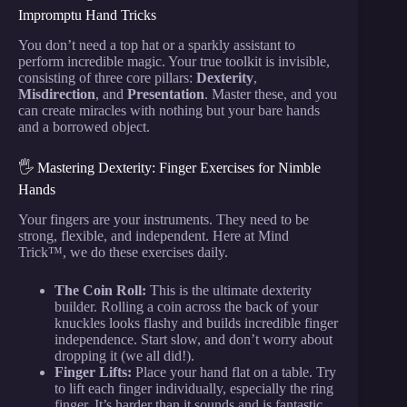
Impromptu Hand Tricks
You don’t need a top hat or a sparkly assistant to
perform incredible magic. Your true toolkit is invisible,
consisting of three core pillars:
Dexterity
,
Misdirection
, and
Presentation
. Master these, and you
can create miracles with nothing but your bare hands
and a borrowed object.
🖐️ Mastering Dexterity: Finger Exercises for Nimble
Hands
Your fingers are your instruments. They need to be
strong, flexible, and independent. Here at Mind
Trick™, we do these exercises daily.
The Coin Roll:
This is the ultimate dexterity
builder. Rolling a coin across the back of your
knuckles looks flashy and builds incredible finger
independence. Start slow, and don’t worry about
dropping it (we all did!).
Finger Lifts:
Place your hand flat on a table. Try
to lift each finger individually, especially the ring
finger. It’s harder than it sounds and is fantastic