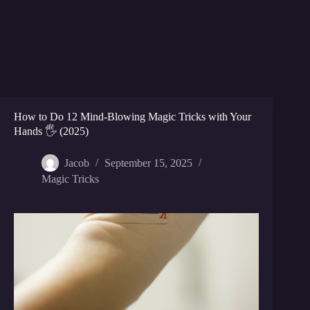
How to Do 12 Mind-Blowing Magic Tricks with Your
Hands 🖐️ (2025)
Jacob
September 15, 2025
Magic Tricks