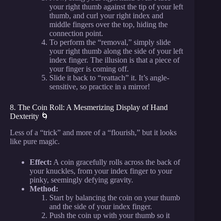
your right thumb against the tip of your left
thumb, and curl your right index and
middle fingers over the top, hiding the
connection point.
To perform the “removal,” simply slide
your right thumb along the side of your left
index finger. The illusion is that a piece of
your finger is coming off.
Slide it back to “reattach” it. It’s angle-
sensitive, so practice in a mirror!
8. The Coin Roll: A Mesmerizing Display of Hand
Dexterity 🌀
Less of a “trick” and more of a “flourish,” but it looks
like pure magic.
Effect:
A coin gracefully rolls across the back of
your knuckles, from your index finger to your
pinky, seemingly defying gravity.
Method:
Start by balancing the coin on your thumb
and the side of your index finger.
Push the coin up with your thumb so it