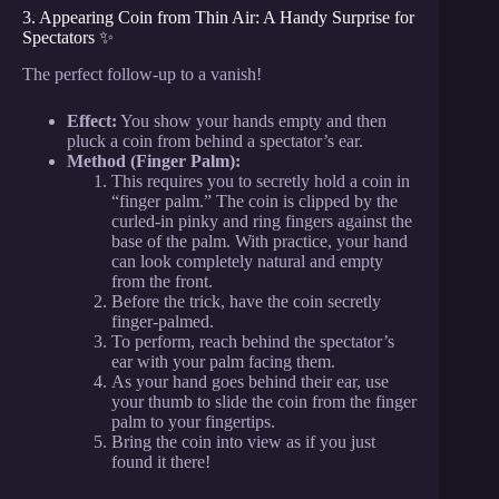
3. Appearing Coin from Thin Air: A Handy Surprise for
Spectators ✨
The perfect follow-up to a vanish!
Effect:
You show your hands empty and then
pluck a coin from behind a spectator’s ear.
Method (Finger Palm):
This requires you to secretly hold a coin in
“finger palm.” The coin is clipped by the
curled-in pinky and ring fingers against the
base of the palm. With practice, your hand
can look completely natural and empty
from the front.
Before the trick, have the coin secretly
finger-palmed.
To perform, reach behind the spectator’s
ear with your palm facing them.
As your hand goes behind their ear, use
your thumb to slide the coin from the finger
palm to your fingertips.
Bring the coin into view as if you just
found it there!