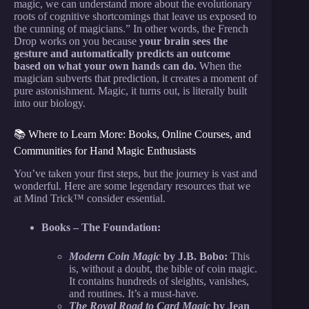
magic, we can understand more about the evolutionary
roots of cognitive shortcomings that leave us exposed to
the cunning of magicians.” In other words, the French
Drop works on you because
your brain sees the
gesture and automatically predicts an outcome
based on what your own hands can do.
When the
magician subverts that prediction, it creates a moment of
pure astonishment. Magic, it turns out, is literally built
into our biology.
📚 Where to Learn More: Books, Online Courses, and
Communities for Hand Magic Enthusiasts
You’ve taken your first steps, but the journey is vast and
wonderful. Here are some legendary resources that we
at Mind Trick™ consider essential.
Books – The Foundation:
Modern Coin Magic
by J.B. Bobo:
This
is, without a doubt, the bible of coin magic.
It contains hundreds of sleights, vanishes,
and routines. It’s a must-have.
The Royal Road to Card Magic
by Jean