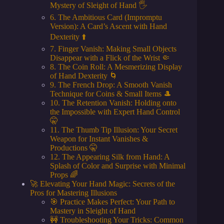
Mystery of Sleight of Hand 🖐️
6. The Ambitious Card (Impromptu
Version): A Card’s Ascent with Hand
Dexterity ⬆️
7. Finger Vanish: Making Small Objects
Disappear with a Flick of the Wrist 🤏
8. The Coin Roll: A Mesmerizing Display
of Hand Dexterity 🌀
9. The French Drop: A Smooth Vanish
Technique for Coins & Small Items 🎩
10. The Retention Vanish: Holding onto
the Impossible with Expert Hand Control
🤫
11. The Thumb Tip Illusion: Your Secret
Weapon for Instant Vanishes &
Productions 🤫
12. The Appearing Silk from Hand: A
Splash of Color and Surprise with Minimal
Props 🌈
🚀 Elevating Your Hand Magic: Secrets of the
Pros for Mastering Illusions
🎯 Practice Makes Perfect: Your Path to
Mastery in Sleight of Hand
🚧 Troubleshooting Your Tricks: Common