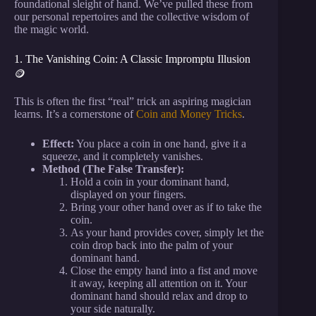
foundational sleight of hand. We’ve pulled these from
our personal repertoires and the collective wisdom of
the magic world.
1. The Vanishing Coin: A Classic Impromptu Illusion
🪙
This is often the first “real” trick an aspiring magician
learns. It’s a cornerstone of
Coin and Money Tricks
.
Effect:
You place a coin in one hand, give it a
squeeze, and it completely vanishes.
Method (The False Transfer):
Hold a coin in your dominant hand,
displayed on your fingers.
Bring your other hand over as if to take the
coin.
As your hand provides cover, simply let the
coin drop back into the palm of your
dominant hand.
Close the empty hand into a fist and move
it away, keeping all attention on it. Your
dominant hand should relax and drop to
your side naturally.