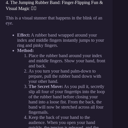
4. The Jumping Rubber Band: Finger-Flipping Fun &
Visual Magic 🤸‍♂️
This is a visual stunner that happens in the blink of an
eye.
Effect:
A rubber band wrapped around your
index and middle fingers instantly jumps to your
ring and pinky fingers.
Method:
Place the rubber band around your index
and middle fingers. Show your hand, front
and back.
As you turn your hand palm-down to
prepare, pull the rubber band down with
your other hand.
The Secret Move:
As you pull it, secretly
slip all four of your fingertips into the loop
of the rubber band before closing your
hand into a loose fist. From the back, the
band will now be stretched across all four
fingernails.
Keep the back of your hand to the
audience. When you open your hand
quickly, the tension is released, and the