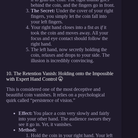
behind the coin, and the fingers go in front.
The Secret:
Under the cover of your right
fingers, you simply let the coin fall into
your left fingers.
Your right hand closes into a fist
as if
it
took the coin and moves away. All your
focus and eye contact should follow the
right hand.
The left hand, now secretly holding the
coin, relaxes and drops to your side. The
illusion is incredibly convincing.
10. The Retention Vanish: Holding onto the Impossible
with Expert Hand Control 🤫
This is considered one of the most deceptive and
beautiful coin vanishes. It relies on a psychological
quirk called “persistence of vision.”
Effect:
You place a coin very slowly and fairly
into your other hand. The audience
swears
they
see it go in. Yet, it vanishes.
Method:
Hold the coin in your right hand. Your left