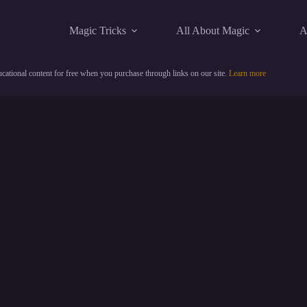
Magic Tricks
All About Magic
A
cational content for free when you purchase through links on our site.
Learn more