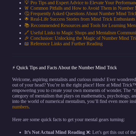
💡 Pro Tips and Expert Advice to Elevate Your Performan
🚨 Common Pitfalls and How to Avoid Them in Number 
🤔 Frequently Asked Questions About Number Mind Tric
🌟 Real-Life Success Stories from Mind Trick Enthusiasts
📚 Recommended Resources and Tools for Learning Men
🔗 Useful Links to Magic Shops and Mentalism Communi
🎉 Conclusion: Unlocking the Magic of Number Mind Tri
📖 Reference Links and Further Reading
⚡️ Quick Tips and Facts About the Number Mind Trick
Welcome, aspiring mentalists and curious minds! Ever wondere
out of your head? You’re in the right place! Here at Mind Trick
empowering you to create your own moments of wonder. The “numbe
category of mentalism that plays on mathematics, psychology, and
into the world of numerical mentalism, you’ll find even more in
numbers
.
Here are some quick facts to get your mental gears turning:
It’s Not Actual Mind Reading
❌: Let’s get this out of the