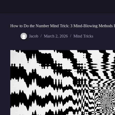
How to Do the Number Mind Trick: 3 Mind-Blowing Methods 
Jacob
March 2, 2026
Mind Tricks