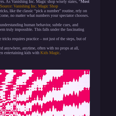
ers. As Vanishing Inc. Magic shop wisely states, “
Most
Source: Vanishing Inc. Magic Shop
ks, like the classic “pick a number” routine, rely on
utcome, no matter what numbers your spectator chooses.
nderstanding human behavior, subtle cues, and
m truly impossible. This falls under the fascinating
tricks requires practice – not just of the steps, but of
 anywhere, anytime, often with no props at all,
n entertaining kids with
Kids Magic
.