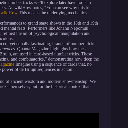
etic number tricks we’ll explore later have roots in
meless. As wikiHow notes, “You can see why this trick
: wikiHow
This means the underlying mechanics
performances to grand stage shows in the 18th and 19th
ted mental feats. Performers like Johann Nepomuk
y, refined the art of psychological manipulation and
aculous.
ced, yet equally fascinating, branch of number tricks
equences
. Quanta Magazine highlights how these
ruijn, are used in card-based number tricks. These
cing, and combinatorics,” demonstrating how deep the
Magazine
Imagine using a sequence of cards that, no
the power of de Bruijn sequences in action!
blend of ancient wisdom and modern showmanship. We
ricks themselves, but for the historical context that
 Calculator – Mental Math #1.