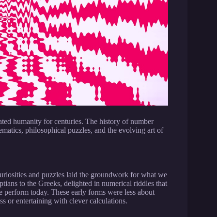
vated humanity for centuries. The history of number
ematics, philosophical puzzles, and the evolving art of
riosities and puzzles laid the groundwork for what we
tians to the Greeks, delighted in numerical riddles that
we perform today. These early forms were less about
 or entertaining with clever calculations.