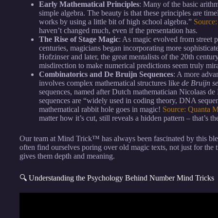
Early Mathematical Principles
: Many of the basic arithm
simple algebra. The beauty is that these principles are ti
works by using a little bit of high school algebra.”
Source
haven’t changed much, even if the presentation has.
The Rise of Stage Magic
: As magic evolved from street 
centuries, magicians began incorporating more sophistica
Hofzinser and later, the great mentalists of the 20th centur
misdirection to make numerical predictions seem truly mir
Combinatorics and De Bruijn Sequences
: A more advan
involves complex mathematical structures like
de Bruijn s
sequences, named after Dutch mathematician Nicolaas de B
sequences are “widely used in coding theory, DNA sequen
mathematical rabbit hole goes in magic!
Source: Quanta 
matter how it’s cut, still reveals a hidden pattern – that’s 
Our team at Mind Trick™ has always been fascinated by this 
often find ourselves poring over old magic texts, not just for the t
gives them depth and meaning.
🔍 Understanding the Psychology Behind Number Mind Tricks
Video: How to Calculate Faster than a