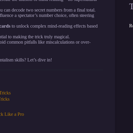
u can decode two secret numbers from a final total.
fluence a spectator’s number choice, often steering
R
cards
to unlock complex mind-reading effects based
tial to making the trick truly magical.
id common pitfalls like miscalculations or over-
alism skills? Let’s dive in!
Tricks
ricks
k Like a Pro