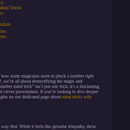
ce
Mind Tricks
ks
talism
ties
cks
d how some magicians seem to pluck a number right
™, we’re all about demystifying the magic and
r mind trick” isn’t just one trick; it’s a fascinating
 clever presentation. If you’re looking to dive deeper
sights on our dedicated page about
mind tricks with
 way first. While it feels like genuine telepathy, these