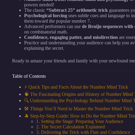
powers needed!
The classic
“Subtract 25” arithmetic trick
guarantees yo
Psychological forcing
uses subtle cues and language to in
them toward the popular number 7.
Advanced performers can use
de Bruijn sequences with 
on combinatorial math.
Confidence, engaging patter, and misdirection
are essen
Practice and understanding your audience can help you avo
explaining the secret.
Ready to amaze your friends and family with your newfound ment
Table of Contents
⚡️ Quick Tips and Facts About the Number Mind Trick
🧠 The Fascinating Origins and History of Number Mind 
🔍 Understanding the Psychology Behind Number Mind T
🛠️ Things You’ll Need to Master the Number Mind Trick
🎩 Step-by-Step Guide: How to Do the Number Mind Tric
1. Setting the Stage: Preparing Your Audience
2. The Secret Calculation Explained
3. Delivering the Trick with Flair and Confidence