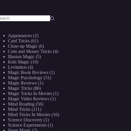
o
sults
Appearances
(2)
Card Tricks
(61)
Close-up Magic
(6)
Coin and Money Tricks
(4)
Illusion Magic
(5)
Kids Magic
(10)
Levitation
(4)
Magic Book Reviews
(1)
Magic Psychology
(31)
Magic Reviews
(1)
Magic Tricks
(86)
Magic Tricks In Movies
(1)
Magic Video Reviews
(1)
Mind Reading
(56)
Mind Tricks
(211)
Mind Tricks In Movies
(16)
Science Discovery
(1)
Science Experiments
(1)
Stage Magic
(2)