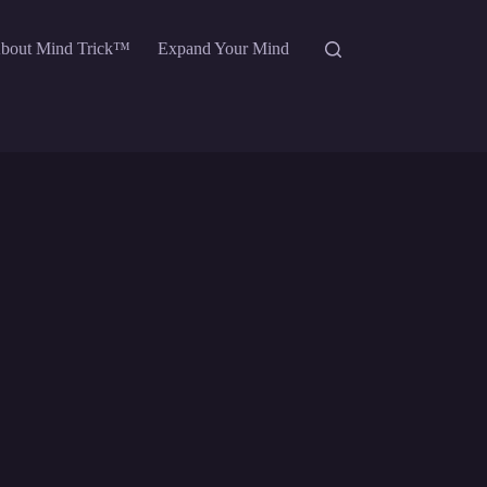
bout Mind Trick™
Expand Your Mind