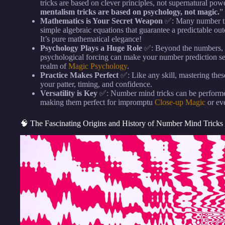
tricks are based on clever principles, not supernatural pow
mentalism tricks are based on psychology, not magic.
”
Mathematics is Your Secret Weapon
✅: Many number tric
simple algebraic equations that guarantee a predictable o
It’s pure mathematical elegance!
Psychology Plays a Huge Role
✅: Beyond the numbers, u
psychological forcing can make your number prediction see
realm of
Magic Psychology
.
Practice Makes Perfect
✅: Like any skill, mastering these 
your patter, timing, and confidence.
Versatility is Key
✅: Number mind tricks can be performed
making them perfect for impromptu
Close-up Magic
or eve
🧠 The Fascinating Origins and History of Number Mind Tricks