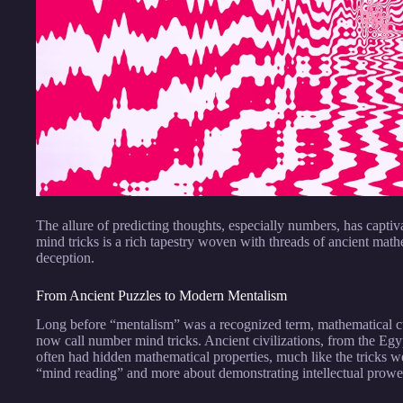
The allure of predicting thoughts, especially numbers, has capti
mind tricks is a rich tapestry woven with threads of ancient math
deception.
From Ancient Puzzles to Modern Mentalism
Long before “mentalism” was a recognized term, mathematical cu
now call number mind tricks. Ancient civilizations, from the Egyp
often had hidden mathematical properties, much like the tricks 
“mind reading” and more about demonstrating intellectual prowess