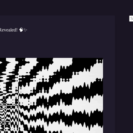
N
re
Revealed! 🧠✨