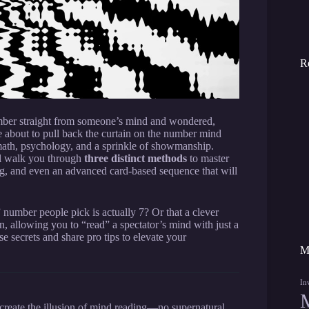
R
mber straight from someone’s mind and wondered,
 about to pull back the curtain on the number mind
 math, psychology, and a sprinkle of showmanship.
ll walk you through
three distinct methods
to master
ing, and even an advanced card-based sequence that will
umber people pick is actually 7? Or that a clever
 allowing you to “read” a spectator’s mind with just a
se secrets and share pro tips to elevate your
M
In
create the illusion of mind reading—no supernatural