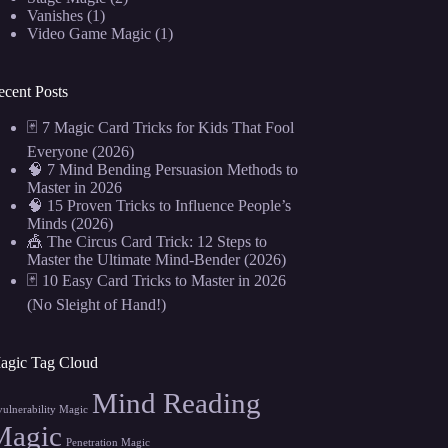
Vanishes
(1)
Video Game Magic
(1)
ecent Posts
🃏 7 Magic Card Tricks for Kids That Fool
Everyone (2026)
🧠 7 Mind Bending Persuasion Methods to
Master in 2026
🧠 15 Proven Tricks to Influence People’s
Minds (2026)
🎪 The Circus Card Trick: 12 Steps to
Master the Ultimate Mind-Bender (2026)
🃏 10 Easy Card Tricks to Master in 2026
(No Sleight of Hand!)
agic Tag Cloud
Mind Reading
vulnerability Magic
Magic
Penetration Magic