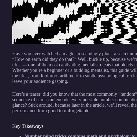
Have you ever watched a magician seemingly pluck a secret nu
“How on earth did they do that?” Well, buckle up, because we’re
trick — one of the most captivating mentalism feats that blends
Whether you’re a beginner or a budding mentalist, this guide wi
the trick, from foolproof arithmetic to subtle psychological forc
leave your audience gasping.
Here’s a teaser: did you know that the most commonly “random” n
sequence of cards can encode every possible number combination,
glance? Stick around, because later in the article, we’ll reveal the
performance from good to unforgettable.
Key Takeaways
Number mind tricks combine math and psychology
to 