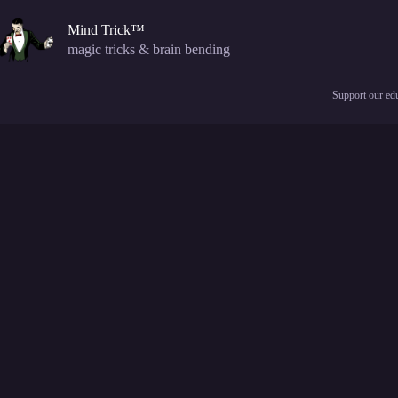
Skip
to
Mind Trick™
content
magic tricks & brain bending
Support our edu