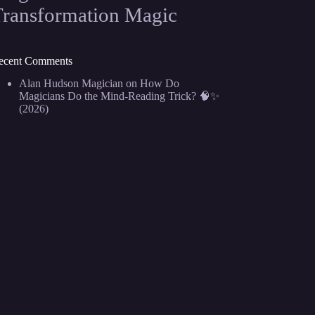
Transformation Magic
ecent Comments
Alan Hudson Magician
on
How Do
Magicians Do the Mind-Reading Trick? 🧠✨
(2026)