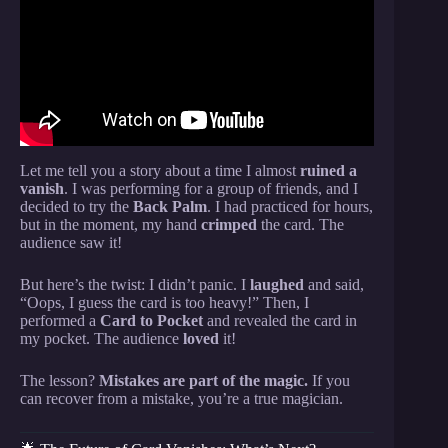
Revealed.
Let me tell you a story about a time I almost
ruined a
vanish
. I was performing for a group of friends, and I
decided to try the
Back Palm
. I had practiced for hours,
but in the moment, my hand
crimped
the card. The
audience saw it!
But here’s the twist: I didn’t panic. I
laughed
and said,
“Oops, I guess the card is too heavy!” Then, I
performed a
Card to Pocket
and revealed the card in
my pocket. The audience
loved
it!
The lesson?
Mistakes are part of the magic.
If you
can recover from a mistake, you’re a true magician.