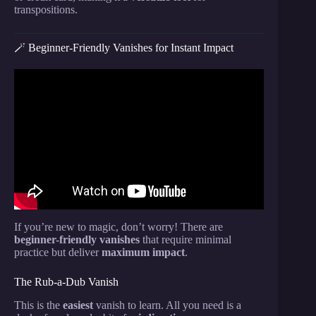
transpositions.
🪄 Beginner-Friendly Vanishes for Instant Impact
Video: Card To Pocket | Impromptu Card Trick
Tutorial.
If you’re new to magic, don’t worry! There are
beginner-friendly vanishes
that require minimal
practice but deliver
maximum impact
.
The Rub-a-Dub Vanish
This is the
easiest
vanish to learn. All you need is a