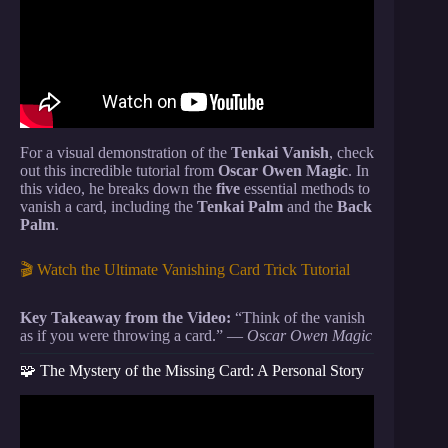
For a visual demonstration of the
Tenkai Vanish
, check
out this incredible tutorial from
Oscar Owen Magic
. In
this video, he breaks down the
five
essential methods to
vanish a card, including the
Tenkai Palm
and the
Back
Palm
.
🎬 Watch the Ultimate Vanishing Card Trick Tutorial
Key Takeaway from the Video:
“Think of the vanish
as if you were throwing a card.” —
Oscar Owen Magic
🧩 The Mystery of the Missing Card: A Personal Story
Video: 5 VISUAL Card Tricks Anyone Can Do |