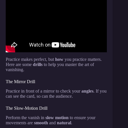
Video: 12 VISUAL Card Tricks Anyone Can Do |
Revealed.
Practice makes perfect, but
how
you practice matters.
Here are some
drills
to help you master the art of
vanishing.
The Mirror Drill
Practice in front of a mirror to check your
angles
. If you
can see the card, so can the audience.
The Slow-Motion Drill
Perform the vanish in
slow motion
to ensure your
movements are
smooth
and
natural
.