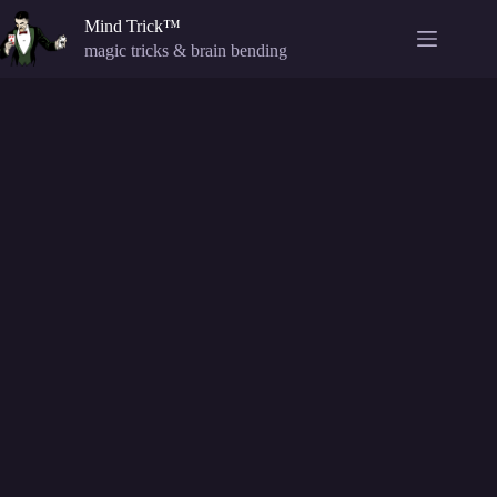
Skip
Mind Trick™
to
content
magic tricks & brain bending