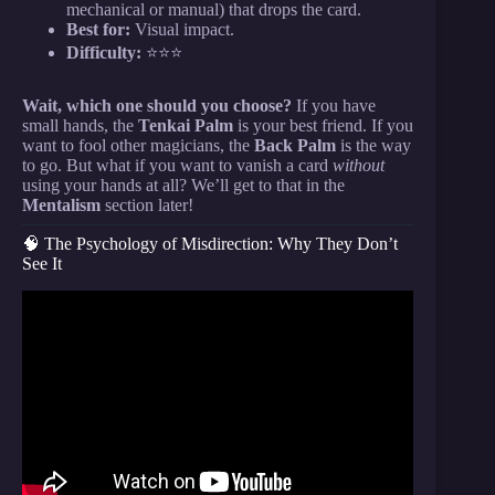
mechanical or manual) that drops the card.
Best for:
Visual impact.
Difficulty:
⭐⭐⭐
Wait, which one should you choose?
If you have
small hands, the
Tenkai Palm
is your best friend. If you
want to fool other magicians, the
Back Palm
is the way
to go. But what if you want to vanish a card
without
using your hands at all? We’ll get to that in the
Mentalism
section later!
🧠 The Psychology of Misdirection: Why They Don’t
See It
Video: 8 SIMPLE Card Tricks Anyone Can Do |
Revealed.