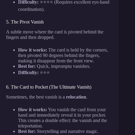
Difficulty:
⭐⭐⭐⭐ (Requires excellent eye-hand
coordination).
5. The Pivot Vanish
A subtle move where the card is pivoted behind the
fingers and then dropped.
How it works:
The card is held by the corners,
then pivoted 90 degrees behind the fingers,
making it disappear from the front view.
Best for:
Quick, impromptu vanishes.
Difficulty:
⭐⭐⭐
6. The Card to Pocket (The Ultimate Vanish)
Sometimes, the best vanish is a
relocation
.
How it works:
You vanish the card from your
hand and immediately reveal it in your pocket.
This creates a double effect: the vanish
and
the
teleportation.
Best for:
Storytelling and narrative magic.