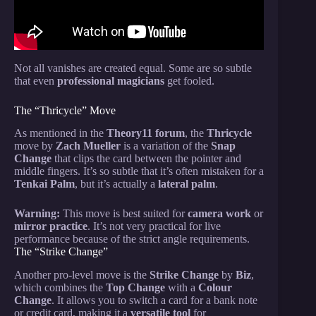
Not all vanishes are created equal. Some are so subtle
that even
professional magicians
get fooled.
The “Thricycle” Move
As mentioned in the
Theory11 forum
, the
Thricycle
move by
Zach Mueller
is a variation of the
Snap
Change
that clips the card between the pointer and
middle fingers. It’s so subtle that it’s often mistaken for a
Tenkai Palm
, but it’s actually a
lateral palm
.
Warning:
This move is best suited for
camera work
or
mirror practice
. It’s not very practical for live
performance because of the strict angle requirements.
The “Strike Change”
Another pro-level move is the
Strike Change
by
Biz
,
which combines the
Top Change
with a
Colour
Change
. It allows you to switch a card for a bank note
or credit card, making it a
versatile tool
for