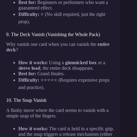
Best for:
Beginners or performers who want a
guaranteed effect.
Difficulty:
⭐ (No skill required, just the right
prop).
9. The Deck Vanish (Vanishing the Whole Pack)
Why vanish one card when you can vanish the
entire
deck
?
How it works:
Using a
gimmicked box
or a
sleeve load
, the entire deck disappears.
Best for:
Grand finales.
Difficulty:
⭐⭐⭐⭐⭐ (Requires expensive props
and practice).
10. The Snap Vanish
A flashy move where the card seems to vanish with a
simple snap of the fingers.
How it works:
The card is held in a specific grip,
and the snap triggers a release mechanism (either