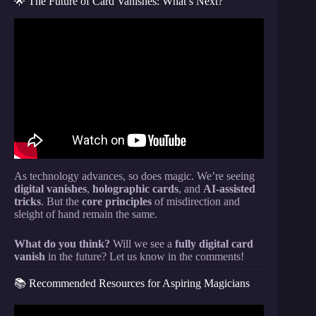
🌟 The Future of Card Vanishes: What’s Next?
Video: Card Trick Tutorial – Make A Card Vanish At
Your Fingertips.
As technology advances, so does magic. We’re seeing
digital vanishes
,
holographic cards
, and
AI-assisted
tricks
. But the
core principles
of misdirection and
sleight of hand remain the same.
What do you think?
Will we see a
fully digital card
vanish
in the future? Let us know in the comments!
📚 Recommended Resources for Aspiring Magicians