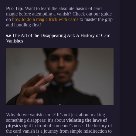
Pro Tip:
Want to learn the absolute basics of card
magic before attempting a vanish? Check out our guide
on
how to do a magic trick with cards
to master the grip
and handling first!
📜 The Art of the Disappearing Act: A History of Card
Vanishes
Why do we vanish cards? It’s not just about making
something disappear; it’s about
violating the laws of
physics
right in front of someone’s nose. The history of
the card vanish is a journey from simple misdirection to