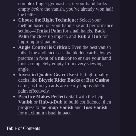
complex finger gymnastics; if your hand looks
empty
before
the vanish, you’ve already won half
the battle.
Choose the Right Technique:
Select your
method based on your hand size and performance
setting—
Tenkai Palm
for small hands,
Back
Palm
for close-up impact, and
Rub-a-Dub
for
impromptu situations.
Angle Control is Critical:
Even the best vanish
fails if the audience sees the hidden card; always
practice in front of a
mirror
to ensure your hand
looks completely empty from every viewing
angle.
Invest in Quality Gear:
Use stiff, high-quality
decks like
Bicycle Rider Backs
or
Bee Casino
cards, as flimsy cards are nearly impossible to
palm effectively.
Practice Makes Perfect:
Start with the
Lap
Vanish
or
Rub-a-Dub
to build confidence, then
progress to the
Snap Vanish
and
Toss Vanish
for maximum visual impact.
Table of Contents