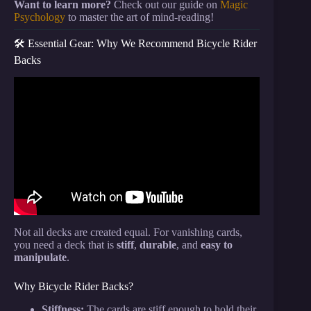
Want to learn more?
Check out our guide on
Magic
Psychology
to master the art of mind-reading!
🛠️ Essential Gear: Why We Recommend Bicycle Rider
Backs
Video: 7 Ways How To Vanish A Playing Card
INSTANTLY (Magic Tutorial).
Not all decks are created equal. For vanishing cards,
you need a deck that is
stiff
,
durable
, and
easy to
manipulate
.
Why Bicycle Rider Backs?
Stiffness:
The cards are stiff enough to hold their