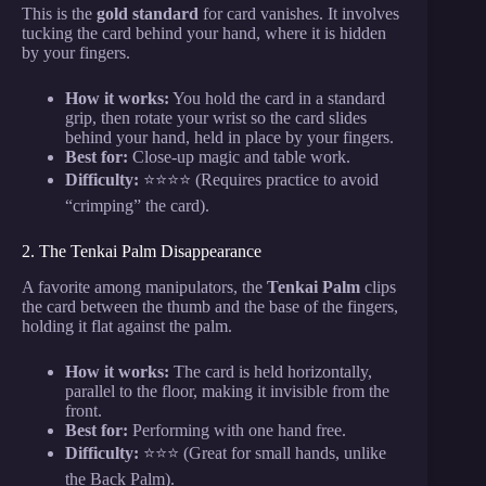
This is the
gold standard
for card vanishes. It involves
tucking the card behind your hand, where it is hidden
by your fingers.
How it works:
You hold the card in a standard
grip, then rotate your wrist so the card slides
behind your hand, held in place by your fingers.
Best for:
Close-up magic and table work.
Difficulty:
⭐⭐⭐⭐ (Requires practice to avoid
“crimping” the card).
2. The Tenkai Palm Disappearance
A favorite among manipulators, the
Tenkai Palm
clips
the card between the thumb and the base of the fingers,
holding it flat against the palm.
How it works:
The card is held horizontally,
parallel to the floor, making it invisible from the
front.
Best for:
Performing with one hand free.
Difficulty:
⭐⭐⭐ (Great for small hands, unlike
the Back Palm).