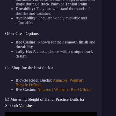
shape during a
Back Palm
or
Tenkai Palm
.
Durability:
They can withstand thousands of
shuffles and vanishes.
Availability:
They are widely available and
affordable.
Other Great Options
Bee Casino:
Known for their
smooth finish
and
durability
.
Tally-Ho:
A classic choice with a
unique back
design
.
👉
Shop for the best decks:
Bicycle Rider Backs:
Amazon
|
Walmart
|
Bicycle Official
Bee Casino:
Amazon
|
Walmart
|
Bee Official
📈 Mastering Sleight of Hand: Practice Drills for
Smooth Vanishes