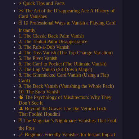
⚡️ Quick Tips and Facts
📜 The Art of the Disappearing Act: A History of
Card Vanishes
🃏 10 Professional Ways to Vanish a Playing Card
Instantly
1. The Classic Back Palm Vanish
2. The Tenkai Palm Disappearance
3. The Rub-a-Dub Vanish
4. The Toss Vanish (The Top Change Variation)
5. The Pivot Vanish
6. The Card to Pocket (The Ultimate Vanish)
7. The Lap Vanish (Sit-Down Magic)
8. The Gimmicked Card Vanish (Using a Flap
Card)
9. The Deck Vanish (Vanishing the Whole Pack)
10. The Snap Vanish
🧠 The Psychology of Misdirection: Why They
Don’t See It
🎩 Beyond the Grave: The Dai Vernon Trick
That Fooled Houdini
🃏 The Magician’s Nightmare: Vanishes That Fool
the Pros
🪄 Beginner-Friendly Vanishes for Instant Impact