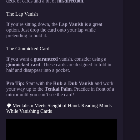
deck of cards and a bit of
misdirection
.
The Lap Vanish
If you’re sitting down, the
Lap Vanish
is a great
option. Just drop the card onto your lap while
pretending to hold it.
The Gimmicked Card
If you want a
guaranteed
vanish, consider using a
gimmicked card
. These cards are designed to fold in
half and disappear into a pocket.
Pro Tip:
Start with the
Rub-a-Dub Vanish
and work
your way up to the
Tenkai Palm
. Practice in front of a
mirror until you can’t see the card!
🧠 Mentalism Meets Sleight of Hand: Reading Minds
While Vanishing Cards
Video: Ant-Man & Jimmy Woo Card Trick Taught by
a REAL MAGICIAN.