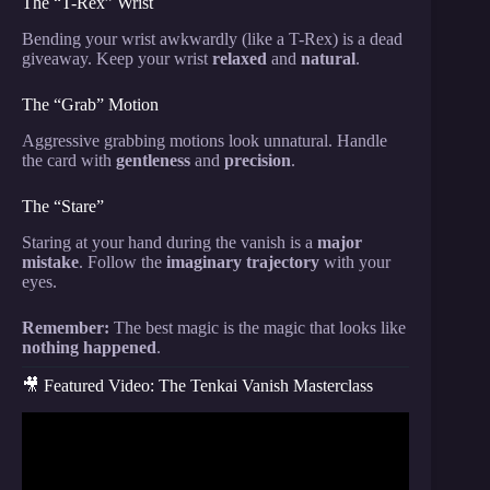
The “T-Rex” Wrist
Bending your wrist awkwardly (like a T-Rex) is a dead
giveaway. Keep your wrist
relaxed
and
natural
.
The “Grab” Motion
Aggressive grabbing motions look unnatural. Handle
the card with
gentleness
and
precision
.
The “Stare”
Staring at your hand during the vanish is a
major
mistake
. Follow the
imaginary trajectory
with your
eyes.
Remember:
The best magic is the magic that looks like
nothing happened
.
🎥 Featured Video: The Tenkai Vanish Masterclass
Video: The VANISHING Card – (Card Magic
Tutorial).