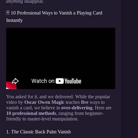
anything
disappear.
🃏 10 Professional Ways to Vanish a Playing Card
Instantly
Video: How to Make a Card DISAPPEAR (Tenkai
Vanish Tutorial).
You asked for it, and we delivered. While the popular
video by
Oscar Owen Magic
teaches
five
ways to
vanish a card, we believe in
over-delivering
. Here are
10 professional methods
, ranging from beginner-
friendly to master-level manipulation.
1. The Classic Back Palm Vanish