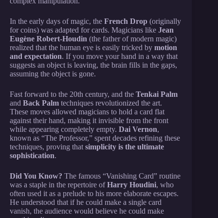
complex manipulation.
In the early days of magic, the
French Drop
(originally
for coins) was adapted for cards. Magicians like
Jean
Eugène Robert-Houdin
(the father of modern magic)
realized that the human eye is easily tricked by
motion
and expectation
. If you move your hand in a way that
suggests an object is leaving, the brain fills in the gaps,
assuming the object is gone.
Fast forward to the 20th century, and the
Tenkai Palm
and
Back Palm
techniques revolutionized the art.
These moves allowed magicians to hold a card flat
against their hand, making it invisible from the front
while appearing completely empty.
Dai Vernon
,
known as “The Professor,” spent decades refining these
techniques, proving that
simplicity is the ultimate
sophistication
.
Did You Know?
The famous “Vanishing Card” routine
was a staple in the repertoire of
Harry Houdini
, who
often used it as a prelude to his more elaborate escapes.
He understood that if he could make a single card
vanish, the audience would believe he could make