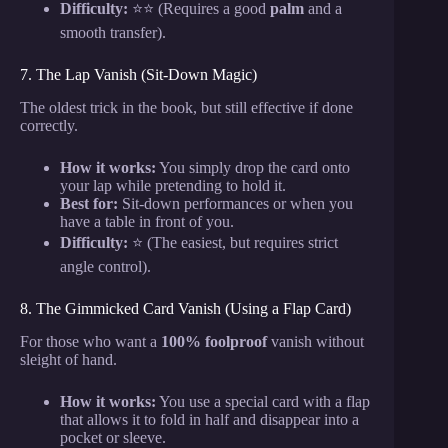
Difficulty:
⭐⭐ (Requires a good
palm
and a
smooth transfer).
7. The Lap Vanish (Sit-Down Magic)
The oldest trick in the book, but still effective if done
correctly.
How it works:
You simply drop the card onto
your lap while pretending to hold it.
Best for:
Sit-down performances or when you
have a table in front of you.
Difficulty:
⭐ (The easiest, but requires strict
angle control).
8. The Gimmicked Card Vanish (Using a Flap Card)
For those who want a
100% foolproof
vanish without
sleight of hand.
How it works:
You use a special card with a flap
that allows it to fold in half and disappear into a
pocket or sleeve.