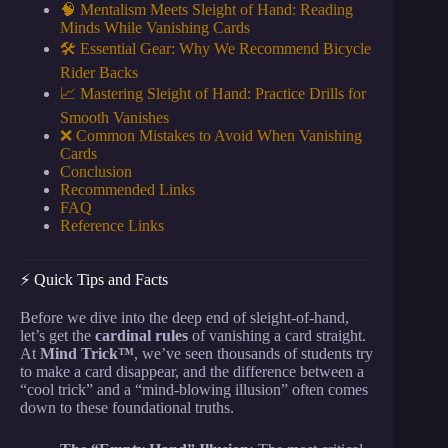
🧠 Mentalism Meets Sleight of Hand: Reading
Minds While Vanishing Cards
🛠️ Essential Gear: Why We Recommend Bicycle
Rider Backs
📈 Mastering Sleight of Hand: Practice Drills for
Smooth Vanishes
❌ Common Mistakes to Avoid When Vanishing
Cards
Conclusion
Recommended Links
FAQ
Reference Links
⚡️ Quick Tips and Facts
Before we dive into the deep end of sleight-of-hand,
let’s get the
cardinal rules
of vanishing a card straight.
At
Mind Trick™
, we’ve seen thousands of students try
to make a card disappear, and the difference between a
“cool trick” and a “mind-blowing illusion” often comes
down to these foundational truths.