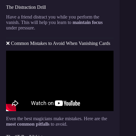
The Distraction Drill
Have a friend distract you while you perform the
vanish. This will help you learn to
maintain focus
under pressure.
❌ Common Mistakes to Avoid When Vanishing Cards
Video: How To Make A CARD APPEAR!
CHANGE! and VANISH!
Even the best magicians make mistakes. Here are the
most common pitfalls
to avoid.