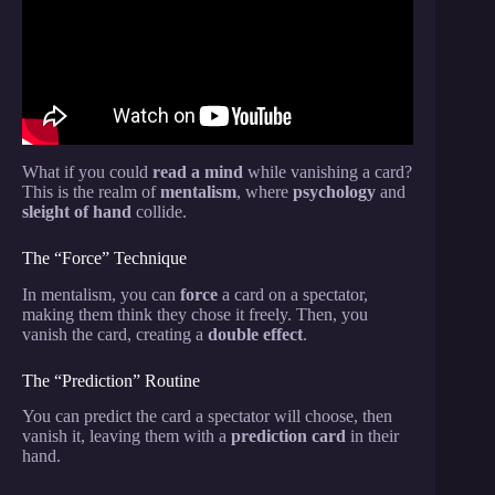
What if you could
read a mind
while vanishing a card?
This is the realm of
mentalism
, where
psychology
and
sleight of hand
collide.
The “Force” Technique
In mentalism, you can
force
a card on a spectator,
making them think they chose it freely. Then, you
vanish the card, creating a
double effect
.
The “Prediction” Routine
You can predict the card a spectator will choose, then
vanish it, leaving them with a
prediction card
in their
hand.