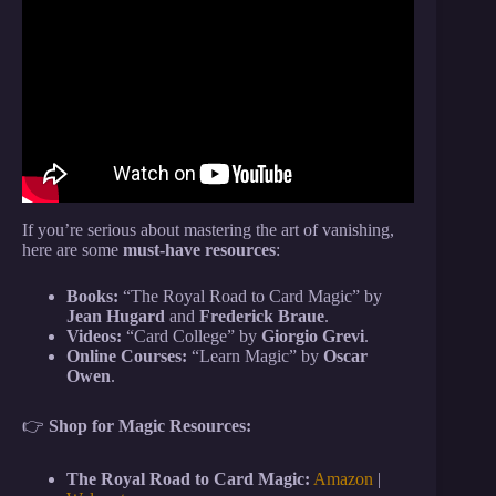
Video: How to VANISH Any Card INSTANTLY –
MAGIC TUTORIAL.
If you’re serious about mastering the art of vanishing,
here are some
must-have resources
:
Books:
“The Royal Road to Card Magic” by
Jean Hugard
and
Frederick Braue
.
Videos:
“Card College” by
Giorgio Grevi
.
Online Courses:
“Learn Magic” by
Oscar
Owen
.
👉
Shop for Magic Resources:
The Royal Road to Card Magic:
Amazon
|