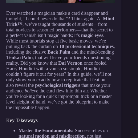
Ever watched a magician make a card disappear and
thought, “I could never do that”? Think again. At
Mind
Trick™
, we’ve taught thousands of students—from
total novices to seasoned performers—that the secret to
a perfect vanish isn’t magic hands; it’s
magic eyes
.
While most tutorials stop at five basic moves, we’re
pulling back the curtain on
10 professional techniques
,
including the elusive
Back Palm
and the mind-bending
Tenkai Palm
, that will leave your friends questioning
reality. Did you know that
Dai Vernon
once fooled
Harry Houdini with a vanish so simple, Houdini
couldn’t figure it out for years? In this guide, we’ll not
only show you exactly how to replicate that feat but
also reveal the
psychological triggers
that make your
audience
believe
the card flew into thin air. Whether
you’re looking for a quick impromptu trick or a master-
level sleight of hand, we’ve got the blueprint to make
the impossible happen.
Key Takeaways
Master the Fundamentals:
Success relies on
natural motion
and
misdirection
, not just