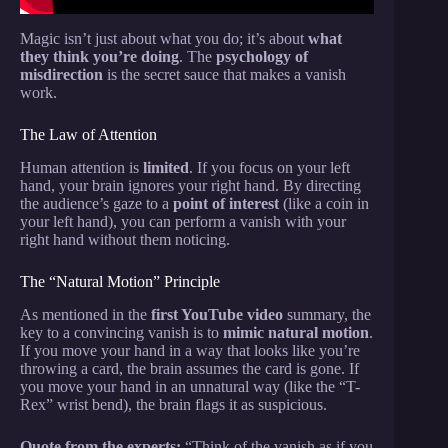
Magic isn’t just about what you do; it’s about
what
they think you’re doing
. The
psychology of
misdirection
is the secret sauce that makes a vanish
work.
The Law of Attention
Human attention is
limited
. If you focus on your left
hand, your brain ignores your right hand. By directing
the audience’s gaze to a
point of interest
(like a coin in
your left hand), you can perform a vanish with your
right hand without them noticing.
The “Natural Motion” Principle
As mentioned in the
first YouTube video
summary, the
key to a convincing vanish is to
mimic natural motion
.
If you move your hand in a way that looks like you’re
throwing a card, the brain assumes the card is gone. If
you move your hand in an unnatural way (like the “T-
Rex” wrist bend), the brain flags it as suspicious.
Quote from the experts:
“Think of the vanish as if you