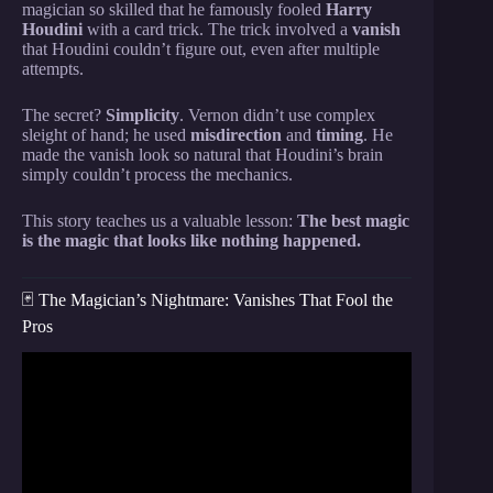
magician so skilled that he famously fooled
Harry
Houdini
with a card trick. The trick involved a
vanish
that Houdini couldn’t figure out, even after multiple
attempts.
The secret?
Simplicity
. Vernon didn’t use complex
sleight of hand; he used
misdirection
and
timing
. He
made the vanish look so natural that Houdini’s brain
simply couldn’t process the mechanics.
This story teaches us a valuable lesson:
The best magic
is the magic that looks like nothing happened.
🃏 The Magician’s Nightmare: Vanishes That Fool the
Pros
Video: This Simple Card Trick Will Make Your
Friends BELIEVE In Magic!