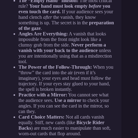
The “Empty Hand” Illusion:
The most critical
rule?
Your hand must look empty
before
you
even touch the card.
If your audience sees your
hand clench
after
the vanish, they know
something is up. The secret is in the
preparation
of the gaze
.
Angles Are Everything:
A vanish that looks
impossible from the front might look like a
clumsy grab from the side.
Never perform a
vanish with your back to the audience
unless
you are intentionally using that as a misdirection
tool.
The Power of the Follow-Through:
When you
“throw” the card into the air (even if it’s
imaginary), your eyes and head must follow the
trajectory. If your eyes stay glued to your hand,
the spell is broken instantly.
Practice with a Mirror:
You cannot see what
the audience sees.
Use a mirror
to check your
angles. If you can see the card in the mirror, so
can they.
Card Choice Matters:
Not all cards vanish
equally. Stiff, new cards (like
Bicycle Rider
Backs
) are much easier to manipulate than soft,
worn-out cards that flop around.