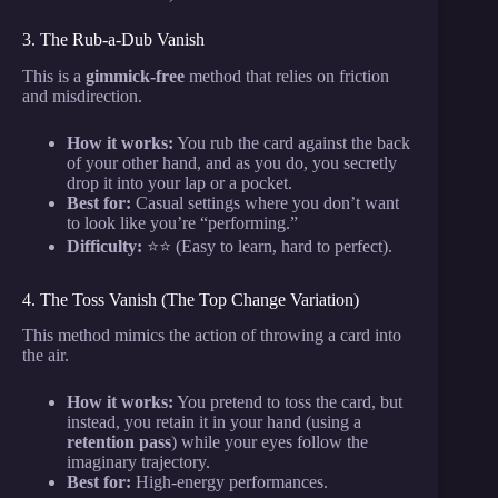
3. The Rub-a-Dub Vanish
This is a
gimmick-free
method that relies on friction
and misdirection.
How it works:
You rub the card against the back
of your other hand, and as you do, you secretly
drop it into your lap or a pocket.
Best for:
Casual settings where you don’t want
to look like you’re “performing.”
Difficulty:
⭐⭐ (Easy to learn, hard to perfect).
4. The Toss Vanish (The Top Change Variation)
This method mimics the action of throwing a card into
the air.
How it works:
You pretend to toss the card, but
instead, you retain it in your hand (using a
retention pass
) while your eyes follow the
imaginary trajectory.
Best for:
High-energy performances.