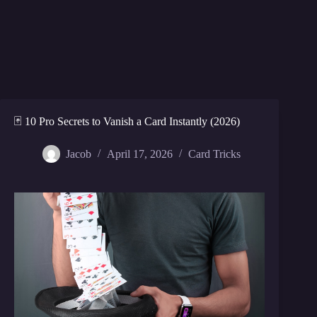
🃏 10 Pro Secrets to Vanish a Card Instantly (2026)
Jacob
April 17, 2026
Card Tricks