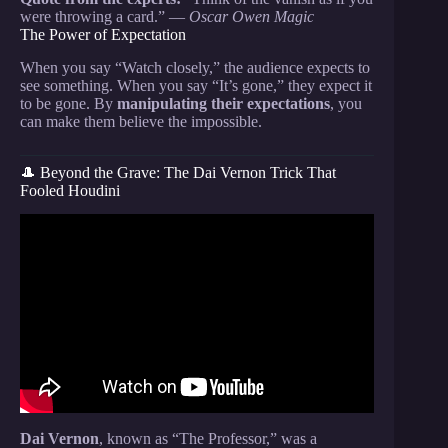
were throwing a card.” —
Oscar Owen Magic
The Power of Expectation
When you say “Watch closely,” the audience expects to
see something. When you say “It’s gone,” they expect it
to be gone. By
manipulating their expectations
, you
can make them believe the impossible.
🎩 Beyond the Grave: The Dai Vernon Trick That
Fooled Houdini
Video: BEST IMPOSSIBLE Card Trick you will
EVER LEARN! Make Cards Appear Anywhere!
Easy/Fooling Tutorial.
Dai Vernon
, known as “The Professor,” was a