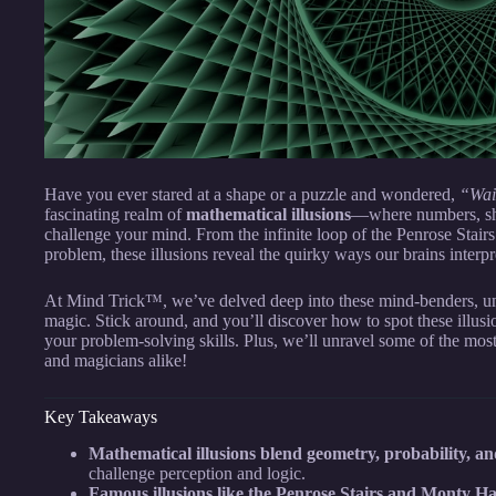
Have you ever stared at a shape or a puzzle and wondered,
“Wait
fascinating realm of
mathematical illusions
—where numbers, sha
challenge your mind. From the infinite loop of the Penrose Stairs
problem, these illusions reveal the quirky ways our brains interpre
At Mind Trick™, we’ve delved deep into these mind-benders, unc
magic. Stick around, and you’ll discover how to spot these illus
your problem-solving skills. Plus, we’ll unravel some of the mo
and magicians alike!
Key Takeaways
Mathematical illusions blend geometry, probability, a
challenge perception and logic.
Famous illusions like the Penrose Stairs and Monty Ha