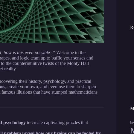
R
, how is this even possible?”
Welcome to the
pes, and logic team up to baffle your senses and
 to the counterintuitive twists of the Monty Hall
t reality.
overing their history, psychology, and practical
ions, create your own, and even use them to sharpen
st famous illusions that have stumped mathematicians
M
nd psychology
to create captivating puzzles that
In
ll problem reveal how our brains can be fooled by