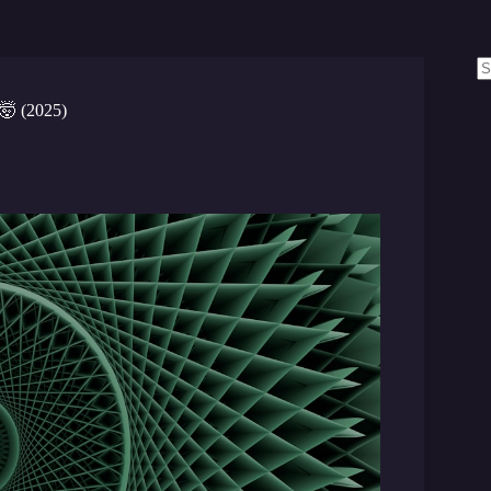
N
re
 🤯 (2025)