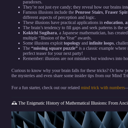
paradoxes.
They’re not just eye candy; they reveal how our brains int
Famous illusions include the
Penrose Stairs
,
Fraser Spir
different aspects of perception and logic.
These illusions have practical applications in
education
,
a
The brain’s tendency to fill gaps and seek patterns is the se
Kokichi Sugihara
, a Japanese mathematician, has create
multiple “Illusion of the Year” awards.
Some illusions exploit
topology
and
infinite loops
, chall
The
“missing square puzzle”
is a classic example where 
perfect teaser for your next party!
Remember: illusions are not mistakes but windows into h
Curious to know why your brain falls for these tricks? Or how 
the mysteries and even share some insider tips from our Mind T
For a fun starter, check out our related
mind trick with numbers
—
🕰️ The Enigmatic History of Mathematical Illusions: From Anc