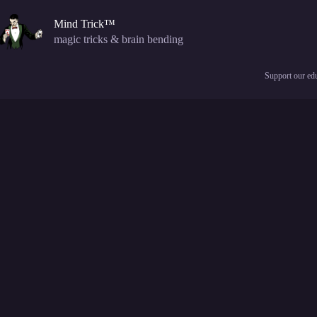
Skip
to
Mind Trick™
content
magic tricks & brain bending
Support our edu