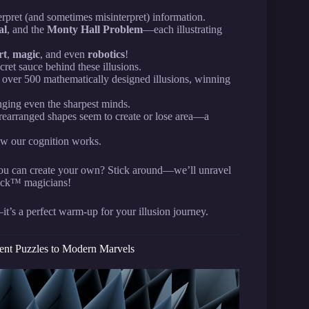
erpret (and sometimes misinterpret) information.
al
, and the
Monty Hall Problem
—each illustrating
rt
,
magic
, and even
robotics
!
cret sauce behind these illusions.
d over 500 mathematically designed illusions, winning
enging even the sharpest minds.
rearranged shapes seem to create or lose area—a
ow our cognition works.
you can create your own? Stick around—we’ll unravel
rick™ magicians!
it’s a perfect warm-up for your illusion journey.
ient Puzzles to Modern Marvels