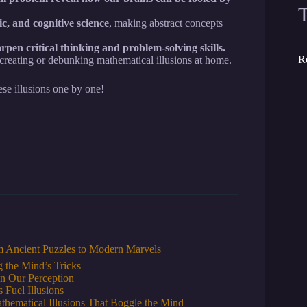
ic, and cognitive science
, making abstract concepts
rpen critical thinking and problem-solving skills.
R
 creating or debunking mathematical illusions at home.
se illusions one by one!
om Ancient Puzzles to Modern Marvels
 the Mind’s Tricks
n Our Perception
 Fuel Illusions
thematical Illusions That Boggle the Mind