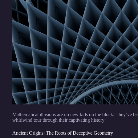
Mathematical illusions are no new kids on the block. They’ve b
whirlwind tour through their captivating history:
Ancient Origins: The Roots of Deceptive Geometry