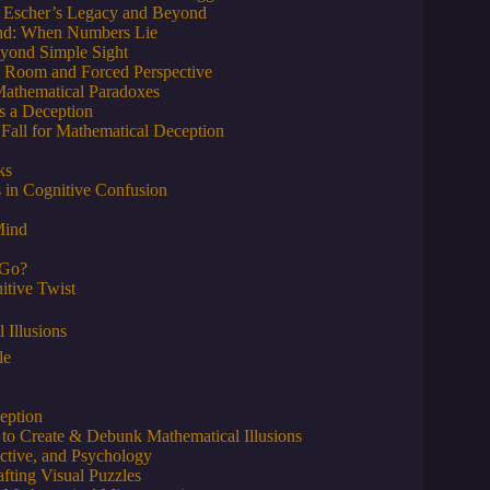
s: Escher’s Legacy and Beyond
 Hand: When Numbers Lie
Beyond Simple Sight
s Room and Forced Perspective
Mathematical Paradoxes
s a Deception
Fall for Mathematical Deception
ks
 in Cognitive Confusion
Mind
 Go?
itive Twist
 Illusions
le
eption
 to Create & Debunk Mathematical Illusions
ective, and Psychology
afting Visual Puzzles