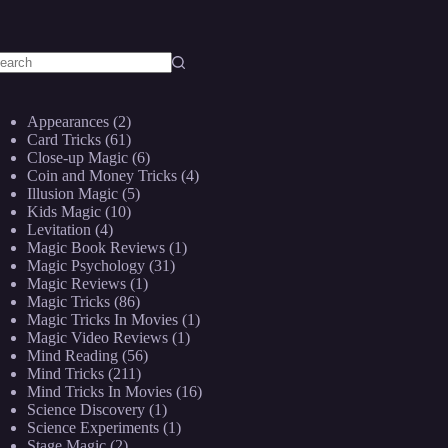
o
sults
Appearances
(2)
Card Tricks
(61)
Close-up Magic
(6)
Coin and Money Tricks
(4)
Illusion Magic
(5)
Kids Magic
(10)
Levitation
(4)
Magic Book Reviews
(1)
Magic Psychology
(31)
Magic Reviews
(1)
Magic Tricks
(86)
Magic Tricks In Movies
(1)
Magic Video Reviews
(1)
Mind Reading
(56)
Mind Tricks
(211)
Mind Tricks In Movies
(16)
Science Discovery
(1)
Science Experiments
(1)
Stage Magic
(2)