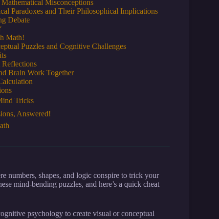
 Mathematical Misconceptions
al Paradoxes and Their Philosophical Implications
ing Debate
f
th Math!
eptual Puzzles and Cognitive Challenges
ts
 Reflections
and Brain Work Together
Calculation
ions
ind Tricks
sions, Answered!
ath
 numbers, shapes, and logic conspire to trick your
hese mind-bending puzzles, and here’s a quick cheat
ognitive psychology to create visual or conceptual