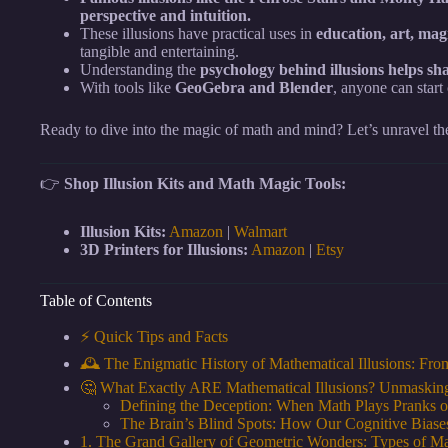
perspective and intuition.
These illusions have practical uses in
education, art, mag
tangible and entertaining.
Understanding the
psychology behind illusions helps sha
With tools like
GeoGebra and Blender
, anyone can start
Ready to dive into the magic of math and mind? Let’s unravel the
👉
Shop Illusion Kits and Math Magic Tools:
Illusion Kits:
Amazon
|
Walmart
3D Printers for Illusions:
Amazon
|
Etsy
Table of Contents
⚡️ Quick Tips and Facts
🕰️ The Enigmatic History of Mathematical Illusions: Fr
🤔 What Exactly ARE Mathematical Illusions? Unmasking
Defining the Deception: When Math Plays Pranks o
The Brain’s Blind Spots: How Our Cognitive Biases
1. The Grand Gallery of Geometric Wonders: Types of Ma