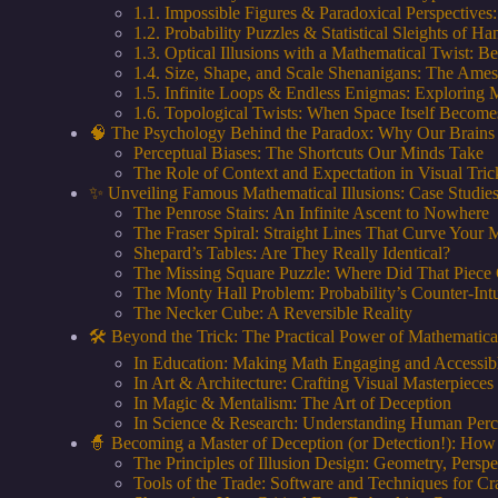
1.1. Impossible Figures & Paradoxical Perspective
1.2. Probability Puzzles & Statistical Sleights of
1.3. Optical Illusions with a Mathematical Twist: 
1.4. Size, Shape, and Scale Shenanigans: The Ame
1.5. Infinite Loops & Endless Enigmas: Exploring 
1.6. Topological Twists: When Space Itself Become
🧠 The Psychology Behind the Paradox: Why Our Brains 
Perceptual Biases: The Shortcuts Our Minds Take
The Role of Context and Expectation in Visual Tric
✨ Unveiling Famous Mathematical Illusions: Case Studies
The Penrose Stairs: An Infinite Ascent to Nowhere
The Fraser Spiral: Straight Lines That Curve Your 
Shepard’s Tables: Are They Really Identical?
The Missing Square Puzzle: Where Did That Piece
The Monty Hall Problem: Probability’s Counter-Intu
The Necker Cube: A Reversible Reality
🛠️ Beyond the Trick: The Practical Power of Mathematical
In Education: Making Math Engaging and Accessib
In Art & Architecture: Crafting Visual Masterpieces
In Magic & Mentalism: The Art of Deception
In Science & Research: Understanding Human Perc
🧙 Becoming a Master of Deception (or Detection!): How
The Principles of Illusion Design: Geometry, Persp
Tools of the Trade: Software and Techniques for Cr