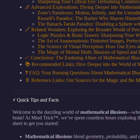
Sharpening Your Critical Eye: Debunking Common
🌌 Advanced Explorations: Diving Deeper into Mathematic
Zeno’s Paradoxes: Motion, Infinity, and the Unend
Russell’s Paradox: The Barber Who Shaves Himsel
The Banach-Tarski Paradox: Doubling a Sphere wi
🔗 Related Wonders: Exploring the Broader World of Perc
Logic Puzzles & Brain Teasers: Sharpening Your Wi
The Art of Anamorphosis: Distorted Images, Perfect
The Science of Visual Perception: How Our Eyes 
The Magic of Mental Math: Illusions of Speed and 
✅ Conclusion: The Enduring Allure of Mathematical Illus
📚 Recommended Links: Dive Deeper into the World of M
❓ FAQ: Your Burning Questions About Mathematical Illu
📄 Reference Links: Our Sources for the Magic and the M
⚡️ Quick Tips and Facts
Welcome to the dazzling world of
mathematical illusions
—where
brain! At Mind Trick™, we’ve spent countless hours exploring t
sheet to get you started:
Mathematical illusions
blend geometry, probability, and c