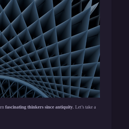
een
fascinating thinkers since antiquity
. Let’s take a