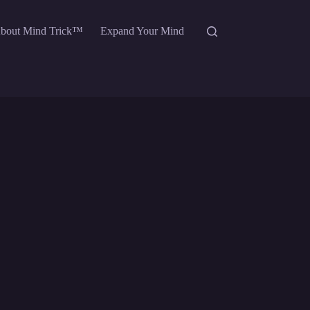
bout Mind Trick™
Expand Your Mind