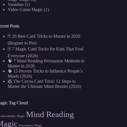
Vanishes
(1)
Video Game Magic
(1)
ecent Posts
🃏 20 Best Card Tricks to Master in 2026
(Beginer to Pro)
🃏 7 Magic Card Tricks for Kids That Fool
Everyone (2026)
🧠 7 Mind Bending Persuasion Methods to
Master in 2026
🧠 15 Proven Tricks to Influence People’s
Minds (2026)
🎪 The Circus Card Trick: 12 Steps to
Master the Ultimate Mind-Bender (2026)
agic Tag Cloud
Mind Reading
vulnerability Magic
Magic
Penetration Magic