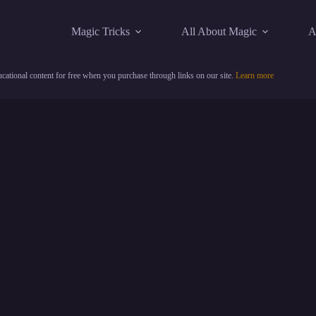
Magic Tricks
All About Magic
A
cational content for free when you purchase through links on our site.
Learn more