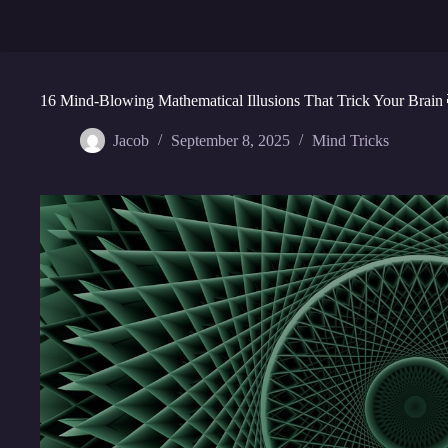
16 Mind-Blowing Mathematical Illusions That Trick Your Brain
Jacob
September 8, 2025
Mind Tricks