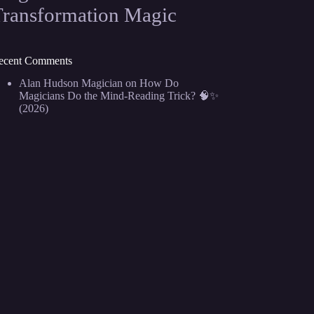
Transformation Magic
ecent Comments
Alan Hudson Magician
on
How Do
Magicians Do the Mind-Reading Trick? 🧠✨
(2026)