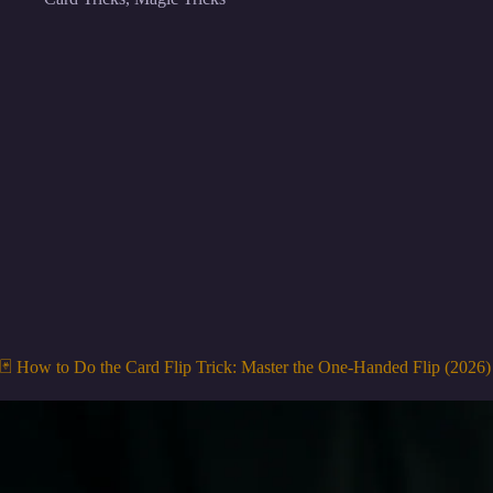
🃏 How to Do the Card Flip Trick: Master the One-Handed Flip (2026)