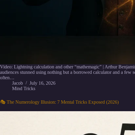
Video: Lightning calculation and other “mathemagic” | Arthur Benjami
audiences stunned using nothing but a borrowed calculator and a few 
often…
Jacob
July 16, 2026
Mind Tricks
🎭 The Numerology Illusion: 7 Mental Tricks Exposed (2026)