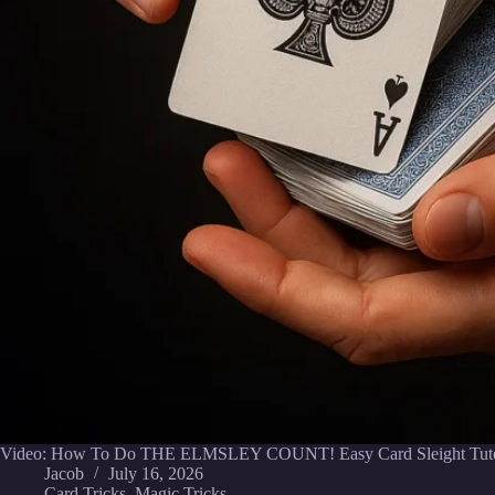
Video: How To Do THE ELMSLEY COUNT! Easy Card Sleight Tutor
Jacob
July 16, 2026
Card Tricks
,
Magic Tricks