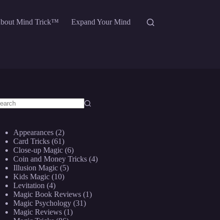
bout Mind Trick™
Expand Your Mind
o
sults
Appearances
(2)
Card Tricks
(61)
Close-up Magic
(6)
Coin and Money Tricks
(4)
Illusion Magic
(5)
Kids Magic
(10)
Levitation
(4)
Magic Book Reviews
(1)
Magic Psychology
(31)
Magic Reviews
(1)