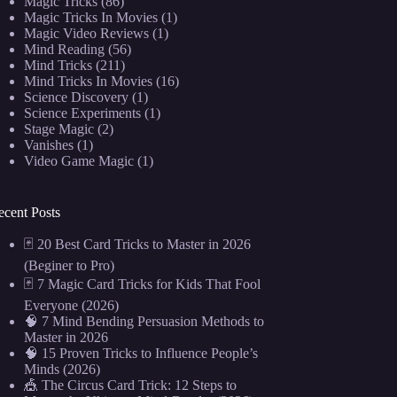
Magic Tricks
(86)
Magic Tricks In Movies
(1)
Magic Video Reviews
(1)
Mind Reading
(56)
Mind Tricks
(211)
Mind Tricks In Movies
(16)
Science Discovery
(1)
Science Experiments
(1)
Stage Magic
(2)
Vanishes
(1)
Video Game Magic
(1)
ecent Posts
🃏 20 Best Card Tricks to Master in 2026
(Beginer to Pro)
🃏 7 Magic Card Tricks for Kids That Fool
Everyone (2026)
🧠 7 Mind Bending Persuasion Methods to
Master in 2026
🧠 15 Proven Tricks to Influence People’s
Minds (2026)
🎪 The Circus Card Trick: 12 Steps to