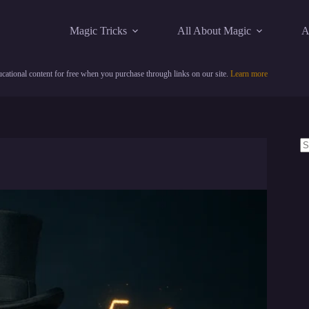
Magic Tricks
All About Magic
A
cational content for free when you purchase through links on our site.
Learn more
N
re