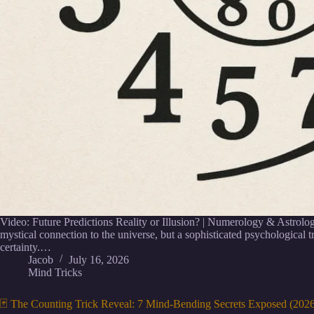
Video: Future Predictions Reality or Illusion? | Numerology & Astrology
mystical connection to the universe, but a sophisticated psychological tri
certainty.…
Jacob
July 16, 2026
Mind Tricks
🃏 The Counting Trick Reveal: 7 Mind-Bending Secrets Exposed (202