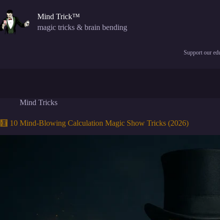
Skip
to
Mind Trick™
content
magic tricks & brain bending
Support our edu
Mind Tricks
🧮 10 Mind-Blowing Calculation Magic Show Tricks (2026)