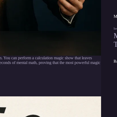
M
In
n. You can perform a calculation magic show that leaves
R
seconds of mental math, proving that the most powerful magic