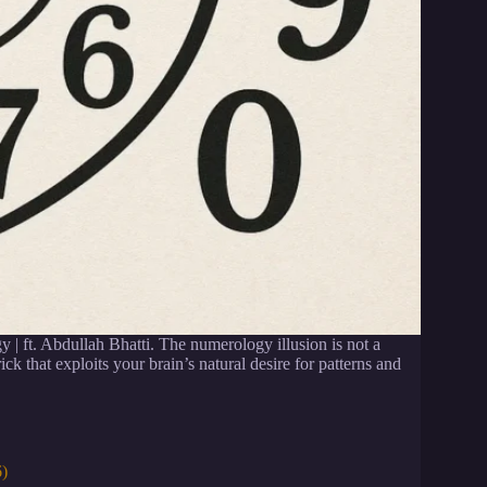
 | ft. Abdullah Bhatti. The numerology illusion is not a
ck that exploits your brain’s natural desire for patterns and
6)