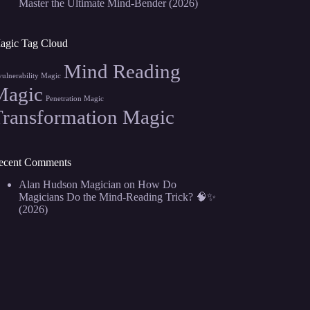
Master the Ultimate Mind-Bender (2026)
agic Tag Cloud
Mind Reading
vulnerability Magic
Magic
Penetration Magic
Transformation Magic
ecent Comments
Alan Hudson Magician
on
How Do
Magicians Do the Mind-Reading Trick? 🧠✨
(2026)