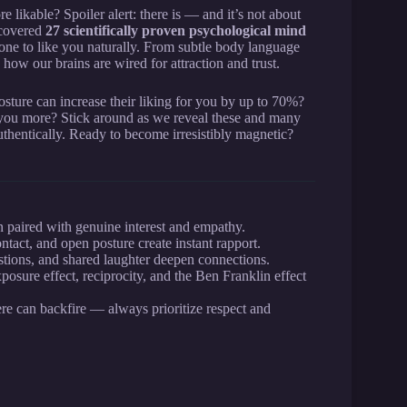
 likable? Spoiler alert: there is — and it’s not about
ncovered
27 scientifically proven psychological mind
ne to like you naturally. From subtle body language
 how our brains are wired for attraction and trust.
sture can increase their liking for you by up to 70%?
e you more? Stick around as we reveal these and many
uthentically. Ready to become irresistibly magnetic?
 paired with genuine interest and empathy.
ntact, and open posture create instant rapport.
stions, and shared laughter deepen connections.
osure effect, reciprocity, and the Ben Franklin effect
re can backfire — always prioritize respect and