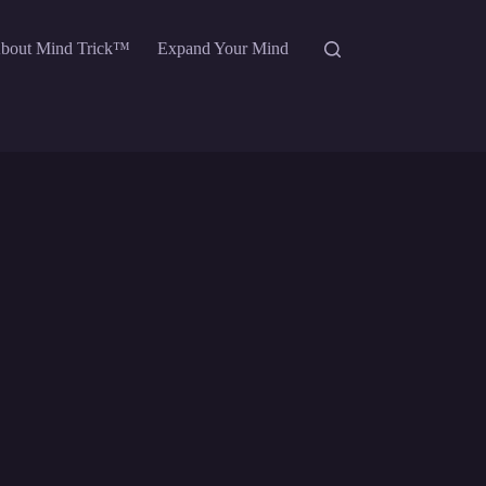
bout Mind Trick™
Expand Your Mind