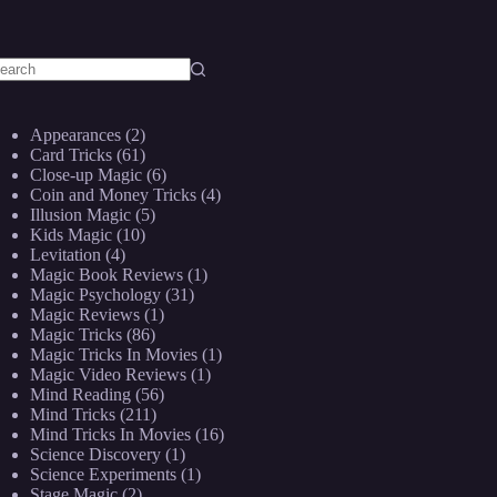
o
sults
Appearances
(2)
Card Tricks
(61)
Close-up Magic
(6)
Coin and Money Tricks
(4)
Illusion Magic
(5)
Kids Magic
(10)
Levitation
(4)
Magic Book Reviews
(1)
Magic Psychology
(31)
Magic Reviews
(1)
Magic Tricks
(86)
Magic Tricks In Movies
(1)
Magic Video Reviews
(1)
Mind Reading
(56)
Mind Tricks
(211)
Mind Tricks In Movies
(16)
Science Discovery
(1)
Science Experiments
(1)
Stage Magic
(2)