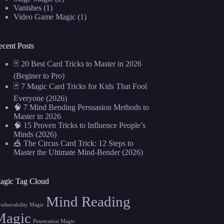
Vanishes
(1)
Video Game Magic
(1)
ecent Posts
🃏 20 Best Card Tricks to Master in 2026
(Beginer to Pro)
🃏 7 Magic Card Tricks for Kids That Fool
Everyone (2026)
🧠 7 Mind Bending Persuasion Methods to
Master in 2026
🧠 15 Proven Tricks to Influence People’s
Minds (2026)
🎪 The Circus Card Trick: 12 Steps to
Master the Ultimate Mind-Bender (2026)
agic Tag Cloud
Mind Reading
vulnerability Magic
Magic
Penetration Magic