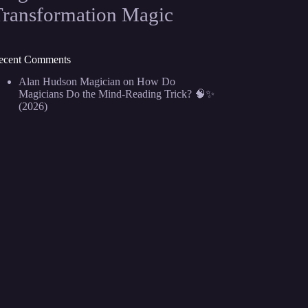
Transformation Magic
ecent Comments
Alan Hudson Magician
on
How Do
Magicians Do the Mind-Reading Trick? 🧠✨
(2026)