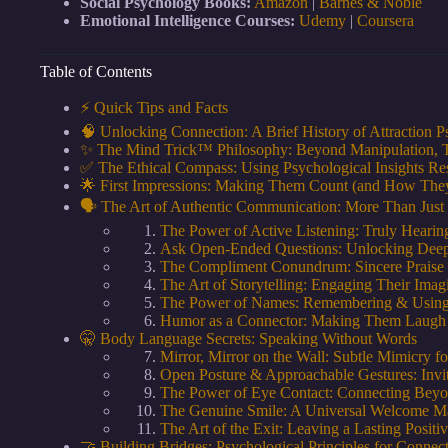
Social Psychology Books:
Amazon
|
Barnes & Noble
Emotional Intelligence Courses:
Udemy
|
Coursera
Table of Contents
⚡️ Quick Tips and Facts
🧠 Unlocking Connection: A Brief History of Attraction 
✨ The Mind Trick™ Philosophy: Beyond Manipulation, 
✅ The Ethical Compass: Using Psychological Insights Re
🌟 First Impressions: Making Them Count (and How They
🗣️ The Art of Authentic Communication: More Than Just
The Power of Active Listening: Truly Heari
Ask Open-Ended Questions: Unlocking Deep
The Compliment Conundrum: Sincere Praise
The Art of Storytelling: Engaging Their Ima
The Power of Names: Remembering & Usin
Humor as a Connector: Making Them Laugh (
🤫 Body Language Secrets: Speaking Without Words
Mirror, Mirror on the Wall: Subtle Mimicry f
Open Posture & Approachable Gestures: Invi
The Power of Eye Contact: Connecting Bey
The Genuine Smile: A Universal Welcome M
The Art of the Exit: Leaving a Lasting Positi
🤝 Building Bridges: Psychological Principles for Connec