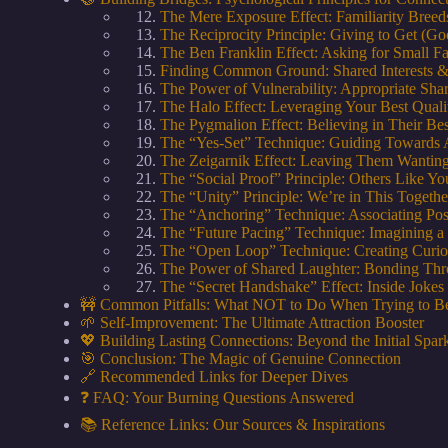
The Mere Exposure Effect: Familiarity Bree
The Reciprocity Principle: Giving to Get (Go
The Ben Franklin Effect: Asking for Small F
Finding Common Ground: Shared Interests &
The Power of Vulnerability: Appropriate Sha
The Halo Effect: Leveraging Your Best Quali
The Pygmalion Effect: Believing in Their Bes
The “Yes-Set” Technique: Guiding Towards
The Zeigarnik Effect: Leaving Them Wantin
The “Social Proof” Principle: Others Like Y
The “Unity” Principle: We’re in This Togethe
The “Anchoring” Technique: Associating Posi
The “Future Pacing” Technique: Imagining a
The “Open Loop” Technique: Creating Curi
The Power of Shared Laughter: Bonding Thr
The “Secret Handshake” Effect: Inside Joke
🚧 Common Pitfalls: What NOT to Do When Trying to B
🌱 Self-Improvement: The Ultimate Attraction Booster
💖 Building Lasting Connections: Beyond the Initial Spar
🎯 Conclusion: The Magic of Genuine Connection
🔗 Recommended Links for Deeper Dives
❓ FAQ: Your Burning Questions Answered
📚 Reference Links: Our Sources & Inspirations