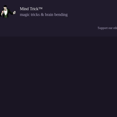
Skip
to
Mind Trick™
content
magic tricks & brain bending
Support our edu