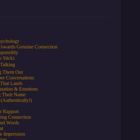
Psychology
Towards Genuine Connection
sponsibly
 Stick)
 Talking
ng Them Out
er Conversations
 That Lands
gination & Emotions
g Their Name
Authentically!)
or Rapport
ting Connection
ond Words
at
ve Impression
tion