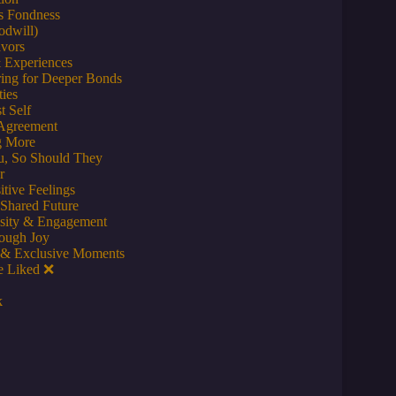
ds Fondness
odwill)
avors
 Experiences
ring for Deeper Bonds
ties
t Self
 Agreement
g More
ou, So Should They
r
tive Feelings
 Shared Future
osity & Engagement
ough Joy
s & Exclusive Moments
e Liked ❌
k