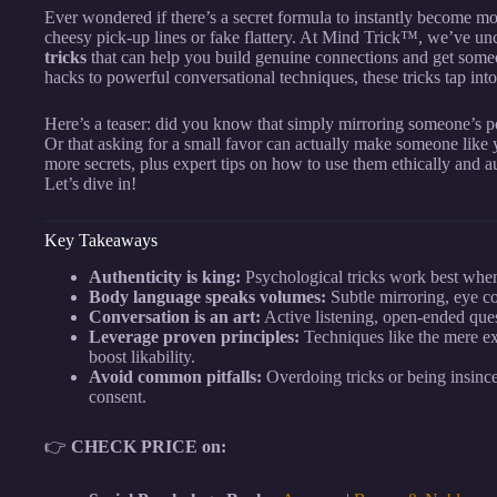
Ever wondered if there’s a secret formula to instantly become more
cheesy pick-up lines or fake flattery. At Mind Trick™, we’ve u
tricks
that can help you build genuine connections and get someo
hacks to powerful conversational techniques, these tricks tap into
Here’s a teaser: did you know that simply mirroring someone’s po
Or that asking for a small favor can actually make someone lik
more secrets, plus expert tips on how to use them ethically and a
Let’s dive in!
Key Takeaways
Authenticity is king:
Psychological tricks work best when
Body language speaks volumes:
Subtle mirroring, eye co
Conversation is an art:
Active listening, open-ended que
Leverage proven principles:
Techniques like the mere exp
boost likability.
Avoid common pitfalls:
Overdoing tricks or being insince
consent.
👉
CHECK PRICE on: