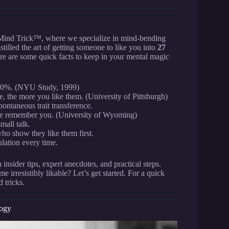
 Mind Trick™, where we specialize in mind-bending
illed the art of getting someone to like you into
27
re are some quick facts to keep in your mental magic
 70%. (NYU Study, 1999)
 the more you like them. (University of Pittsburgh)
pontaneous trait transference.
ople remember you. (University of Wyoming)
mall talk.
ho show they like them first.
lation every time.
nsider tips, expert anecdotes, and practical steps.
 irresistibly likable? Let’s get started. For a quick
 tricks.
logy