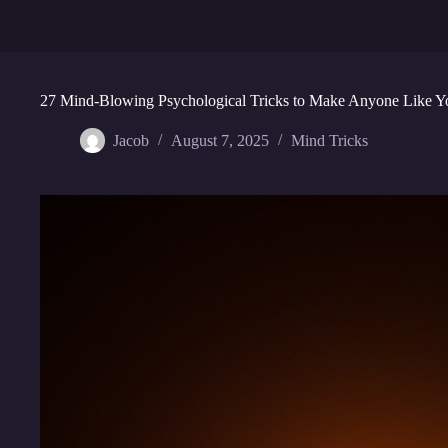
27 Mind-Blowing Psychological Tricks to Make Anyone Like Y
Jacob
August 7, 2025
Mind Tricks