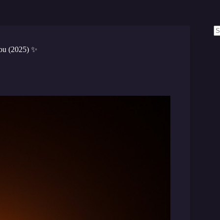
N
re
ou (2025) ✨