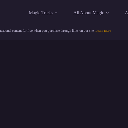
Magic Tricks
All About Magic
A
cational content for free when you purchase through links on our site.
Learn more