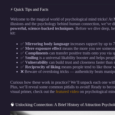
⚡️ Quick Tips and Facts
Welcome to the magical world of psychological mind tricks! At
illusions and the psychology behind human connection, we’ve dist
powerful, science-backed techniques
. Before we dive deep, he
kit:
✅
Mirroring body language
increases rapport by up to
✅
Mere exposure effect
means the more you see someone,
✅
Compliments
can transfer positive traits onto you via s
✅
Smiling
is a universal likability booster and helps pe
✅
Vulnerability
can build trust and closeness faster than s
✅
Reciprocity of liking
means people tend to like those w
❌ Beware of overdoing tricks — authenticity beats manipu
Curious how these work in practice? We’ll unpack each one with i
Plus, we’ll reveal some common pitfalls to avoid! Ready to become
visual primer, check out the
featured video
on psychological mind
🧠 Unlocking Connection: A Brief History of Attraction Psycho