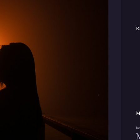
R
M
In