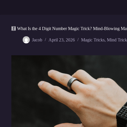
🧮 What Is the 4 Digit Number Magic Trick? Mind-Blowing Ma
Jacob
April 23, 2026
Magic Tricks
,
Mind Trick