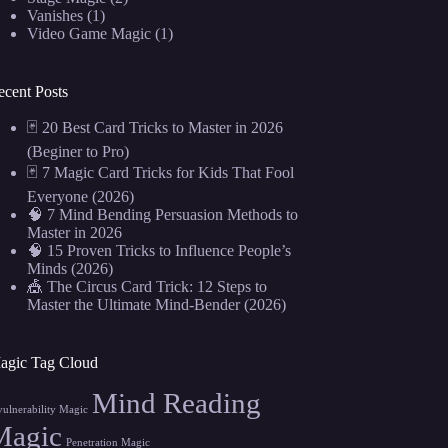
Vanishes
(1)
Video Game Magic
(1)
ecent Posts
🃏 20 Best Card Tricks to Master in 2026
(Beginer to Pro)
🃏 7 Magic Card Tricks for Kids That Fool
Everyone (2026)
🧠 7 Mind Bending Persuasion Methods to
Master in 2026
🧠 15 Proven Tricks to Influence People’s
Minds (2026)
🎪 The Circus Card Trick: 12 Steps to
Master the Ultimate Mind-Bender (2026)
agic Tag Cloud
Mind Reading
vulnerability Magic
Magic
Penetration Magic