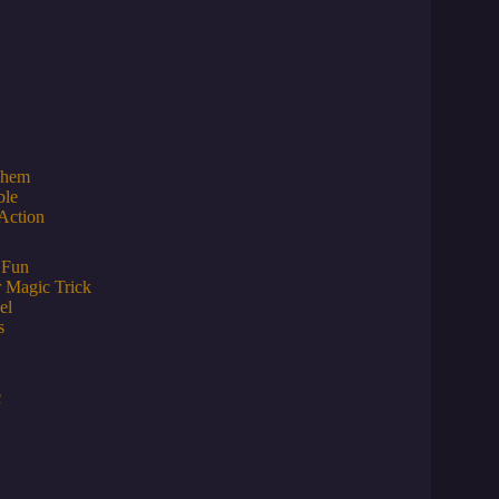
Them
ble
Action
 Fun
r Magic Trick
el
s
c