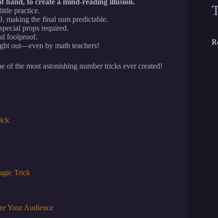
f hand, to create a mind-reading illusion.
ttle practice.
9, making the final sum predictable.
pecial props required.
d foolproof.
R
ught out—even by math teachers!
e of the most astonishing number tricks ever created!
ick
agic Trick
aze Your Audience