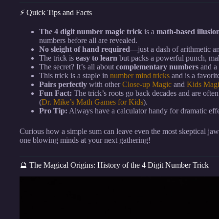
⚡️ Quick Tips and Facts
The 4 digit number magic trick
is a
math-based illusio
numbers before all are revealed.
No sleight of hand required
—just a dash of arithmetic a
The trick is
easy to learn
but packs a powerful punch, maki
The secret? It’s all about
complementary numbers
and a 
This trick is a staple in
number mind tricks
and is a favori
Pairs perfectly
with other
Close-up Magic
and
Kids Mag
Fun Fact:
The trick’s roots go back decades and are often
(
Dr. Mike’s Math Games for Kids
).
Pro Tip:
Always have a calculator handy for dramatic eff
Curious how a simple sum can leave even the most skeptical jaws
one blowing minds at your next gathering!
🔮 The Magical Origins: History of the 4 Digit Number Trick