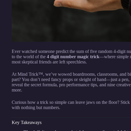
Ever watched someone predict the sum of five random 4-digit n
to the world of the
4 digit number magic trick
—where simple m
most skeptical friends are left speechless.
At Mind Trick™, we’ve wowed boardrooms, classrooms, and birth
part? You don’t need fancy props or sleight of hand—just a pen, 
reveal the secret formula, pro performance tips, and nine creativ
more.
Curious how a trick so simple can leave jaws on the floor? Stic
with nothing but numbers.
Key Takeaways