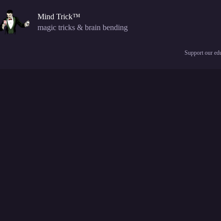
Skip
to
Mind Trick™
content
magic tricks & brain bending
Support our edu