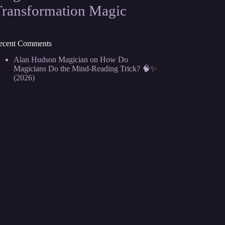
Transformation Magic
ecent Comments
Alan Hudson Magician
on
How Do
Magicians Do the Mind-Reading Trick? 🧠✨
(2026)