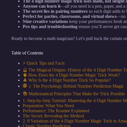
The 4 digit number magic trick uses math, not sleight o
Anyone can learn it
—all you need is a pen, paper, and a li
The secret lies in pairing numbers
so each digit adds to 
Perfect for parties, classrooms, and virtual shows
—no s
Nine creative variations
keep your performances fresh an
Pro tips and troubleshooting
ensure you’ll never get ca
Ready to become a math magician? Let’s pull back the curtain on
Table of Contents
⚡️ Quick Tips and Facts
🔮 The Magical Origins: History of the 4 Digit Number Tr
🧠 How Does the 4 Digit Number Magic Trick Work?
🎩 Why Is the 4 Digit Number Trick So Popular?
🕵️ ♂️ The Psychology Behind Number Prediction Magic
📚 Mathematical Principles That Make the Trick Possible
1. Step-by-Step Tutorial: Mastering the 4 Digit Number M
Preparation: What You Need
Performance: The Routine Explained
The Secret: Revealing the Method
2. 9 Variations of the 4 Digit Number Magic Trick to Am
Classic Number Prediction