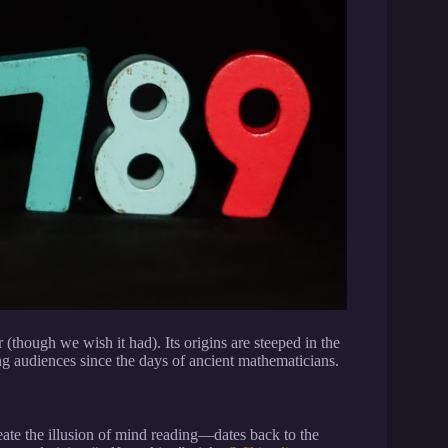
r (though we wish it had). Its origins are steeped in the
ing audiences since the days of ancient mathematicians.
ate the illusion of mind reading—dates back to the