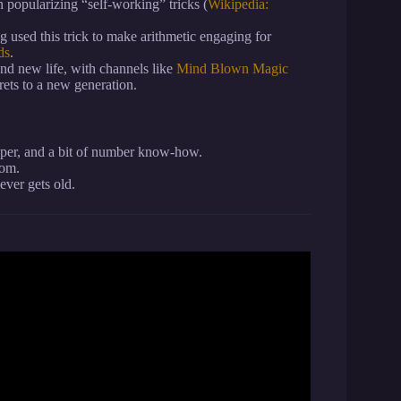
 popularizing “self-working” tricks (
Wikipedia:
 used this trick to make arithmetic engaging for
ds
.
und new life, with channels like
Mind Blown Magic
rets to a new generation.
per, and a bit of number know-how.
oom.
er gets old.
r mind” Magic Trick.