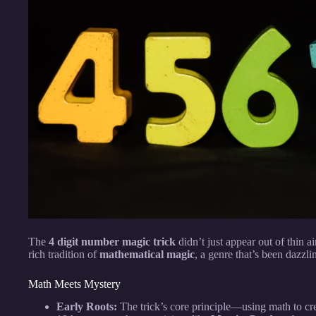
The
4 digit number magic trick
didn’t just appear out of thin ai
rich tradition of
mathematical magic
, a genre that’s been dazzl
Math Meets Mystery
Early Roots:
The trick’s core principle—using math to cre