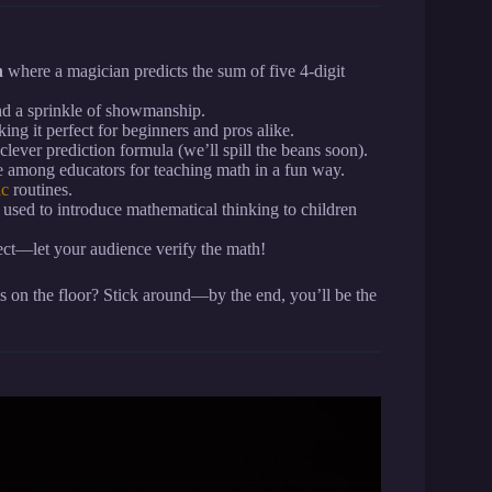
n
where a magician predicts the sum of five 4-digit
nd a sprinkle of showmanship.
ng it perfect for beginners and pros alike.
clever prediction formula (we’ll spill the beans soon).
te among educators for teaching math in a fun way.
ic
routines.
 used to introduce mathematical thinking to children
ect—let your audience verify the math!
 on the floor? Stick around—by the end, you’ll be the