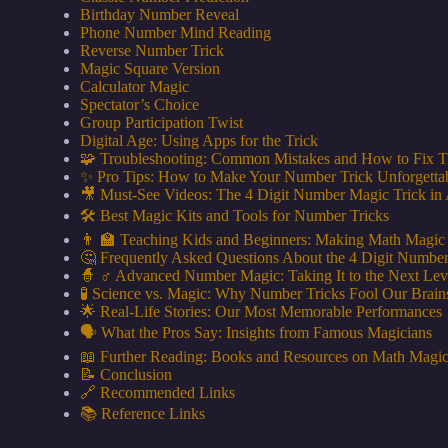
Birthday Number Reveal
Phone Number Mind Reading
Reverse Number Trick
Magic Square Version
Calculator Magic
Spectator’s Choice
Group Participation Twist
Digital Age: Using Apps for the Trick
🧩 Troubleshooting: Common Mistakes and How to Fix 
✨ Pro Tips: How to Make Your Number Trick Unforgetta
🎥 Must-See Videos: The 4 Digit Number Magic Trick in 
🛠️ Best Magic Kits and Tools for Number Tricks
👨 🏫 Teaching Kids and Beginners: Making Math Magic
🤔 Frequently Asked Questions About the 4 Digit Numbe
🧙 ♂️ Advanced Number Magic: Taking It to the Next Lev
🧪 Science vs. Magic: Why Number Tricks Fool Our Brain
🌟 Real-Life Stories: Our Most Memorable Performances
🗣️ What the Pros Say: Insights from Famous Magicians
📖 Further Reading: Books and Resources on Math Magi
📝 Conclusion
🔗 Recommended Links
📚 Reference Links