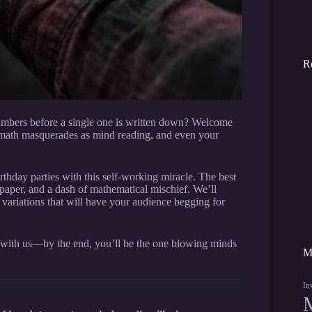
R
umbers before a single one is written down? Welcome
ath masquerades as mind reading, and even your
day parties with this self-working miracle. The best
paper, and a dash of mathematical mischief. We’ll
e variations that will have your audience begging for
k with us—by the end, you’ll be the one blowing minds
M
In