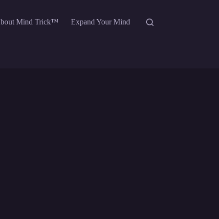
bout Mind Trick™
Expand Your Mind