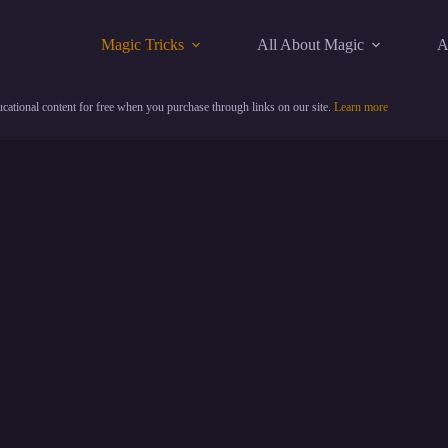
Magic Tricks
All About Magic
A
cational content for free when you purchase through links on our site.
Learn more