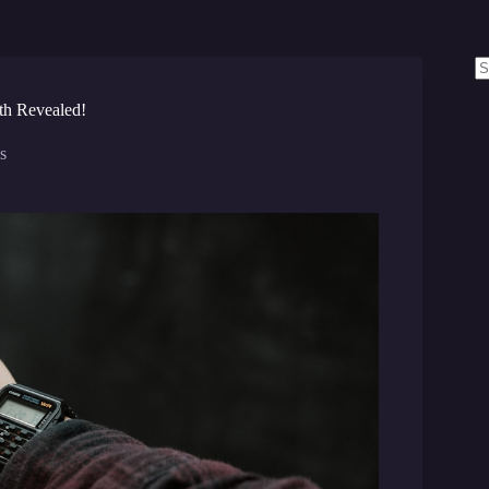
N
re
th Revealed!
s