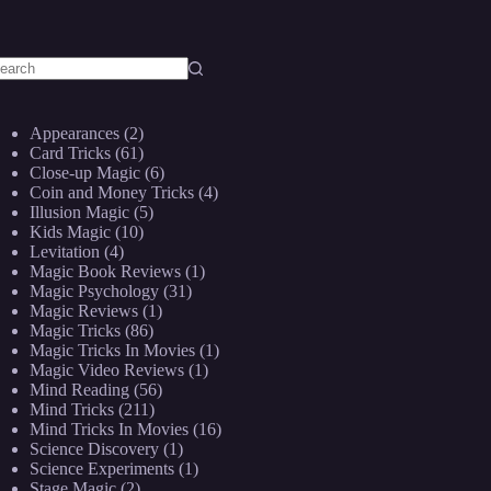
o
sults
Appearances
(2)
Card Tricks
(61)
Close-up Magic
(6)
Coin and Money Tricks
(4)
Illusion Magic
(5)
Kids Magic
(10)
Levitation
(4)
Magic Book Reviews
(1)
Magic Psychology
(31)
Magic Reviews
(1)
Magic Tricks
(86)
Magic Tricks In Movies
(1)
Magic Video Reviews
(1)
Mind Reading
(56)
Mind Tricks
(211)
Mind Tricks In Movies
(16)
Science Discovery
(1)
Science Experiments
(1)
Stage Magic
(2)