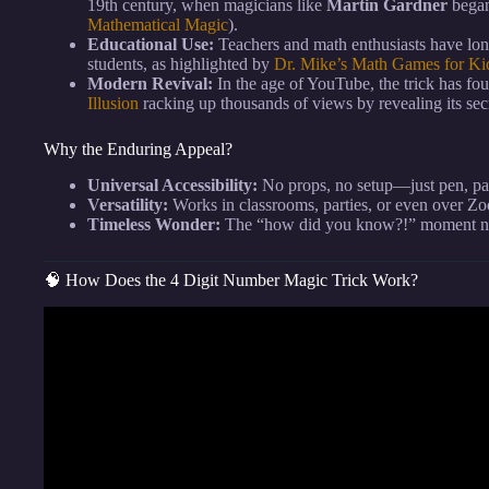
19th century, when magicians like
Martin Gardner
began
Mathematical Magic
).
Educational Use:
Teachers and math enthusiasts have long
students, as highlighted by
Dr. Mike’s Math Games for Ki
Modern Revival:
In the age of YouTube, the trick has fo
Illusion
racking up thousands of views by revealing its sec
Why the Enduring Appeal?
Universal Accessibility:
No props, no setup—just pen, pa
Versatility:
Works in classrooms, parties, or even over Z
Timeless Wonder:
The “how did you know?!” moment nev
🧠 How Does the 4 Digit Number Magic Trick Work?
Video: A Math “I can read you