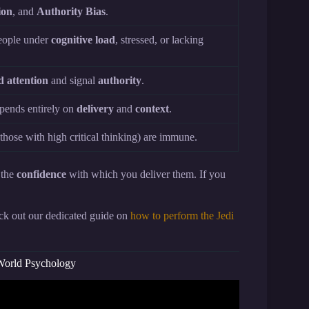
ion
, and
Authority Bias
.
people under
cognitive load
, stressed, or lacking
 attention
and signal
authority
.
depends entirely on
delivery
and
context
.
 those with high critical thinking) are immune.
 the
confidence
with which you deliver them. If you
heck out our dedicated guide on
how to perform the Jedi
-World Psychology
ick Each Other?