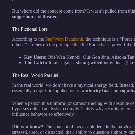
But where did the concept come from? It wasn’t pulled from thin a
suggestion
and
theater
.
The Fictional Lore
According to the
Star Wars Databank
, the technique is a “Force 
others.” It relies on the principle that the Force has a powerful ef
Key Users:
Obi-Wan Kenobi, Qui-Gon Jinn, Ahsoka Tan
The Catch:
It fails against
strong-willed
individuals (like
The Real-World Parallel
In the real world, we don’t have a mystical energy field. Instea
essentially a rapid-fire application of
authority bias
and
cogniti
When a person in a uniform (or someone acting with absolute ce
bypasses critical analysis to comply. This is why security guards
influence behavior so effectively.
Did you know?
The concept of “weak-minded” in the movies is
stressed, tired, or distracted, their ability to question authority di