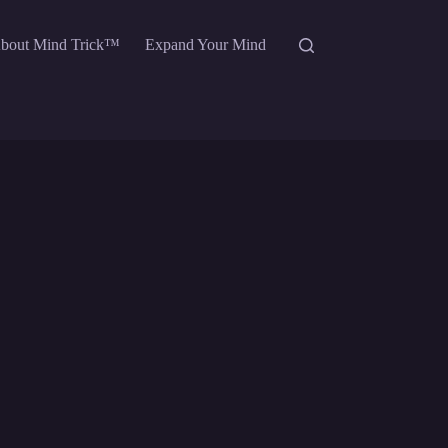
bout Mind Trick™
Expand Your Mind