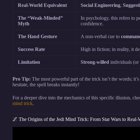
Real-World Equivalent
Social Engineering
,
Suggest
The “Weak-Minded”
In psychology, this refers to 
Myth
confidence.
The Hand Gesture
A non-verbal cue to
command
Success Rate
High in fiction; in reality, it 
Limitation
Strong-willed
individuals (or
Pro Tip:
The most powerful part of the trick isn’t the words; it’s
hesitate, the spell breaks instantly!
For a deeper dive into the mechanics of this specific illusion, c
mind trick
.
🌌 The Origins of the Jedi Mind Trick: From Star Wars to Real
Video: Can Jedi Mind Tr