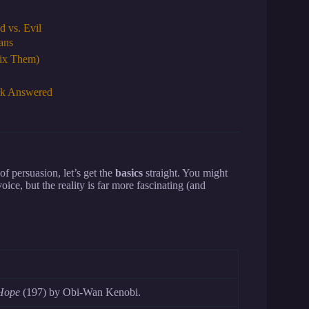
 vs. Evil
ans
Fix Them)
ck Answered
of persuasion, let’s get the
basics
straight. You might
ice, but the reality is far more fascinating (and
Hope
(197) by Obi-Wan Kenobi.