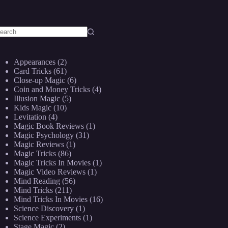
o
sults
Appearances
(2)
Card Tricks
(61)
Close-up Magic
(6)
Coin and Money Tricks
(4)
Illusion Magic
(5)
Kids Magic
(10)
Levitation
(4)
Magic Book Reviews
(1)
Magic Psychology
(31)
Magic Reviews
(1)
Magic Tricks
(86)
Magic Tricks In Movies
(1)
Magic Video Reviews
(1)
Mind Reading
(56)
Mind Tricks
(211)
Mind Tricks In Movies
(16)
Science Discovery
(1)
Science Experiments
(1)
Stage Magic
(2)