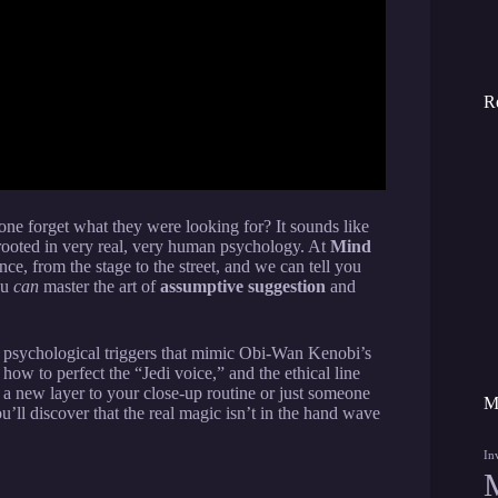
R
e forget what they were looking for? It sounds like
rooted in very real, very human psychology. At
Mind
ce, from the stage to the street, and we can tell you
ou
can
master the art of
assumptive suggestion
and
fic psychological triggers that mimic Obi-Wan Kenobi’s
how to perfect the “Jedi voice,” and the ethical line
a new layer to your close-up routine or just someone
M
’ll discover that the real magic isn’t in the hand wave
In