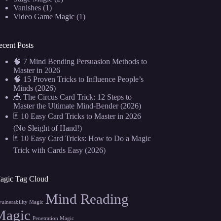
Vanishes
(1)
Video Game Magic
(1)
ecent Posts
🧠 7 Mind Bending Persuasion Methods to
Master in 2026
🧠 15 Proven Tricks to Influence People’s
Minds (2026)
🎪 The Circus Card Trick: 12 Steps to
Master the Ultimate Mind-Bender (2026)
🃏 10 Easy Card Tricks to Master in 2026
(No Sleight of Hand!)
🃏 10 Easy Card Tricks: How to Do a Magic
Trick with Cards Easy (2026)
agic Tag Cloud
Mind Reading
vulnerability Magic
Magic
Penetration Magic