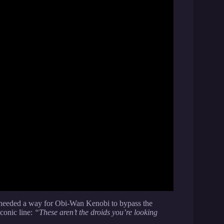
 needed a way for Obi-Wan Kenobi to bypass the
iconic line:
“These aren’t the droids you’re looking