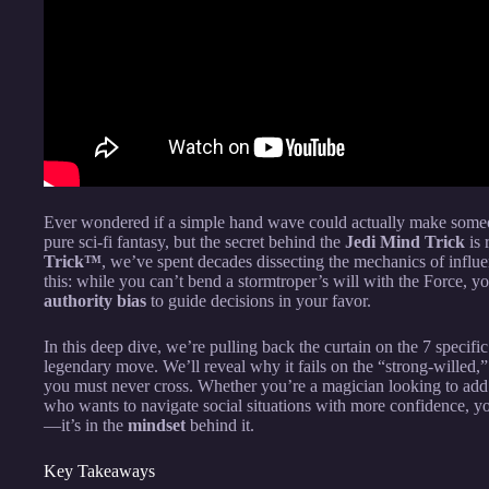
Ever wondered if a simple hand wave could actually make someon
pure sci-fi fantasy, but the secret behind the
Jedi Mind Trick
is 
Trick™
, we’ve spent decades dissecting the mechanics of influen
this: while you can’t bend a stormtroper’s will with the Force, y
authority bias
to guide decisions in your favor.
In this deep dive, we’re pulling back the curtain on the 7 speci
legendary move. We’ll reveal why it fails on the “strong-willed,” 
you must never cross. Whether you’re a magician looking to add 
who wants to navigate social situations with more confidence, you
—it’s in the
mindset
behind it.
Key Takeaways