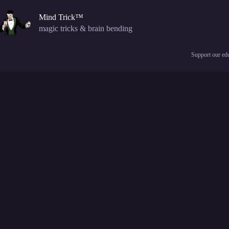
Skip
to
Mind Trick™
content
magic tricks & brain bending
Support our edu