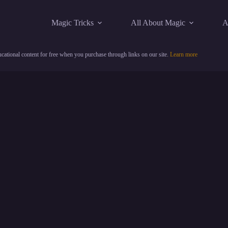
Magic Tricks
All About Magic
A
cational content for free when you purchase through links on our site.
Learn more