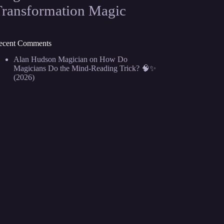
Transformation Magic
ecent Comments
Alan Hudson Magician
on
How Do
Magicians Do the Mind-Reading Trick? 🧠✨
(2026)