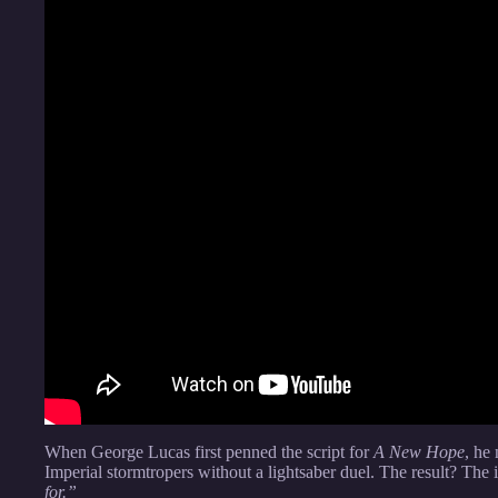
When George Lucas first penned the script for
A New Hope
, he
Imperial stormtropers without a lightsaber duel. The result? The 
for.”