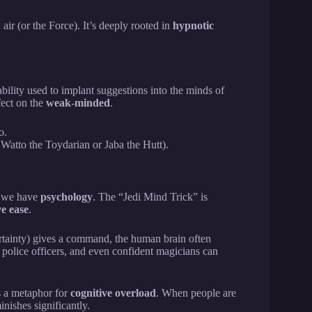
ir (or the Force). It’s deeply rooted in
hypnotic
ability used to implant suggestions into the minds of
fect on the
weak-minded
.
o.
 Watto the Toydarian or Jaba the Hutt).
d, we have
psychology
. The “Jedi Mind Trick” is
ve ease
.
rtainty) gives a command, the human brain often
, police officers, and even confident magicians can
 a metaphor for
cognitive overload
. When people are
minishes significantly.