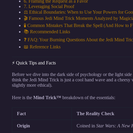
6. Framing the Request as a Favor
7. Leveraging Social Proof
⚖️ Ethical Boundaries: When to Use Your Powers for Good
🎬 Famous Jedi Mind Trick Moments Analyzed by Magici
🧪 Common Mistakes That Break the Spell (And How to 
📚 Recommended Links
❓ FAQ: Your Burning Questions About the Jedi Mind Tri
📖 Reference Links
⚡️ Quick Tips and Facts
Before we dive into the dark side of psychology or the light side 
think the Jedi Mind Trick is just a cool hand wave and a cheesy vo
slightly more ethical).
Here is the
Mind Trick™
breakdown of the essentials:
Fact
The Reality Check
Origin
Coined in
Star Wars: A New 