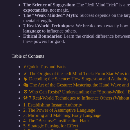
The Science of Suggestion:
The “Jedi Mind Trick” is a re
expectancies
, not magic.
The “Weak-Minded” Myth:
Success depends on the tar
mental strength.
7 Real-World Techniques:
We break down exactly how 
language
to influence others.
Ethical Boundaries:
Learn the critical difference betwee
these powers for good.
Table of Contents
⚡️ Quick Tips and Facts
🌌 The Origins of the Jedi Mind Trick: From Star Wars t
🧠 Decoding the Science: How Suggestion and Authority
🎭 The Art of the Gesture: Mastering the Hand Wave and
🚫 Who Can Resist? Understanding the “Strong-Willed” 
🛠️ 7 Real-World Techniques to Influence Others (Without 
1. Establishing Instant Authority
2. The Power of Assumptive Language
3. Miroring and Matching Body Language
4. The “Because” Justification Hack
5. Strategic Pausing for Effect