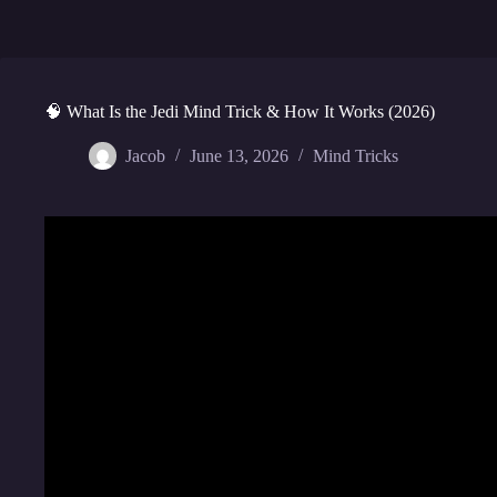
🧠 What Is the Jedi Mind Trick & How It Works (2026)
Jacob
June 13, 2026
Mind Tricks
Video: The Science Behind 