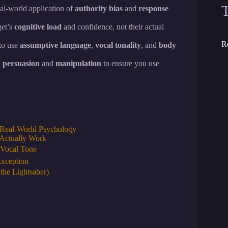
al-world application of
authority bias
and
response
get’s
cognitive load
and confidence, not their actual
R
to use
assumptive language
,
vocal tonality
, and
body
n
persuasion
and
manipulation
to ensure you use
o Real-World Psychology
 Actually Work
 Vocal Tone
Exception
the Lightsaber)