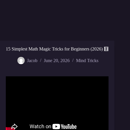
15 Simplest Math Magic Tricks for Beginners (2026) 🧮
Jacob
June 20, 2026
Mind Tricks
Video: World’s Greatest Math Card Trick.