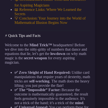
for Aspiring Magicians
📖 Reference Links: Where We Learned the
Secrets
💡 Conclusion: Your Journey into the World of
Mathematical Illusion Begins Now
⚡️ Quick Tips and Facts
Welcome to the
Mind Trick™
headquarters! Before
we dive into the nitty-gritty of numbers that dance and
equations that lie, let’s get the
lowdown
on why math
magic is the
secret weapon
for every aspiring
magician.
✅ Zero Sleight of Hand Required:
Unlike card
manipulations that require years of dexterity, math
tricks are
self-working
. The math does the heavy
lifting; you just provide the flair!
✅ The “Impossible” Factor:
Because the
outcome is mathematically guaranteed, the result
feels genuinely impossible to the audience. It’s
not a trick of the hand; it’s a trick of the
mind
.
✅ Universal Appeal:
You can perform these for