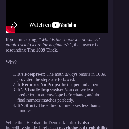
If you are asking,
“What is the simplest math-based
magic trick to learn for beginners?”
, the answer is a
resounding
The 1089 Trick
.
Why?
It’s Foolproof:
The math
always
results in 1089,
provided the steps are followed.
It Requires No Props:
Just paper and a pen.
It’s Visually Impressive:
You can write a
prediction in an envelope beforehand, and the
final number matches perfectly.
It’s Short:
The entire routine takes less than 2
minutes.
While the “Elephant in Denmark” trick is also
incredibly simple, it relies on
psychological probability