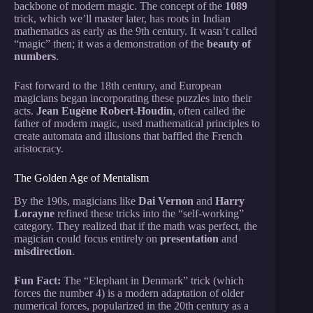
backbone of modern magic. The concept of the
1089
trick, which we’ll master later, has roots in Indian
mathematics as early as the 9th century. It wasn’t called
“magic” then; it was a demonstration of the
beauty of
numbers
.
Fast forward to the 18th century, and European
magicians began incorporating these puzzles into their
acts.
Jean Eugène Robert-Houdin
, often called the
father of modern magic, used mathematical principles to
create automata and illusions that baffled the French
aristocracy.
The Golden Age of Mentalism
By the 190s, magicians like
Dai Vernon
and
Harry
Lorayne
refined these tricks into the “self-working”
category. They realized that if the math was perfect, the
magician could focus entirely on
presentation
and
misdirection
.
Fun Fact:
The “Elephant in Denmark” trick (which
forces the number 4) is a modern adaptation of older
numerical forces, popularized in the 20th century as a