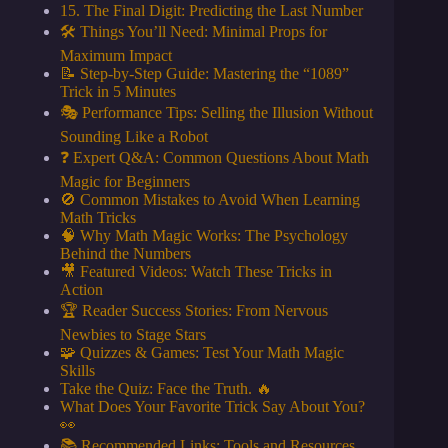
15. The Final Digit: Predicting the Last Number
🛠️ Things You’ll Need: Minimal Props for
Maximum Impact
📝 Step-by-Step Guide: Mastering the “1089”
Trick in 5 Minutes
🎭 Performance Tips: Selling the Illusion Without
Sounding Like a Robot
❓ Expert Q&A: Common Questions About Math
Magic for Beginners
🚫 Common Mistakes to Avoid When Learning
Math Tricks
🧠 Why Math Magic Works: The Psychology
Behind the Numbers
🎥 Featured Videos: Watch These Tricks in
Action
🏆 Reader Success Stories: From Nervous
Newbies to Stage Stars
🧩 Quizzes & Games: Test Your Math Magic
Skills
Take the Quiz: Face the Truth. 🔥
What Does Your Favorite Trick Say About You?
👀
📚 Recommended Links: Tools and Resources