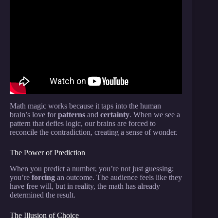
Video: EASIEST CARD TRICK EVER! Learn In
Less Than 5 Minutes!
Math magic works because it taps into the human
brain’s love for
patterns
and
certainty
. When we see a
pattern that defies logic, our brains are forced to
reconcile the contradiction, creating a sense of wonder.
The Power of Prediction
When you predict a number, you’re not just guessing;
you’re
forcing
an outcome. The audience feels like they
have free will, but in reality, the math has already
determined the result.
The Illusion of Choice