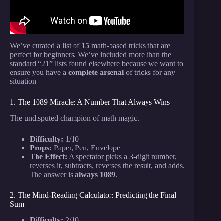
We’ve curated a list of
15
math-based tricks that are
perfect for beginners. We’ve included more than the
standard “21” lists found elsewhere because we want to
ensure you have a
complete arsenal
of tricks for any
situation.
1. The 1089 Miracle: A Number That Always Wins
The undisputed champion of math magic.
Difficulty:
1/10
Props:
Paper, Pen, Envelope
The Effect:
A spectator picks a 3-digit number,
reverses it, subtracts, reverses the result, and adds.
The answer is
always 1089
.
2. The Mind-Reading Calculator: Predicting the Final
Sum
Difficulty:
2/10