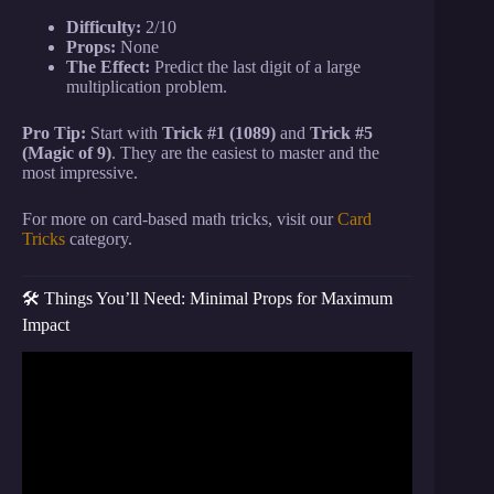
Difficulty:
2/10
Props:
None
The Effect:
Predict the last digit of a large
multiplication problem.
Pro Tip:
Start with
Trick #1 (1089)
and
Trick #5
(Magic of 9)
. They are the easiest to master and the
most impressive.
For more on card-based math tricks, visit our
Card
Tricks
category.
🛠️ Things You’ll Need: Minimal Props for Maximum
Impact
Video: Card Magic: A Self-Working Math Magic
Trick that ANYONE can do!