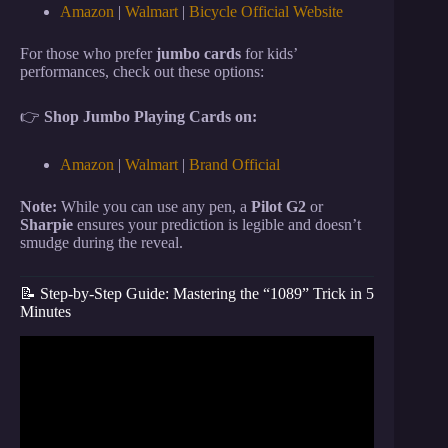
Amazon
|
Walmart
|
Bicycle Official Website
For those who prefer
jumbo cards
for kids’
performances, check out these options:
👉
Shop Jumbo Playing Cards on:
Amazon
|
Walmart
|
Brand Official
Note:
While you can use any pen, a
Pilot G2
or
Sharpie
ensures your prediction is legible and doesn’t
smudge during the reveal.
📝 Step-by-Step Guide: Mastering the “1089” Trick in 5
Minutes
Video: GENIUS Math Card Trick That ALWAYS
Works.