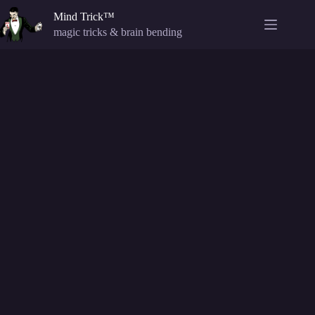
Skip
Mind Trick™
to
content
magic tricks & brain bending