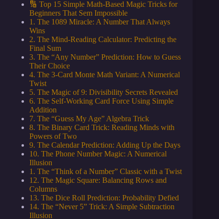
🔢 Top 15 Simple Math-Based Magic Tricks for
Beginners That Sem Impossible
1. The 1089 Miracle: A Number That Always
Wins
2. The Mind-Reading Calculator: Predicting the
Final Sum
3. The “Any Number” Prediction: How to Guess
Their Choice
4. The 3-Card Monte Math Variant: A Numerical
Twist
5. The Magic of 9: Divisibility Secrets Revealed
6. The Self-Working Card Force Using Simple
Addition
7. The “Guess My Age” Algebra Trick
8. The Binary Card Trick: Reading Minds with
Powers of Two
9. The Calendar Prediction: Adding Up the Days
10. The Phone Number Magic: A Numerical
Illusion
1. The “Think of a Number” Classic with a Twist
12. The Magic Square: Balancing Rows and
Columns
13. The Dice Roll Prediction: Probability Defied
14. The “Never 5” Trick: A Simple Subtraction
Illusion