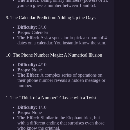
The Effect:
Using binary numbers (powers of 2),
you can guess a number between 1 and 63.
9. The Calendar Prediction: Adding Up the Days
Difficulty:
3/10
Props:
Calendar
The Effect:
Ask a spectator to pick a square of 4
dates on a calendar. You instantly know the sum.
10. The Phone Number Magic: A Numerical Illusion
Difficulty:
4/10
Props:
None
The Effect:
A complex series of operations on
their phone number reveals a hidden message or
number.
1. The “Think of a Number” Classic with a Twist
Difficulty:
1/10
Props:
None
The Effect:
Similar to the Elephant trick, but
with a different ending that surprises even those
who know the original.