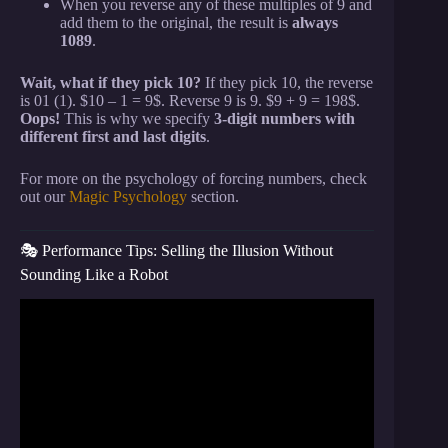
When you reverse any of these multiples of 9 and
add them to the original, the result is
always
1089
.
Wait, what if they pick 10?
If they pick 10, the reverse
is 01 (1). $10 – 1 = 9$. Reverse 9 is 9. $9 + 9 = 198$.
Oops!
This is why we specify
3-digit numbers with
different first and last digits
.
For more on the psychology of forcing numbers, check
out our
Magic Psychology
section.
🎭 Performance Tips: Selling the Illusion Without
Sounding Like a Robot
Video: Read Anyone’s Mind With This EASY Math
Trick.