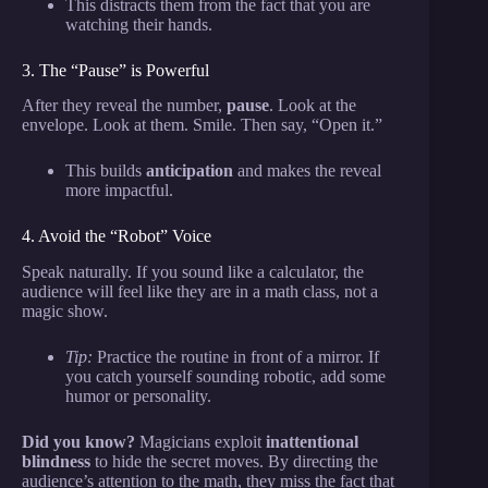
This distracts them from the fact that you are
watching their hands.
3. The “Pause” is Powerful
After they reveal the number,
pause
. Look at the
envelope. Look at them. Smile. Then say, “Open it.”
This builds
anticipation
and makes the reveal
more impactful.
4. Avoid the “Robot” Voice
Speak naturally. If you sound like a calculator, the
audience will feel like they are in a math class, not a
magic show.
Tip:
Practice the routine in front of a mirror. If
you catch yourself sounding robotic, add some
humor or personality.
Did you know?
Magicians exploit
inattentional
blindness
to hide the secret moves. By directing the
audience’s attention to the math, they miss the fact that