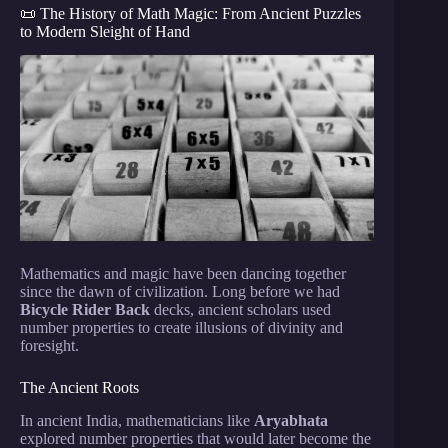
📜 The History of Math Magic: From Ancient Puzzles
to Modern Sleight of Hand
Mathematics and magic have been dancing together
since the dawn of civilization. Long before we had
Bicycle Rider Back
decks, ancient scholars used
number properties to create illusions of divinity and
foresight.
The Ancient Roots
In ancient India, mathematicians like
Aryabhata
explored number properties that would later become the