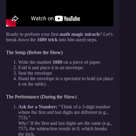
Ready to perform your first
math magic miracle
? Let’s
break down the
1089 trick
into bite-sized steps.
The Setup (Before the Show)
Write the number
1089
on a piece of paper.
Fold it and place it in an envelope.
Seal the envelope.
Hand the envelope to a spectator to hold (or place
it on the table).
The Performance (During the Show)
Ask for a Number:
“Think of a 3-digit number
where the first and last digits are different (e.g.,
753).”
Why?
If the first and last digits are the same (e.g.,
757), the subtraction results in 0, which breaks
the trick.