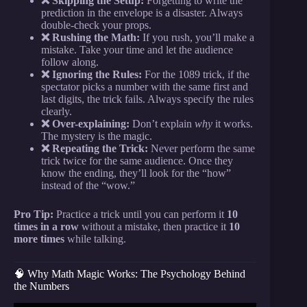
❌ Skipping the Setup:
Forgetting to write the
prediction in the envelope is a disaster. Always
double-check your props.
❌ Rushing the Math:
If you rush, you’ll make a
mistake. Take your time and let the audience
follow along.
❌ Ignoring the Rules:
For the 1089 trick, if the
spectator picks a number with the same first and
last digits, the trick fails. Always specify the rules
clearly.
❌ Over-explaining:
Don’t explain
why
it works.
The mystery is the magic.
❌ Repeating the Trick:
Never perform the same
trick twice for the same audience. Once they
know the ending, they’ll look for the “how”
instead of the “wow.”
Pro Tip:
Practice a trick until you can perform it
10
times in a row
without a mistake, then practice it
10
more times
while talking.
🧠 Why Math Magic Works: The Psychology Behind
the Numbers