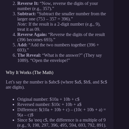
Reverse It:
“Now, reverse the digits of your
number (e.g., 357).”
Subtract:
“Subtract the smaller number from the
larger one (753 – 357 = 396).”
Note:
If the result is a 2-digit number (e.g., 9),
treat it as 09.
Reverse Again:
“Reverse the digits of the result
(396 becomes 693).”
Add:
“Add the two numbers together (396 +
693).”
The Reveal:
“What is the answer?” (They say
1089). “Open the envelope!”
Why It Works (The Math)
Let’s say the number is $abc$ (where $a$, $b$, and $c$
are digits).
Original number: $10a + 10b + c$
Reversed number: $10c + 10b + a$
Difference: $(10a + 10b + c) – (10c + 10b + a) =
9(a – c)$
Since $a \neq c$, the difference is a multiple of 9
(e.g., 9, 198, 297, 396, 495, 594, 693, 792, 891).