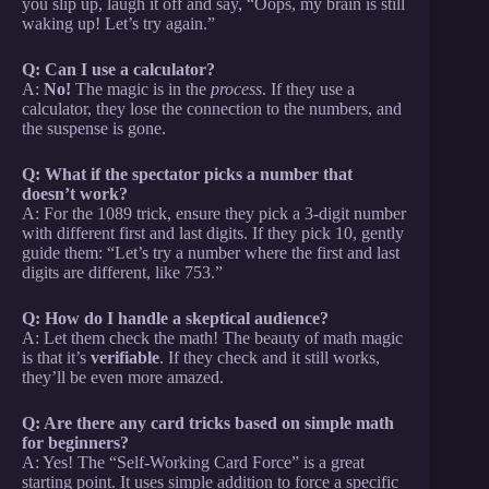
you slip up, laugh it off and say, “Oops, my brain is still
waking up! Let’s try again.”
Q: Can I use a calculator?
A:
No!
The magic is in the
process
. If they use a
calculator, they lose the connection to the numbers, and
the suspense is gone.
Q: What if the spectator picks a number that
doesn’t work?
A: For the 1089 trick, ensure they pick a 3-digit number
with different first and last digits. If they pick 10, gently
guide them: “Let’s try a number where the first and last
digits are different, like 753.”
Q: How do I handle a skeptical audience?
A: Let them check the math! The beauty of math magic
is that it’s
verifiable
. If they check and it still works,
they’ll be even more amazed.
Q: Are there any card tricks based on simple math
for beginners?
A: Yes! The “Self-Working Card Force” is a great
starting point. It uses simple addition to force a specific