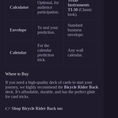
Texas
Optional, for
Instruments
Calculator
audience
TI-30
(Classic
participation.
look).
Standard
To seal your
Envelope
business
prediction.
envelope.
For the
calendar
Any wall
Calendar
prediction
calendar.
trick.
Where to Buy
If you need a high-quality deck of cards to start your
journey, we highly recommend the
Bicycle Rider Back
deck. It’s affordable, durable, and has the perfect glide
for card tricks.
👉
Shop Bicycle Rider Back on: