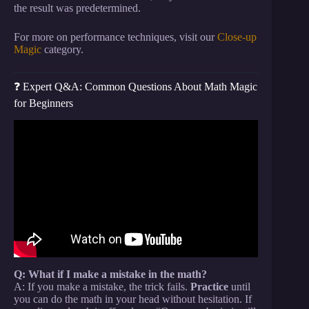
the result was predetermined.
For more on performance techniques, visit our
Close-up
Magic
category.
❓ Expert Q&A: Common Questions About Math Magic
for Beginners
Video: The Final 3 – Amazing Math Card Trick.
Q: What if I make a mistake in the math?
A: If you make a mistake, the trick fails.
Practice
until
you can do the math in your head without hesitation. If