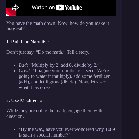
You have the math down. Now, how do you make it
magical
?
1. Build the Narrative
Don’t just say, “Do the math.” Tell a story.
Bad:
“Multiply by 2, add 8, divide by 2.”
Good:
“Imagine your number is a seed. We’re
going to water it (multiply), add some fertilizer
(add), and let it grow (divide). Now, let’s see
what it becomes.”
2. Use Misdirection
While they are doing the math, engage them with a
question.
“By the way, have you ever wondered why 1089
is such a special number?”