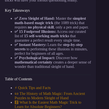
tricks will have your friends questioning reality.
Key Takeaways
✅ Zero Sleight of Hand:
Master the
simplest
math-based magic trick
(the 1089 trick) that
requires
no physical skill
, only a pen and paper.
✅ 15 Foolproof Illusions:
Access our curated
list of
15 self-working math tricks
that
guarantee a perfect result every single time.
✅ Instant Mastery:
Learn the
step-by-step
secrets
to performing these illusions in minutes,
perfect for beginners of all ages.
✅ Psychological Impact:
Discover how
mathematical certainty
creates a deeper sense of
wonder than traditional sleight of hand.
Table of Contents
⚡️ Quick Tips and Facts
📜 The History of Math Magic: From Ancient
Puzzles to Modern Sleight of Hand
🧮 What Is the Easiest Math Magic Trick to
Learn for Absolute Beginners?