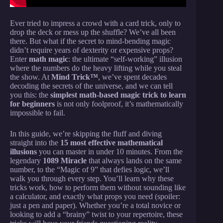
Ever tried to impress a crowd with a card trick, only to
drop the deck or mess up the shuffle? We’ve all been
there. But what if the secret to mind-bending magic
didn’t require years of dexterity or expensive props?
Enter
math magic
: the ultimate “self-working” illusion
where the numbers do the heavy lifting while you steal
the show. At
Mind Trick™
, we’ve spent decades
decoding the secrets of the universe, and we can tell
you this: the
simplest math-based magic trick to learn
for beginners
is not only foolproof, it’s mathematically
impossible to fail.
In this guide, we’re skipping the fluff and diving
straight into the
15 most effective mathematical
illusions
you can master in under 10 minutes. From the
legendary
1089 Miracle
that always lands on the same
number, to the “Magic of 9” that defies logic, we’ll
walk you through every step. You’ll learn why these
tricks work, how to perform them without sounding like
a calculator, and exactly what props you need (spoiler:
just a pen and paper). Whether you’re a total novice or
looking to add a “brainy” twist to your repertoire, these