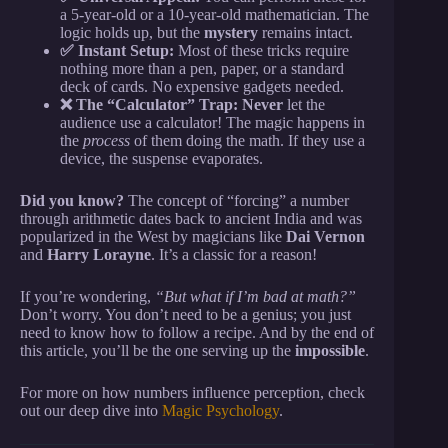
a 5-year-old or a 10-year-old mathematician. The
logic holds up, but the
mystery
remains intact.
✅ Instant Setup:
Most of these tricks require
nothing more than a pen, paper, or a standard
deck of cards. No expensive gadgets needed.
❌ The “Calculator” Trap:
Never
let the
audience use a calculator! The magic happens in
the
process
of them doing the math. If they use a
device, the suspense evaporates.
Did you know?
The concept of “forcing” a number
through arithmetic dates back to ancient India and was
popularized in the West by magicians like
Dai Vernon
and
Harry Lorayne
. It’s a classic for a reason!
If you’re wondering,
“But what if I’m bad at math?”
Don’t worry. You don’t need to be a genius; you just
need to know how to follow a recipe. And by the end of
this article, you’ll be the one serving up the
impossible
.
For more on how numbers influence perception, check
out our deep dive into
Magic Psychology
.