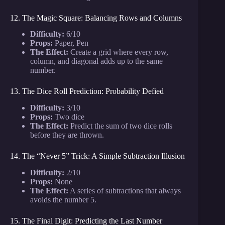
12. The Magic Square: Balancing Rows and Columns
Difficulty:
6/10
Props:
Paper, Pen
The Effect:
Create a grid where every row,
column, and diagonal adds up to the same
number.
13. The Dice Roll Prediction: Probability Defied
Difficulty:
3/10
Props:
Two dice
The Effect:
Predict the sum of two dice rolls
before they are thrown.
14. The “Never 5” Trick: A Simple Subtraction Illusion
Difficulty:
2/10
Props:
None
The Effect:
A series of subtractions that always
avoids the number 5.
15. The Final Digit: Predicting the Last Number