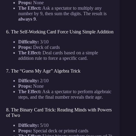
Props:
None
The Effect:
Ask a spectator to multiply any
number by 9, then sum the digits. The result is
always 9
.
6. The Self-Working Card Force Using Simple Addition
Difficulty:
3/10
Props:
Deck of cards
The Effect:
Deal cards based on a simple
addition rule to force a specific card.
7. The “Guess My Age” Algebra Trick
Difficulty:
2/10
Props:
None
The Effect:
Ask a spectator to perform algebraic
steps, and the final number reveals their age.
8. The Binary Card Trick: Reading Minds with Powers
of Two
Difficulty:
5/10
Props:
Special deck or printed cards