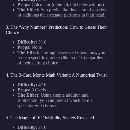
Props:
Calculator (optional, but better without)
The Effect:
You predict the final sum of a series
of additions the spectator performs in their head.
3. The “Any Number” Prediction: How to Guess Their
Choice
Difficulty:
3/10
Props:
None
The Effect:
Through a series of operations, you
force a specific number (like 5 or 10) regardless
of their starting choice.
4. The 3-Card Monte Math Variant: A Numerical Twist
Difficulty:
4/10
Props:
3 Cards
The Effect:
Using simple addition and
subtraction, you can predict which card a
spectator will choose.
5. The Magic of 9: Divisibility Secrets Revealed
Difficulty:
2/10