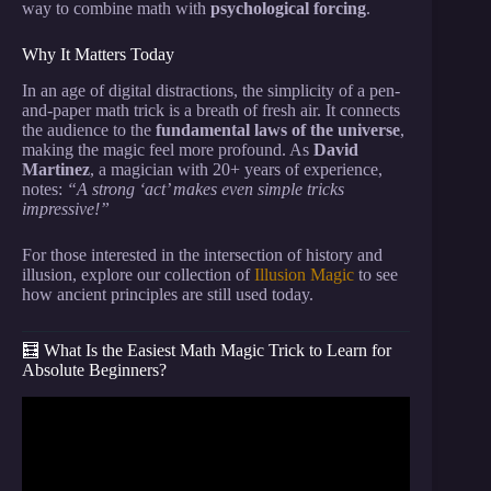
way to combine math with
psychological forcing
.
Why It Matters Today
In an age of digital distractions, the simplicity of a pen-
and-paper math trick is a breath of fresh air. It connects
the audience to the
fundamental laws of the universe
,
making the magic feel more profound. As
David
Martinez
, a magician with 20+ years of experience,
notes:
“A strong ‘act’ makes even simple tricks
impressive!”
For those interested in the intersection of history and
illusion, explore our collection of
Illusion Magic
to see
how ancient principles are still used today.
🧮 What Is the Easiest Math Magic Trick to Learn for
Absolute Beginners?
Video: Learn a SUPER EASY Self-Working Card
Trick.