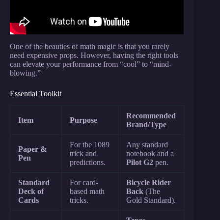
One of the beauties of math magic is that you rarely
need expensive props. However, having the right tools
can elevate your performance from “cool” to “mind-
blowing.”
Essential Toolkit
Recommended
Item
Purpose
Brand/Type
For the 1089
Any standard
Paper &
trick and
notebook and a
Pen
predictions.
Pilot G2
pen.
Standard
For card-
Bicycle Rider
Deck of
based math
Back
(The
Cards
tricks.
Gold Standard).