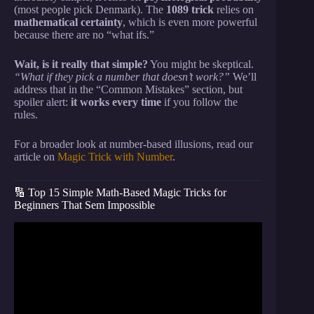
(most people pick Denmark). The
1089 trick
relies on
mathematical certainty
, which is even more powerful
because there are no “what ifs.”
Wait, is it really that simple?
You might be skeptical.
“What if they pick a number that doesn’t work?”
We’ll
address that in the “Common Mistakes” section, but
spoiler alert:
it works every time
if you follow the
rules.
For a broader look at number-based illusions, read our
article on
Magic Trick with Number
.
🔢 Top 15 Simple Math-Based Magic Tricks for
Beginners That Sem Impossible
Video: Card Magic Tutorial: Learn a SUPER fun
MATH MIRACLE Card Trick!