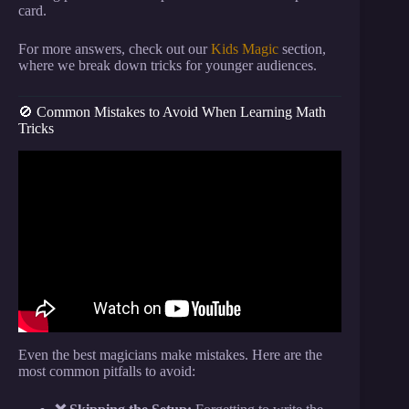
card.
For more answers, check out our
Kids Magic
section,
where we break down tricks for younger audiences.
🚫 Common Mistakes to Avoid When Learning Math
Tricks
Video: Math Makes This Card Trick Work EVERY
TIME?!? | Impossible Science At Home.
Even the best magicians make mistakes. Here are the
most common pitfalls to avoid: