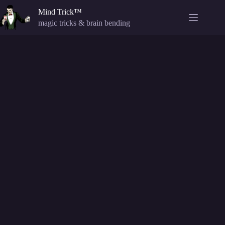
Skip
Mind Trick™
to
content
magic tricks & brain bending