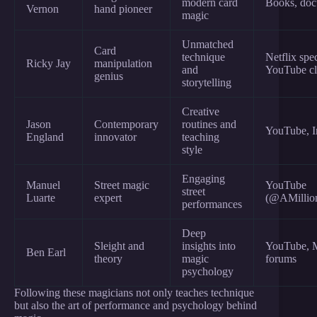
modern card
Books, doc
Vernon
hand pioneer
magic
Unmatched
Card
technique
Netflix spec
Ricky Jay
manipulation
and
YouTube cl
genius
storytelling
Creative
Jason
Contemporary
routines and
YouTube, I
England
innovator
teaching
style
Engaging
Manuel
Street magic
YouTube
street
Luarte
expert
(@AMillion
performances
Deep
Sleight and
insights into
YouTube, 
Ben Earl
theory
magic
forums
psychology
Following these magicians not only teaches technique
but also the art of performance and psychology behind