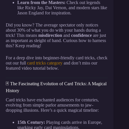
Learn from the Masters:
Check out legends
like Ricky Jay, Dai Vernon, and modern stars like
Jason England for inspiration.
Did you know? The average spectator only notices
about 30% of what you do with your hands during a
trick! This means
misdirection
and
confidence
are just
as important as sleight of hand. Curious how to harness
this? Keep reading!
For a deep dive into beginner-friendly card tricks, check
out our full
card tricks category
and don’t miss our
featured video tutorial below.
🃏 The Fascinating Evolution of Card Tricks: A Magical
History
Card tricks have enchanted audiences for centuries,
evolving from simple parlor amusements to jaw-
dropping illusions. Here’s a quick magical timeline:
15th Century:
Playing cards arrive in Europe,
sparking early card manipulations.