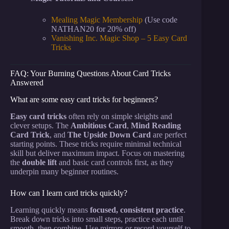
Mealing Magic Membership
(Use code
NATHAN20 for 20% off)
Vanishing Inc. Magic Shop – 5 Easy Card
Tricks
FAQ: Your Burning Questions About Card Tricks
Answered
What are some easy card tricks for beginners?
Easy card tricks
often rely on simple sleights and
clever setups. The
Ambitious Card
,
Mind Reading
Card Trick
, and
The Upside Down Card
are perfect
starting points. These tricks require minimal technical
skill but deliver maximum impact. Focus on mastering
the
double lift
and basic card controls first, as they
underpin many beginner routines.
How can I learn card tricks quickly?
Learning quickly means
focused, consistent practice
.
Break down tricks into small steps, practice each until
smooth, then combine. Use mirrors or record yourself to