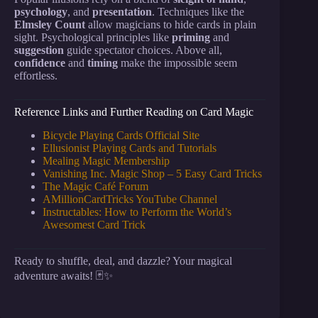
psychology
, and
presentation
. Techniques like the
Elmsley Count
allow magicians to hide cards in plain
sight. Psychological principles like
priming
and
suggestion
guide spectator choices. Above all,
confidence
and
timing
make the impossible seem
effortless.
Reference Links and Further Reading on Card Magic
Bicycle Playing Cards Official Site
Ellusionist Playing Cards and Tutorials
Mealing Magic Membership
Vanishing Inc. Magic Shop – 5 Easy Card Tricks
The Magic Café Forum
AMillionCardTricks YouTube Channel
Instructables: How to Perform the World’s
Awesomest Card Trick
Ready to shuffle, deal, and dazzle? Your magical
adventure awaits! 🃏✨