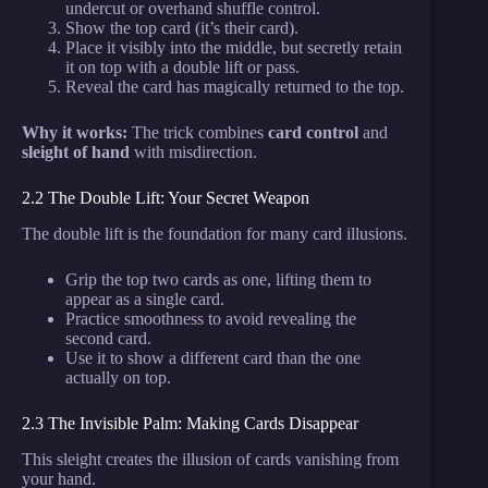
undercut or overhand shuffle control.
Show the top card (it’s their card).
Place it visibly into the middle, but secretly retain
it on top with a double lift or pass.
Reveal the card has magically returned to the top.
Why it works:
The trick combines
card control
and
sleight of hand
with misdirection.
2.2 The Double Lift: Your Secret Weapon
The double lift is the foundation for many card illusions.
Grip the top two cards as one, lifting them to
appear as a single card.
Practice smoothness to avoid revealing the
second card.
Use it to show a different card than the one
actually on top.
2.3 The Invisible Palm: Making Cards Disappear
This sleight creates the illusion of cards vanishing from
your hand.