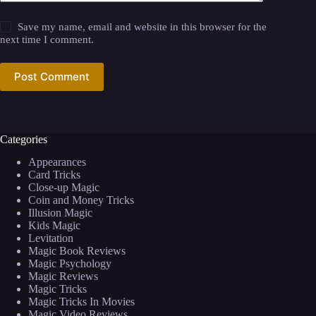
Save my name, email and website in this browser for the
next time I comment.
Post Comment
Categories
Appearances
Card Tricks
Close-up Magic
Coin and Money Tricks
Illusion Magic
Kids Magic
Levitation
Magic Book Reviews
Magic Psychology
Magic Reviews
Magic Tricks
Magic Tricks In Movies
Magic Video Reviews