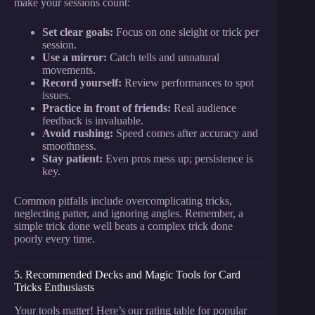
make your sessions count:
Set clear goals:
Focus on one sleight or trick per
session.
Use a mirror:
Catch tells and unnatural
movements.
Record yourself:
Review performances to spot
issues.
Practice in front of friends:
Real audience
feedback is invaluable.
Avoid rushing:
Speed comes after accuracy and
smoothness.
Stay patient:
Even pros mess up; persistence is
key.
Common pitfalls include overcomplicating tricks,
neglecting patter, and ignoring angles. Remember, a
simple trick done well beats a complex trick done
poorly every time.
5. Recommended Decks and Magic Tools for Card
Tricks Enthusiasts
Your tools matter! Here’s our rating table for popular