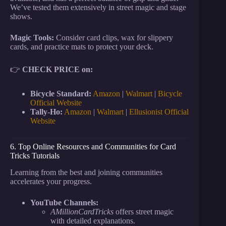
We’ve tested them extensively in street magic and stage
shows.
Magic Tools:
Consider card clips, wax for slippery
cards, and practice mats to protect your deck.
👉
CHECK PRICE on:
Bicycle Standard:
Amazon
|
Walmart
|
Bicycle
Official Website
Tally-Ho:
Amazon
|
Walmart
|
Ellusionist Official
Website
6. Top Online Resources and Communities for Card
Tricks Tutorials
Learning from the best and joining communities
accelerates your progress.
YouTube Channels:
AMillionCardTricks
offers street magic
with detailed explanations.