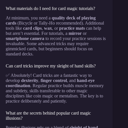
What materials do I need for card magic tutorials?
At minimum, you need a
quality deck of playing
cards
(Bicycle or Tally-Ho recommended). Additional
tools like
card clips
,
wax
, or
practice mats
can help
but aren’t essential. For tutorials, a
mirror
or
smartphone camera
to record your practice sessions is
invaluable. Some advanced tricks may require
gimmicked cards, but beginners should focus on
standard decks.
Can card tricks improve my sleight of hand skills?
✅ Absolutely! Card tricks are a fantastic way to
develop
dexterity
,
finger control
, and
hand-eye
coordination
. Regular practice builds muscle memory
and subtlety, skills transferable to other magic
disciplines like coin magic or mentalism. The key is to
practice deliberately and patiently.
What are the secrets behind popular card magic
illusions?
Popular illusions rely on a blend of
sleight of hand
,