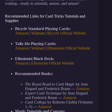
waiting—ready to astonish, amuse, and amaze!
Recommended Links for Card Tricks Tutorials and
Supplies
Bicycle Standard Playing Cards:
Amazon
|
Walmart
|
Bicycle Official Website
Tally-Ho Playing Cards:
Amazon
|
Walmart
|
Ellusionist Official Website
Ellusionist Black Deck:
Amazon
|
Ellusionist Official Website
Recommended Books:
The Royal Road to Card Magic
by Jean
Hugard and Frederick Braue —
Amazon
Expert Card Technique
by Jean Hugard
and Frederick Braue —
Amazon
Card College
by Roberto Giobbi (Volumes
1–5) —
Amazon
Magic Tutorials and Courses: