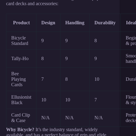
card decks and accessories:
Product
Design
Handling
Durability
Idea
Bicycle
Begi
9
9
8
Standard
& pr
Smoo
Tally-Ho
8
9
9
hand
Bee
Playing
7
8
10
Durab
Cards
Ellusionist
Flour
10
10
7
Black
& sty
Card Clip
Prote
N/A
N/A
N/A
& Case
deck
Why Bicycle?
It’s the industry standard, widely
available, and has a perfect balance of grip and glide.