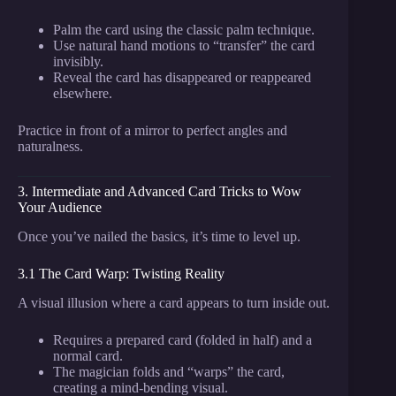
Palm the card using the classic palm technique.
Use natural hand motions to “transfer” the card
invisibly.
Reveal the card has disappeared or reappeared
elsewhere.
Practice in front of a mirror to perfect angles and
naturalness.
3. Intermediate and Advanced Card Tricks to Wow
Your Audience
Once you’ve nailed the basics, it’s time to level up.
3.1 The Card Warp: Twisting Reality
A visual illusion where a card appears to turn inside out.
Requires a prepared card (folded in half) and a
normal card.
The magician folds and “warps” the card,
creating a mind-bending visual.