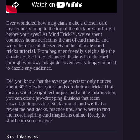
Ever wondered how magicians make a chosen card
mysteriously jump to the top of the deck or vanish right
before your eyes? At Mind Trick™, we’ve spent
countless hours perfecting the art of card magic, and
we’re here to spill the secrets in this ultimate
card
tricks tutorial
. From beginner-friendly sleights like the
classic double lift to advanced illusions like the card
through window, this guide covers everything you need
to dazzle any audience.
Did you know that the average spectator only notices
about 30% of what your hands do during a trick? That
means with the right techniques and a little misdirection,
you can create jaw-dropping illusions that seem
downright impossible. Stick around, and we’ll also
reveal the best decks, practice tips, and where to find
the most inspiring card magicians online. Ready to
shuffle up some magic?
Key Takeaways