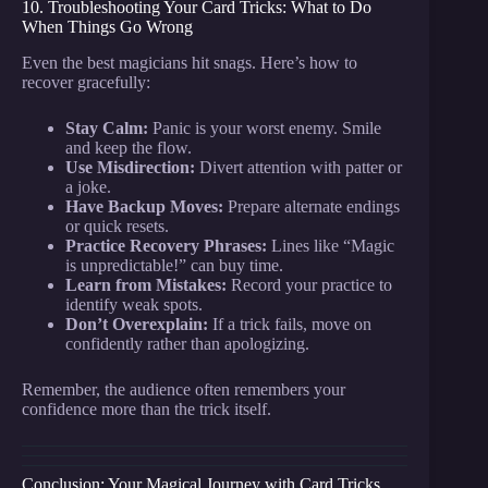
10. Troubleshooting Your Card Tricks: What to Do
When Things Go Wrong
Even the best magicians hit snags. Here’s how to
recover gracefully:
Stay Calm:
Panic is your worst enemy. Smile
and keep the flow.
Use Misdirection:
Divert attention with patter or
a joke.
Have Backup Moves:
Prepare alternate endings
or quick resets.
Practice Recovery Phrases:
Lines like “Magic
is unpredictable!” can buy time.
Learn from Mistakes:
Record your practice to
identify weak spots.
Don’t Overexplain:
If a trick fails, move on
confidently rather than apologizing.
Remember, the audience often remembers your
confidence more than the trick itself.
Conclusion: Your Magical Journey with Card Tricks