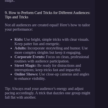
magic.
9. How to Perform Card Tricks for Different Audiences:
Tips and Tricks
Not all audiences are created equal! Here’s how to tailor
your performance:
Kids:
Use bright, simple tricks with clear visuals.
Keep patter fun and energetic.
Adults:
Incorporate storytelling and humor. Use
more complex sleights but keep it engaging.
Corporate Events:
Focus on clean, professional
routines with audience participation.
Street Magic:
Be ready for distractions and
interruptions; keep tricks fast and impactful.
Online Shows:
Use close-up cameras and angles
to enhance visibility.
Tip: Always read your audience’s energy and adjust
pacing accordingly. A trick that dazzles one group might
fall flat with another.