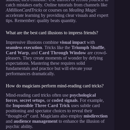
catch mistakes early. Online tutorials from channels like
AMillionCardTricks
or courses on
Mealing Magic
accelerate learning by providing clear visuals and expert
tips. Remember: quality beats quantity.
What are the best card illusions to impress friends?
Impressive illusions combine
visual impact
with
seamless execution
. Tricks like the
Triumph Shuffle
,
Card Warp
, and
Card Through Window
are crowd-
pleasers. They create moments of wonder by defying
expectations. Mastering these requires solid
fundamentals and practice but will elevate your
performances dramatically.
How do magicians perform mind-reading card tricks?
Mind-reading card tricks often use
psychological
forces
,
secret setups
, or
coded signals
. For example,
the
Impossible Three Card Trick
uses subtle card
positioning and spectator choices to reveal their
“thought-of” card. Magicians also employ
misdirection
and
audience management
to enhance the illusion of
psychic ability.