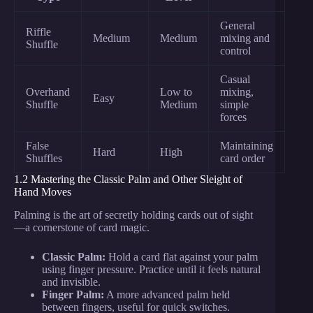
General
Riffle
Medium
Medium
mixing and
Shuffle
control
Casual
Overhand
Low to
mixing,
Easy
Shuffle
Medium
simple
forces
False
Maintaining
Hard
High
Shuffles
card order
1.2 Mastering the Classic Palm and Other Sleight of
Hand Moves
Palming is the art of secretly holding cards out of sight
—a cornerstone of card magic.
Classic Palm:
Hold a card flat against your palm
using finger pressure. Practice until it feels natural
and invisible.
Finger Palm:
A more advanced palm held
between fingers, useful for quick switches.