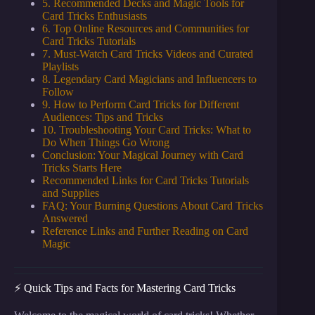
5. Recommended Decks and Magic Tools for
Card Tricks Enthusiasts
6. Top Online Resources and Communities for
Card Tricks Tutorials
7. Must-Watch Card Tricks Videos and Curated
Playlists
8. Legendary Card Magicians and Influencers to
Follow
9. How to Perform Card Tricks for Different
Audiences: Tips and Tricks
10. Troubleshooting Your Card Tricks: What to
Do When Things Go Wrong
Conclusion: Your Magical Journey with Card
Tricks Starts Here
Recommended Links for Card Tricks Tutorials
and Supplies
FAQ: Your Burning Questions About Card Tricks
Answered
Reference Links and Further Reading on Card
Magic
⚡️ Quick Tips and Facts for Mastering Card Tricks