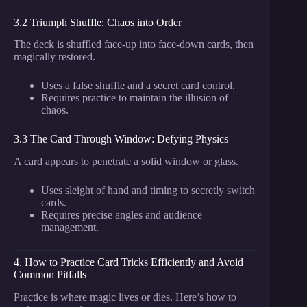
3.2 Triumph Shuffle: Chaos into Order
The deck is shuffled face-up into face-down cards, then
magically restored.
Uses a false shuffle and a secret card control.
Requires practice to maintain the illusion of
chaos.
3.3 The Card Through Window: Defying Physics
A card appears to penetrate a solid window or glass.
Uses sleight of hand and timing to secretly switch
cards.
Requires precise angles and audience
management.
4. How to Practice Card Tricks Efficiently and Avoid
Common Pitfalls
Practice is where magic lives or dies. Here’s how to