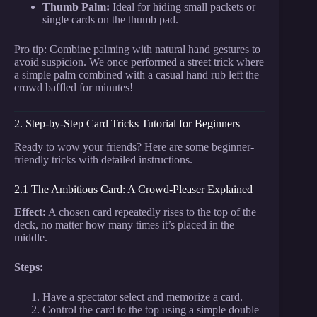
Thumb Palm:
Ideal for hiding small packets or
single cards on the thumb pad.
Pro tip: Combine palming with natural hand gestures to
avoid suspicion. We once performed a street trick where
a simple palm combined with a casual hand rub left the
crowd baffled for minutes!
2. Step-by-Step Card Tricks Tutorial for Beginners
Ready to wow your friends? Here are some beginner-
friendly tricks with detailed instructions.
2.1 The Ambitious Card: A Crowd-Pleaser Explained
Effect:
A chosen card repeatedly rises to the top of the
deck, no matter how many times it’s placed in the
middle.
Steps:
Have a spectator select and memorize a card.
Control the card to the top using a simple double