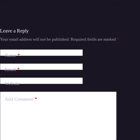
Leave a Reply
Your email address will not be published.
Required fields are marked
*
Name
*
Email
*
Website
Add Comment
*