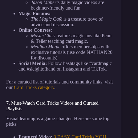
Jason Maher
’s daily magic videos are
beginner-friendly and fun.
Magic Forums:
The Magic Café
is a treasure trove of
advice and discussion.
Online Courses:
MasterClass
features magicians like Penn
& Teller teaching card magic.
Mealing Magic
offers memberships with
exclusive tutorials (use code NATHAN20
for discounts).
Social Media:
Follow hashtags like #cardmagic
and #sleightofhand on Instagram and TikTok.
For a curated list of tutorials and community links, visit
our
Card Tricks category
.
7. Must-Watch Card Tricks Videos and Curated
Playlists
Visual learning is a game-changer. Here are some top
picks:
Featured Video:
3 EASY Card Tricks YOU