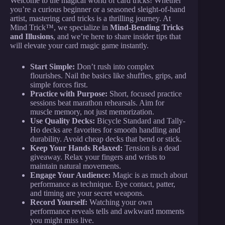
Welcome to the magical world of card tricks! Whether
you’re a curious beginner or a seasoned sleight-of-hand
artist, mastering card tricks is a thrilling journey. At
Mind Trick™, we specialize in
Mind-Bending Tricks
and Illusions
, and we’re here to share insider tips that
will elevate your card magic game instantly.
Start Simple:
Don’t rush into complex
flourishes. Nail the basics like shuffles, grips, and
simple forces first.
Practice with Purpose:
Short, focused practice
sessions beat marathon rehearsals. Aim for
muscle memory, not just memorization.
Use Quality Decks:
Bicycle Standard and Tally-
Ho decks are favorites for smooth handling and
durability. Avoid cheap decks that bend or stick.
Keep Your Hands Relaxed:
Tension is a dead
giveaway. Relax your fingers and wrists to
maintain natural movements.
Engage Your Audience:
Magic is as much about
performance as technique. Eye contact, patter,
and timing are your secret weapons.
Record Yourself:
Watching your own
performance reveals tells and awkward moments
you might miss live.