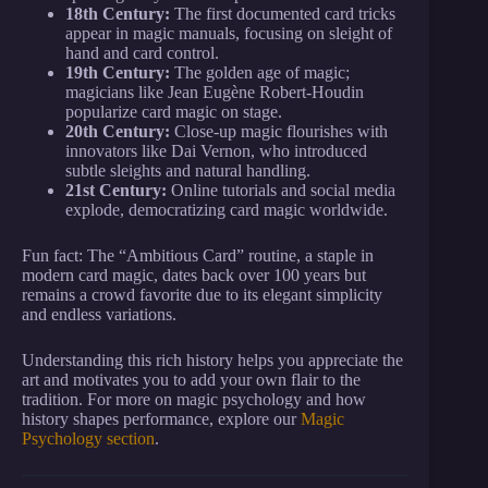
18th Century:
The first documented card tricks
appear in magic manuals, focusing on sleight of
hand and card control.
19th Century:
The golden age of magic;
magicians like Jean Eugène Robert-Houdin
popularize card magic on stage.
20th Century:
Close-up magic flourishes with
innovators like Dai Vernon, who introduced
subtle sleights and natural handling.
21st Century:
Online tutorials and social media
explode, democratizing card magic worldwide.
Fun fact: The “Ambitious Card” routine, a staple in
modern card magic, dates back over 100 years but
remains a crowd favorite due to its elegant simplicity
and endless variations.
Understanding this rich history helps you appreciate the
art and motivates you to add your own flair to the
tradition. For more on magic psychology and how
history shapes performance, explore our
Magic
Psychology section
.