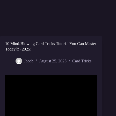
10 Mind-Blowing Card Tricks Tutorial You Can Master
Today 🃏 (2025)
Jacob
August 25, 2025
Card Tricks
Video: 3 EASY Card Tricks YOU Can LEARN In 5
MINUTES! part 3 – day 111.