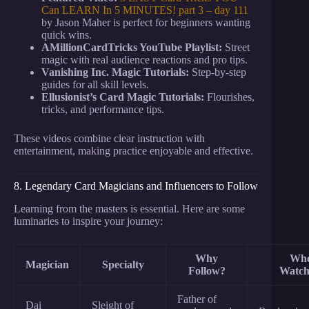
Can LEARN In 5 MINUTES! part 3 – day 111
by Jason Maher is perfect for beginners wanting
quick wins.
AMillionCardTricks YouTube Playlist:
Street
magic with real audience reactions and pro tips.
Vanishing Inc. Magic Tutorials:
Step-by-step
guides for all skill levels.
Ellusionist’s Card Magic Tutorials:
Flourishes,
tricks, and performance tips.
These videos combine clear instruction with
entertainment, making practice enjoyable and effective.
8. Legendary Card Magicians and Influencers to Follow
Learning from the masters is essential. Here are some
luminaries to inspire your journey:
Why
Whe
Magician
Specialty
Follow?
Watch
Father of
Dai
Sleight of