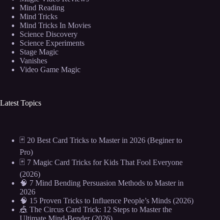
Mind Reading
Mind Tricks
Mind Tricks In Movies
Science Discovery
Science Experiments
Stage Magic
Vanishes
Video Game Magic
Latest Topics
🃏 20 Best Card Tricks to Master in 2026 (Beginer to
Pro)
🃏 7 Magic Card Tricks for Kids That Fool Everyone
(2026)
🧠 7 Mind Bending Persuasion Methods to Master in
2026
🧠 15 Proven Tricks to Influence People’s Minds (2026)
🎪 The Circus Card Trick: 12 Steps to Master the
Ultimate Mind-Bender (2026)