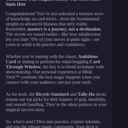
Starts Here
Congratulations! You’ve just unlocked a treasure trove
of knowledge on card tricks—from the foundational
sleights to advanced illusions that defy reality.
Remember,
mastery is a journey, not a destination
.
The secrets we teased earlier—like how misdirection
lets you hide 70% of your moves in plain sight—are
yours to wield with practice and confidence.
Whether you’re starting with the classic
Ambitious
Card
or aiming to perform the mind-boggling
Card
Through Window
, the key is to blend technique with
showmanship. Our personal experience at Mind
Trick™ confirms: the best magic happens when you
connect with your audience, not just your cards.
As for tools, the
Bicycle Standard
and
Tally-Ho
decks
remain our top picks for their balance of grip, durability,
and smooth handling. They’re the silent partners in your
magical success story.
So, what’s next? Dive into practice, explore tutorials,
and join the vibrant magic community. Your deck is