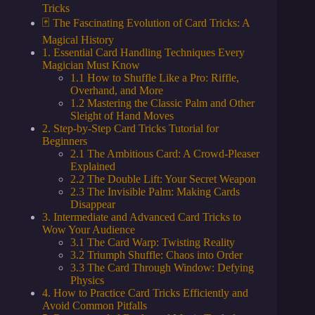
Tricks
🃏 The Fascinating Evolution of Card Tricks: A
Magical History
1. Essential Card Handling Techniques Every
Magician Must Know
1.1 How to Shuffle Like a Pro: Riffle,
Overhand, and More
1.2 Mastering the Classic Palm and Other
Sleight of Hand Moves
2. Step-by-Step Card Tricks Tutorial for
Beginners
2.1 The Ambitious Card: A Crowd-Pleaser
Explained
2.2 The Double Lift: Your Secret Weapon
2.3 The Invisible Palm: Making Cards
Disappear
3. Intermediate and Advanced Card Tricks to
Wow Your Audience
3.1 The Card Warp: Twisting Reality
3.2 Triumph Shuffle: Chaos into Order
3.3 The Card Through Window: Defying
Physics
4. How to Practice Card Tricks Efficiently and
Avoid Common Pitfalls