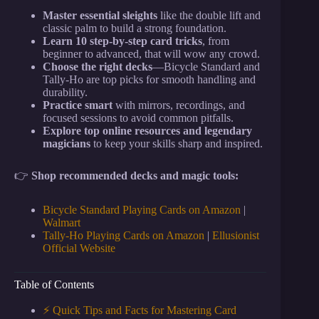
Master essential sleights
like the double lift and
classic palm to build a strong foundation.
Learn 10 step-by-step card tricks
, from
beginner to advanced, that will wow any crowd.
Choose the right decks
—Bicycle Standard and
Tally-Ho are top picks for smooth handling and
durability.
Practice smart
with mirrors, recordings, and
focused sessions to avoid common pitfalls.
Explore top online resources and legendary
magicians
to keep your skills sharp and inspired.
👉
Shop recommended decks and magic tools:
Bicycle Standard Playing Cards on Amazon
|
Walmart
Tally-Ho Playing Cards on Amazon
|
Ellusionist
Official Website
Table of Contents
⚡️ Quick Tips and Facts for Mastering Card