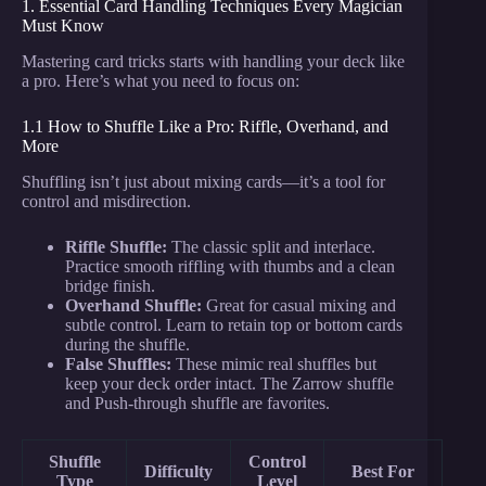
1. Essential Card Handling Techniques Every Magician
Must Know
Mastering card tricks starts with handling your deck like
a pro. Here’s what you need to focus on:
1.1 How to Shuffle Like a Pro: Riffle, Overhand, and
More
Shuffling isn’t just about mixing cards—it’s a tool for
control and misdirection.
Riffle Shuffle:
The classic split and interlace.
Practice smooth riffling with thumbs and a clean
bridge finish.
Overhand Shuffle:
Great for casual mixing and
subtle control. Learn to retain top or bottom cards
during the shuffle.
False Shuffles:
These mimic real shuffles but
keep your deck order intact. The Zarrow shuffle
and Push-through shuffle are favorites.
Shuffle
Control
Difficulty
Best For
Type
Level