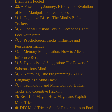
Brain Gets Fooled
🕰️ A Fascinating Journey: History and Evolution
of Mind Manipulation Techniques
🔍 1. Cognitive Biases: The Mind’s Built-in
Trickery
🔍 2. Optical Illusions: Visual Deceptions That
Fool Your Brain
🔍 3. Psychological Tricks: Influence and
Persuasion Tactics
🔍 4. Memory Manipulation: How to Alter and
Influence Recall
🔍 5. Hypnosis and Suggestion: The Power of the
Subconscious Mind
🔍 6. Neurolinguistic Programming (NLP):
Language as a Mind Hack
🔍 7. Technology and Mind Control: Digital
Tricks and Cognitive Hacking
🎭 Real-Life Magic: How Magicians Exploit
Mind Tricks
🛠️ DIY Mind Tricks: Simple Experiments to Fool