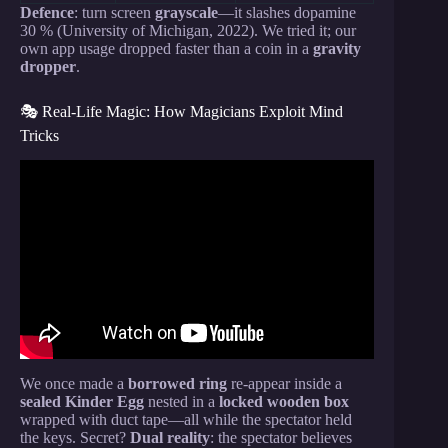
Defence
: turn screen
grayscale
—it slashes dopamine
30 % (University of Michigan, 2022). We tried it; our
own app usage dropped faster than a coin in a
gravity
dropper
.
🎭 Real-Life Magic: How Magicians Exploit Mind
Tricks
Video: 3 Hours of Psychological Tricks So Twisted,
They’ll Change How You Think.
We once made a
borrowed ring
re-appear inside a
sealed Kinder Egg
nested in a
locked wooden box
wrapped with duct tape—all while the spectator held
the keys. Secret?
Dual reality
: the spectator believes