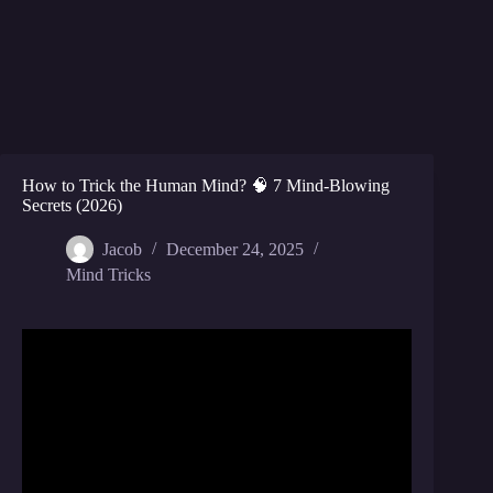
How to Trick the Human Mind? 🧠 7 Mind-Blowing
Secrets (2026)
Jacob
December 24, 2025
Mind Tricks
Video: 6 Powerful Psychological tricks that should
be illegal //Robert Cialdini – PRE – suasion.