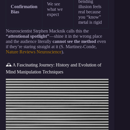
bending
We see
Confirmation
illusion feels
what we
Bias
real because
expect
you “know”
metal is rigid
Neuroscientist Stephen Macknik calls this the
“attentional spotlight”
—shine it in the wrong place
and the audience literally
cannot see the method
even
if they’re staring straight at it (S. Martinez-Conde,
Nature Reviews Neuroscience
).
🕰️ A Fascinating Journey: History and Evolution of
Mind Manipulation Techniques