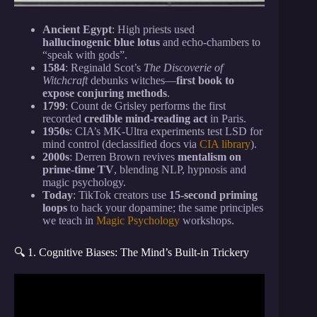
Ancient Egypt
: High priests used
hallucinogenic blue lotus
and echo-chambers to
“speak with gods”.
1584
: Reginald Scot’s
The Discoverie of
Witchcraft
debunks witches—
first book to
expose conjuring methods
.
1799
: Count de Grisley performs the first
recorded
credible mind-reading act
in Paris.
1950s
: CIA’s MK-Ultra experiments test LSD for
mind control (declassified docs via
CIA library
).
2000s
: Derren Brown revives
mentalism on
prime-time TV
, blending NLP, hypnosis and
magic psychology.
Today
: TikTok creators use
15-second priming
loops
to hack your dopamine; the same principles
we teach in
Magic Psychology
workshops.
🔍 1. Cognitive Biases: The Mind’s Built-in Trickery
Video: 19 Simple Psychological Tricks That Actually
Work.