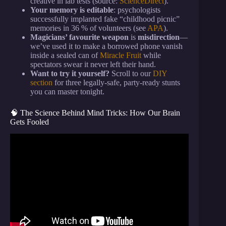
creative in lab tests (source:
ScienceDirect
).
Your memory is editable
: psychologists
successfully implanted fake “childhood picnic”
memories in 36 % of volunteers (see
APA
).
Magicians’ favourite weapon
is
misdirection
—
we’ve used it to make a borrowed phone vanish
inside a sealed can of
Miracle Fruit
while
spectators swear it never left their hand.
Want to try it yourself?
Scroll to our
DIY
section
for three legally-safe, party-ready stunts
you can master tonight.
🧠 The Science Behind Mind Tricks: How Our Brain
Gets Fooled
Video: How to Trick Your Brain Into Liking
Discipline.