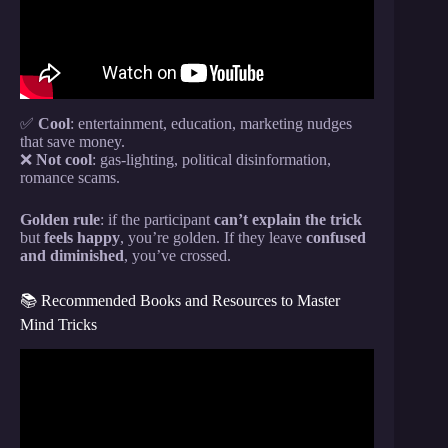
✅
Cool
: entertainment, education, marketing nudges
that save money.
❌
Not cool
: gas-lighting, political disinformation,
romance scams.
Golden rule
: if the participant
can’t explain the trick
but
feels happy
, you’re golden. If they leave
confused
and diminished
, you’ve crossed.
📚 Recommended Books and Resources to Master
Mind Tricks
Video: Brain Tricks – This Is How Your Brain
Works.