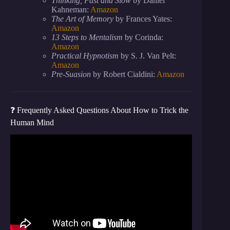
Thinking, Fast and Slow
by Daniel
Kahneman:
Amazon
The Art of Memory
by Frances Yates:
Amazon
13 Steps to Mentalism
by Corinda:
Amazon
Practical Hypnotism
by S. J. Van Pelt:
Amazon
Pre-Suasion
by Robert Cialdini:
Amazon
❓ Frequently Asked Questions About How to Trick the
Human Mind
Video: 10 Simple Psychological Tricks That Always
Work.