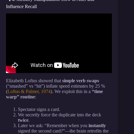
Influence Recall
Video: How to Read Anyone Instantly – Nietzsche’s
18 Psychological Truths.
Elizabeth Loftus showed that
simple verb swaps
(“smashed” vs “hit”) inflate speed estimates by 25 %
(
Loftus & Palmer, 1974
). We exploit this in a
“time
warp” routine
:
Spectator signs a card.
We secretly force the duplicate into the deck
twice
.
Later we ask: “Remember when you
instantly
signed the second card?”—the brain retrofits the