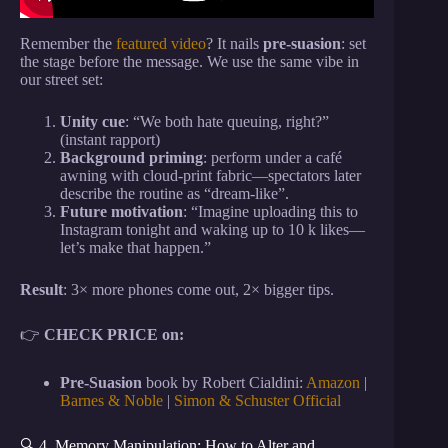
Remember the
featured video
? It nails
pre-suasion
: set
the stage before the message. We use the same vibe in
our street set:
Unity cue
: “We both hate queuing, right?”
(instant rapport)
Background priming
: perform under a café
awning with cloud-print fabric—spectators later
describe the routine as “dream-like”.
Future motivation
: “Imagine uploading this to
Instagram tonight and waking up to 10 k likes—
let’s make that happen.”
Result
: 3× more phones come out, 2× bigger tips.
👉
CHECK PRICE on:
Pre-Suasion
book by Robert Cialdini:
Amazon
|
Barnes & Noble
|
Simon & Schuster Official
🔍 4. Memory Manipulation: How to Alter and