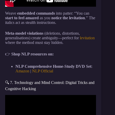
Weave
embedded commands
into patter: “You can
start to feel amazed
as you
notice the levitation
.” The
italics act as stealth instructions.
Meta-model violations
(deletions, distortions,
generalisations) create ambiguity—perfect for
levitation
where the method must stay hidden.
👉
Shop NLP resources on:
NLP Comprehensive Home-Study DVD Set
:
Amazon
|
NLP Official
🔍 7. Technology and Mind Control: Digital Tricks and
Cognitive Hacking
Video: Bob Lazar Just Cracked the Buga Sphere’s
Code and What He Found Will Blow Your Mind.