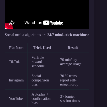
Social media algorithms are
24/7 mind-trick machines
:
Platform
Trick Used
Result
Variable
70 min/day
TikTok
reward
average usage
schedule
Social
30 % teens
Instagram
comparison
report self-
bias
esteem drop
Autoplay +
3× longer
YouTube
confirmation
session times
bias