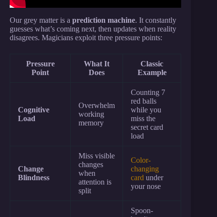
Our grey matter is a
prediction machine
. It constantly
guesses what’s coming next, then updates when reality
disagrees. Magicians exploit three pressure points:
Pressure
What It
Classic
Point
Does
Example
Counting 7
red balls
Overwhelm
Cognitive
while you
working
Load
miss the
memory
secret card
load
Miss visible
Color-
changes
Change
changing
when
Blindness
card
under
attention is
your nose
split
Spoon-