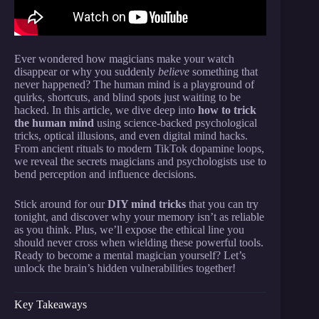
Ever wondered how magicians make your watch
disappear or why you suddenly
believe
something that
never happened? The human mind is a playground of
quirks, shortcuts, and blind spots just waiting to be
hacked. In this article, we dive deep into
how to trick
the human mind
using science-backed psychological
tricks, optical illusions, and even digital mind hacks.
From ancient rituals to modern TikTok dopamine loops,
we reveal the secrets magicians and psychologists use to
bend perception and influence decisions.
Stick around for our
DIY mind tricks
that you can try
tonight, and discover why your memory isn’t as reliable
as you think. Plus, we’ll expose the ethical line you
should never cross when wielding these powerful tools.
Ready to become a mental magician yourself? Let’s
unlock the brain’s hidden vulnerabilities together!
Key Takeaways