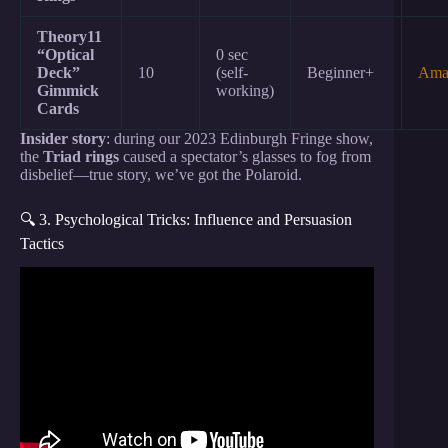
Theory11
“Optical
0 sec
Deck”
10
(self-
Beginner+
Ama
Gimmick
working)
Cards
Insider story
: during our 2023 Edinburgh Fringe show,
the
Triad rings
caused a spectator’s glasses to fog from
disbelief—true story, we’ve got the Polaroid.
🔍 3. Psychological Tricks: Influence and Persuasion
Tactics
Video: 15 Psychological Mind Tricks To Get People
To Do What You Want.