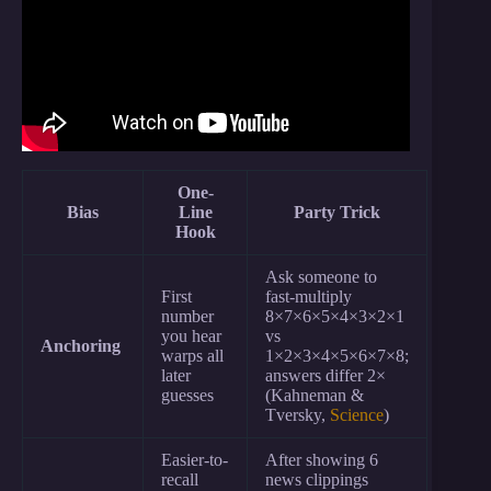
One-
Bias
Line
Party Trick
Hook
Ask someone to
First
fast-multiply
number
8×7×6×5×4×3×2×1
you hear
vs
Anchoring
warps all
1×2×3×4×5×6×7×8;
later
answers differ 2×
guesses
(Kahneman &
Tversky,
Science
)
Easier-to-
After showing 6
recall
news clippings