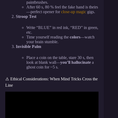
paintbrushes.
After 60 s, 80 % feel the fake hand is theirs
—perfect opener for
close-up magic
gigs.
Stroop Test
Write “BLUE” in red ink, “RED” in green,
etc.
Time yourself reading the
colors
—watch
your brain stumble.
Invisible Palm
Place a coin on the table, stare 30 s, then
look at blank wall—
you’ll hallucinate
a
ghost coin for ~5 s.
⚠️ Ethical Considerations: When Mind Tricks Cross the
Line
Video: 5 Dark Psychology Tricks That Control
Anyone (99% Success).