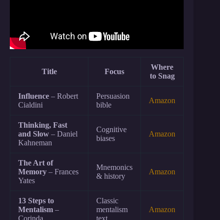
Where
Title
Focus
to Snag
Influence
– Robert
Persuasion
Amazon
Cialdini
bible
Thinking, Fast
Cognitive
and Slow
– Daniel
Amazon
biases
Kahneman
The Art of
Mnemonics
Memory
– Frances
Amazon
& history
Yates
13 Steps to
Classic
Mentalism
–
mentalism
Amazon
Corinda
text