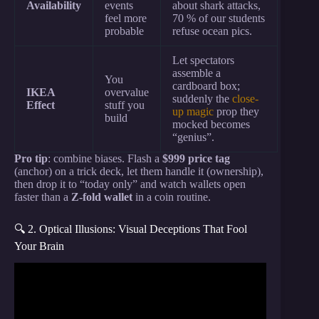
Availability
events
about shark attacks,
feel more
70 % of our students
probable
refuse ocean pics.
Let spectators
assemble a
You
cardboard box;
IKEA
overvalue
suddenly the
close-
Effect
stuff you
up magic
prop they
build
mocked becomes
“genius”.
Pro tip
: combine biases. Flash a
$999 price tag
(anchor) on a trick deck, let them handle it (ownership),
then drop it to “today only” and watch wallets open
faster than a
Z-fold wallet
in a coin routine.
🔍 2. Optical Illusions: Visual Deceptions That Fool
Your Brain
Video: 12 Psychological Tricks To Read Anyone
INSTANTLY.