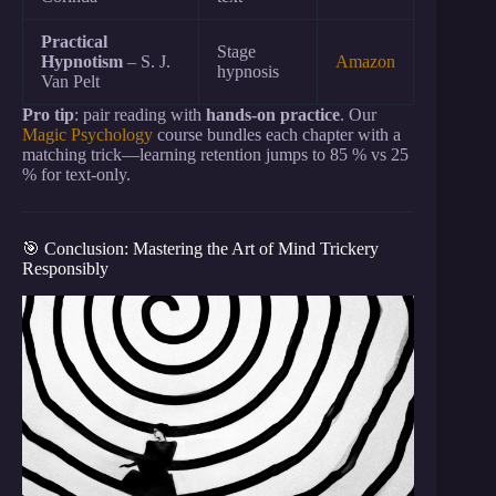
Practical
Stage
Hypnotism
– S. J.
Amazon
hypnosis
Van Pelt
Pro tip
: pair reading with
hands-on practice
. Our
Magic Psychology
course bundles each chapter with a
matching trick—learning retention jumps to 85 % vs 25
% for text-only.
🎯 Conclusion: Mastering the Art of Mind Trickery
Responsibly