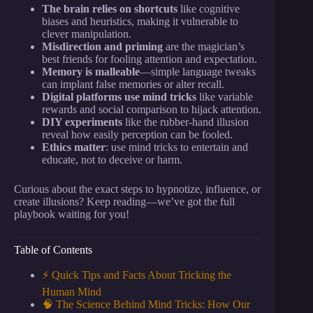
The brain relies on shortcuts
like cognitive
biases and heuristics, making it vulnerable to
clever manipulation.
Misdirection and priming
are the magician’s
best friends for fooling attention and expectation.
Memory is malleable
—simple language tweaks
can implant false memories or alter recall.
Digital platforms use mind tricks
like variable
rewards and social comparison to hijack attention.
DIY experiments
like the rubber-hand illusion
reveal how easily perception can be fooled.
Ethics matter
: use mind tricks to entertain and
educate, not to deceive or harm.
Curious about the exact steps to hypnotize, influence, or
create illusions? Keep reading—we’ve got the full
playbook waiting for you!
Table of Contents
⚡️ Quick Tips and Facts About Tricking the
Human Mind
🧠 The Science Behind Mind Tricks: How Our