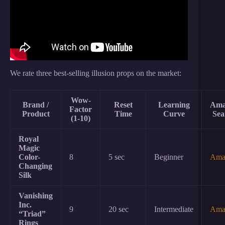
We rate three best-selling illusion props on the market:
Wow-
Brand /
Reset
Learning
Ama
Factor
Product
Time
Curve
Sea
(1-10)
Royal
Magic
Color-
8
5 sec
Beginner
Ama
Changing
Silk
Vanishing
Inc.
9
20 sec
Intermediate
Ama
“Triad”
Rings