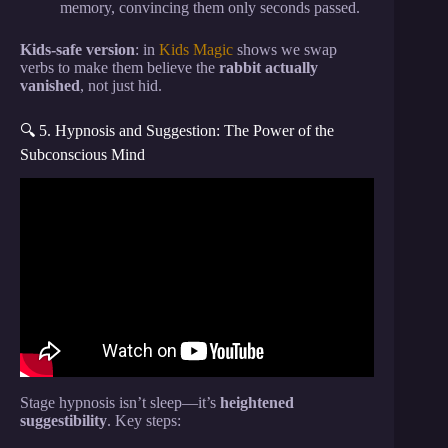
memory, convincing them only seconds passed.
Kids-safe version
: in
Kids Magic
shows we swap
verbs to make them believe the
rabbit actually
vanished
, not just hid.
🔍 5. Hypnosis and Suggestion: The Power of the
Subconscious Mind
Video: 8 Ruthless Lessons That Make You
Dangerously Smart – Machiavelli.
Stage hypnosis isn’t sleep—it’s
heightened
suggestibility
. Key steps: