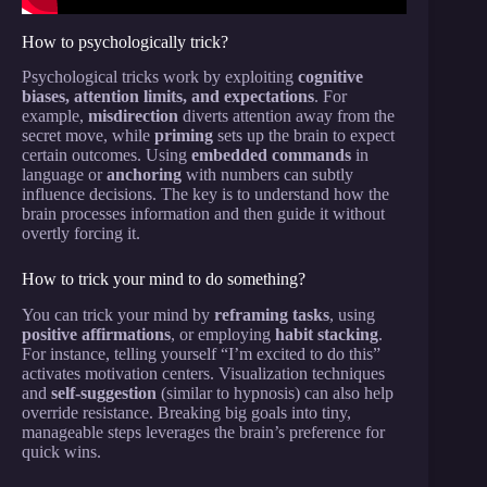
How to psychologically trick?
Psychological tricks work by exploiting
cognitive
biases, attention limits, and expectations
. For
example,
misdirection
diverts attention away from the
secret move, while
priming
sets up the brain to expect
certain outcomes. Using
embedded commands
in
language or
anchoring
with numbers can subtly
influence decisions. The key is to understand how the
brain processes information and then guide it without
overtly forcing it.
How to trick your mind to do something?
You can trick your mind by
reframing tasks
, using
positive affirmations
, or employing
habit stacking
.
For instance, telling yourself “I’m excited to do this”
activates motivation centers. Visualization techniques
and
self-suggestion
(similar to hypnosis) can also help
override resistance. Breaking big goals into tiny,
manageable steps leverages the brain’s preference for
quick wins.