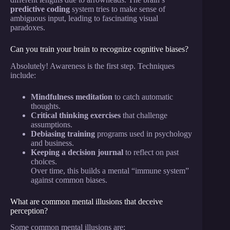
predictive coding
system tries to make sense of
ambiguous input, leading to fascinating visual
paradoxes.
Can you train your brain to recognize cognitive biases?
Absolutely! Awareness is the first step. Techniques
include:
Mindfulness meditation
to catch automatic
thoughts.
Critical thinking exercises
that challenge
assumptions.
Debiasing training
programs used in psychology
and business.
Keeping a decision journal
to reflect on past
choices.
Over time, this builds a mental “immune system”
against common biases.
What are common mental illusions that deceive
perception?
Some common mental illusions are: