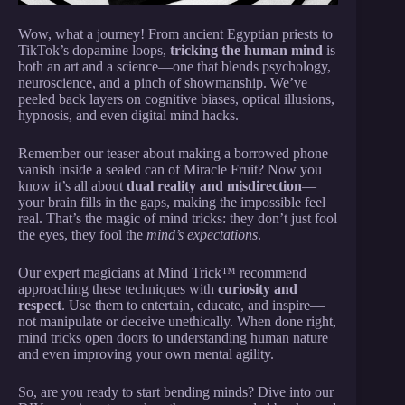
Wow, what a journey! From ancient Egyptian priests to
TikTok’s dopamine loops,
tricking the human mind
is
both an art and a science—one that blends psychology,
neuroscience, and a pinch of showmanship. We’ve
peeled back layers on cognitive biases, optical illusions,
hypnosis, and even digital mind hacks.
Remember our teaser about making a borrowed phone
vanish inside a sealed can of Miracle Fruit? Now you
know it’s all about
dual reality and misdirection
—
your brain fills in the gaps, making the impossible feel
real. That’s the magic of mind tricks: they don’t just fool
the eyes, they fool the
mind’s expectations
.
Our expert magicians at Mind Trick™ recommend
approaching these techniques with
curiosity and
respect
. Use them to entertain, educate, and inspire—
not manipulate or deceive unethically. When done right,
mind tricks open doors to understanding human nature
and even improving your own mental agility.
So, are you ready to start bending minds? Dive into our