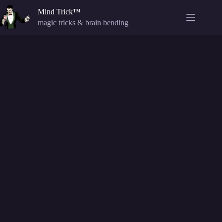
Skip
Mind Trick™
to
content
magic tricks & brain bending