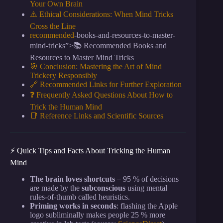
Your Own Brain
⚠️ Ethical Considerations: When Mind Tricks
Cross the Line
recommended
-books-and-resources-to-master-
mind-tricks”>📚 Recommended Books and
Resources to Master Mind Tricks
🎯 Conclusion: Mastering the Art of Mind
Trickery Responsibly
🔗 Recommended Links for Further Exploration
❓ Frequently Asked Questions About How to
Trick the Human Mind
📑 Reference Links and Scientific Sources
⚡️ Quick Tips and Facts About Tricking the Human
Mind
The brain loves shortcuts
– 95 % of decisions
are made by the
subconscious
using mental
rules-of-thumb called heuristics.
Priming works in seconds
: flashing the Apple
logo subliminally makes people 25 % more