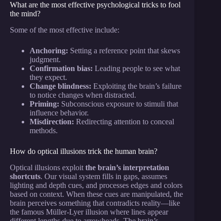
What are the most effective psychological tricks to fool
the mind?
Some of the most effective include:
Anchoring:
Setting a reference point that skews
judgment.
Confirmation bias:
Leading people to see what
they expect.
Change blindness:
Exploiting the brain’s failure
to notice changes when distracted.
Priming:
Subconscious exposure to stimuli that
influence behavior.
Misdirection:
Redirecting attention to conceal
methods.
How do optical illusions trick the human brain?
Optical illusions exploit
the brain’s interpretation
shortcuts
. Our visual system fills in gaps, assumes
lighting and depth cues, and processes edges and colors
based on context. When these cues are manipulated, the
brain perceives something that contradicts reality—like
the famous Müller-Lyer illusion where lines appear
different lengths due to arrowheads. The brain’s