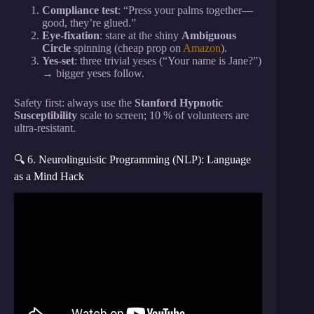
Compliance test
: “Press your palms together—
good, they’re glued.”
Eye-fixation
: stare at the shiny
Ambiguous
Circle
spinning (cheap prop on
Amazon
).
Yes-set
: three trivial yeses (“Your name is Jane?”)
→ bigger yeses follow.
Safety first: always use the
Stanford Hypnotic
Susceptibility
scale to screen; 10 % of volunteers are
ultra-resistant.
🔍 6. Neurolinguistic Programming (NLP): Language
as a Mind Hack
Video: HOW TO READ PEOPLES MIND |
Accurate tips to read body language and gestures |
Buddhist story.