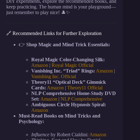
DIY experiments, explore the recommended books, and
keep practicing. The human mind is your playground—
just remember to play nice! 🎩✨
🔗 Recommended Links for Further Exploration
👉
Shop Magic and Mind Trick Essentials:
Royal Magic Color-Changing Silk:
Amazon
|
Royal Magic Official
Vanishing Inc. “Triad” Rings:
Amazon
|
Vanishing Inc. Official
Theory11 “Optical Deck” Gimmick
Cards:
Amazon
|
Theory11 Official
NLP Comprehensive Home-Study DVD
Set:
Amazon
|
NLP Comprehensive
Ambiguous Circle Hypnosis Spiral:
Amazon
Must-Read Books on Mind Tricks and
Psychology:
Influence
by Robert Cialdini:
Amazon