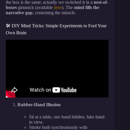
the box is the same; actually we switched it in a
nest-of-
boxes
gimmick (available
here
). The
mind fills the
narrative gap
, cementing the miracle.
🛠️ DIY Mind Tricks: Simple Experiments to Fool Your
Own Brain
Video: 5 Simple Ways to Read Anyone’s Mind |
Revealed.
Rubber-Hand Illusion
Sit at a table, one hand hidden, fake hand
in view.
Stroke both synchronously with