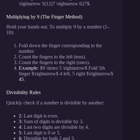
\rightarrow 5(12)7 \rightarrow 627$.
Multiplying by 9 (The Finger Method)
Hold your hands out. To multiply 9 by a number (1–
10):
Fold down the finger corresponding to the
number.
Count the fingers to the left (tens).
Count the fingers to the right (ones).
Example
: $9 \times 5 \rightarrow$ Fold 5th
finger $\rightarrow$ 4 left, 5 right $\rightarrow$
45
.
Divisibility Rules
Quickly check if a number is divisible by another:
2
: Last digit is even.
3
: Sum of digits is divisible by 3.
4
: Last two digits are divisible by 4.
5
: Last digit is 0 or 5.
6
: Divisible by both 2 and 3.