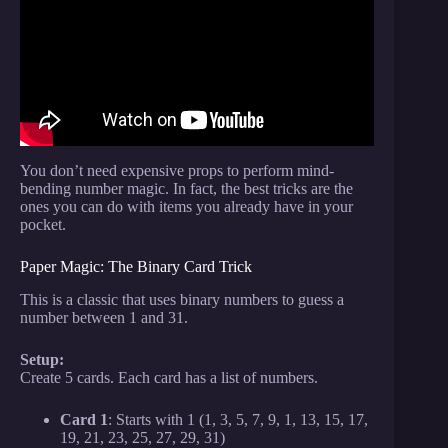
Math Tricks with Arthur Benjamin.
You don’t need expensive props to perform mind-
bending number magic. In fact, the best tricks are the
ones you can do with items you already have in your
pocket.
Paper Magic: The Binary Card Trick
This is a classic that uses binary numbers to guess a
number between 1 and 31.
Setup:
Create 5 cards. Each card has a list of numbers.
Card 1
: Starts with 1 (1, 3, 5, 7, 9, 1, 13, 15, 17,
19, 21, 23, 25, 27, 29, 31)