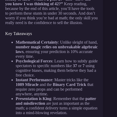
you know I was thinking of 42?”
Keep reading,
because by the end of this article, you’ll have the tools
to perform these stunts in under 30 seconds. And don’t
worry if you think you’re bad at math; the only skill you
really need is the confidence to sell the illusion.
Key Takeaways
Mathematical Certainty
: Unlike sleight of hand,
number magic relies on unbreakable algebraic
laws
, ensuring your prediction is 10% accurate
every time.
Psychological Forces
: Learn how to subtly guide
spectators to specific numbers like
37
or
7
using
cognitive biases, making them believe they had a
free choice.
Instant Performance
: Master tricks like the
1089 Miracle
and the
Binary Card Trick
that
require zero props and can be performed
anywhere, anytime.
Presentation is King
: Remember that the
patter
and misdirection
are just as important as the
math; a confident delivery turns a simple equation
into a mind-blowing revelation.