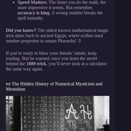
Speed Matters
: The faster you do the math, the
more impressive it seems. But remember,
accuracy is king
. A wrong number breaks the
spell instantly.
Did you know?
The oldest known mathematical magic
trick dates back to ancient Egypt, where scribes used
number properties to amaze Pharaohs! 🏺
If you’re ready to blow your friends’ minds, keep
reading. But be warned: once you learn the secret
behind the
1089 trick
, you’ll never look at a calculator
the same way again.
📜 The Hidden History of Numerical Mysticism and
Mentalism