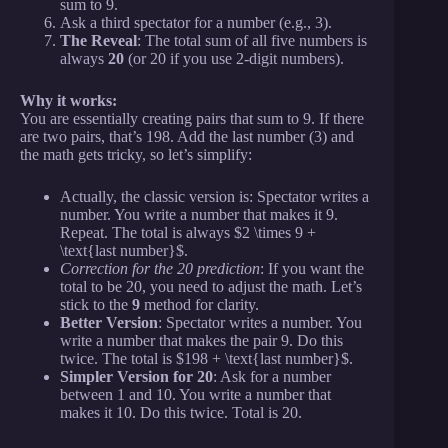
sum to 9.
Ask a third spectator for a number (e.g., 3).
The Reveal
: The total sum of all five numbers is
always
20
(or 20 if you use 2-digit numbers).
Why it works:
You are essentially creating pairs that sum to 9. If there
are two pairs, that’s 198. Add the last number (3) and
the math gets tricky, so let’s simplify:
Actually, the classic version is: Spectator writes a
number. You write a number that makes it 9.
Repeat. The total is always $2 \times 9 +
\text{last number}$.
Correction for the 20 prediction
: If you want the
total to be 20, you need to adjust the math. Let’s
stick to the
9
method for clarity.
Better Version
: Spectator writes a number. You
write a number that makes the pair 9. Do this
twice. The total is $198 + \text{last number}$.
Simpler Version for 20
: Ask for a number
between 1 and 10. You write a number that
makes it 10. Do this twice. Total is 20.