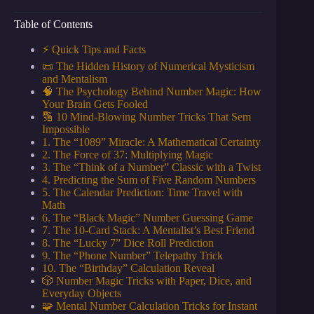
Table of Contents
⚡️ Quick Tips and Facts
📜 The Hidden History of Numerical Mysticism
and Mentalism
🧠 The Psychology Behind Number Magic: How
Your Brain Gets Fooled
🔢 10 Mind-Blowing Number Tricks That Sem
Impossible
1. The “1089” Miracle: A Mathematical Certainty
2. The Force of 37: Multiplying Magic
3. The “Think of a Number” Classic with a Twist
4. Predicting the Sum of Five Random Numbers
5. The Calendar Prediction: Time Travel with
Math
6. The “Black Magic” Number Guessing Game
7. The 10-Card Stack: A Mentalist’s Best Friend
8. The “Lucky 7” Dice Roll Prediction
9. The “Phone Number” Telepathy Trick
10. The “Birthday” Calculation Reveal
🎲 Number Magic Tricks with Paper, Dice, and
Everyday Objects
🧩 Mental Number Calculation Tricks for Instant