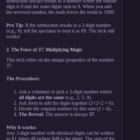
subtraction always results in a number where the middle
digit is 9 and the outer digits sum to 9. When you add
the reversed number, the math forces the result to 1089.
Pro Tip
: If the subtraction results in a 2-digit number
(e.g., 9), tell the spectator to treat it as 09. The trick still
works!
2. The Force of 37: Multiplying Magic
This trick relies on the unique properties of the number
37.
The Procedure:
Ask a volunteer to pick a 3-digit number where
all digits are the same
(e.g., 2, 5, 9).
Ask them to add the digits together (2+2+2 = 6).
Divide the original number by this sum (2 ÷ 6).
The Reveal
: The answer is always
37
.
Why it works:
Any 3-digit number with identical digits can be written
as $1 \times d$ (where $d$ is the digit). The sum of the