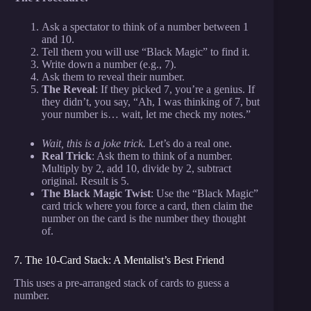
Ask a spectator to think of a number between 1
and 10.
Tell them you will use “Black Magic” to find it.
Write down a number (e.g., 7).
Ask them to reveal their number.
The Reveal
: If they picked 7, you’re a genius. If
they didn’t, you say, “Ah, I was thinking of 7, but
your number is… wait, let me check my notes.”
Wait, this is a joke trick.
Let’s do a real one.
Real Trick
: Ask them to think of a number.
Multiply by 2, add 10, divide by 2, subtract
original. Result is 5.
The Black Magic Twist
: Use the “Black Magic”
card trick where you force a card, then claim the
number on the card is the number they thought
of.
7. The 10-Card Stack: A Mentalist’s Best Friend
This uses a pre-arranged stack of cards to guess a
number.