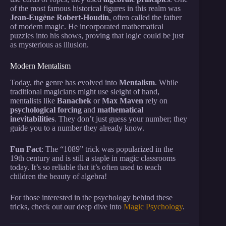
of the most famous historical figures in this realm was
Jean-Eugène Robert-Houdin
, often called the father
of modern magic. He incorporated mathematical
puzzles into his shows, proving that logic could be just
as mysterious as illusion.
Modern Mentalism
Today, the genre has evolved into
Mentalism
. While
traditional magicians might use sleight of hand,
mentalists like
Banachek
or
Max Maven
rely on
psychological forcing
and
mathematical
inevitabilities
. They don’t just guess your number; they
guide you to a number they already know.
Fun Fact
: The “1089” trick was popularized in the
19th century and is still a staple in magic classrooms
today. It’s so reliable that it’s often used to teach
children the beauty of algebra!
For those interested in the psychology behind these
tricks, check out our deep dive into
Magic Psychology
.