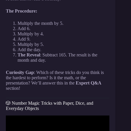
The Procedure:
Multiply the month by 5.
Add 6.
Multiply by 4.
Add 9.
Multiply by 5.
Add the day.
The Reveal
: Subtract 165. The result is the
month and day.
Curiosity Gap
: Which of these tricks do you think is
the hardest to perform? Is it the math, or the
presentation? We’ll answer this in the
Expert Q&A
section!
🎲 Number Magic Tricks with Paper, Dice, and
Everyday Objects
Video: Mental Addition and Subtraction Tips —