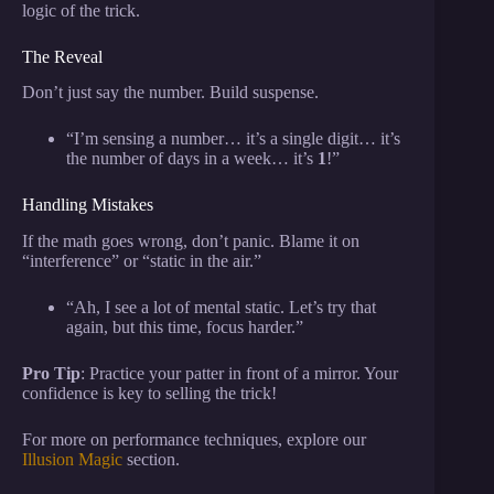
logic of the trick.
The Reveal
Don’t just say the number. Build suspense.
“I’m sensing a number… it’s a single digit… it’s
the number of days in a week… it’s
1
!”
Handling Mistakes
If the math goes wrong, don’t panic. Blame it on
“interference” or “static in the air.”
“Ah, I see a lot of mental static. Let’s try that
again, but this time, focus harder.”
Pro Tip
: Practice your patter in front of a mirror. Your
confidence is key to selling the trick!
For more on performance techniques, explore our
Illusion Magic
section.