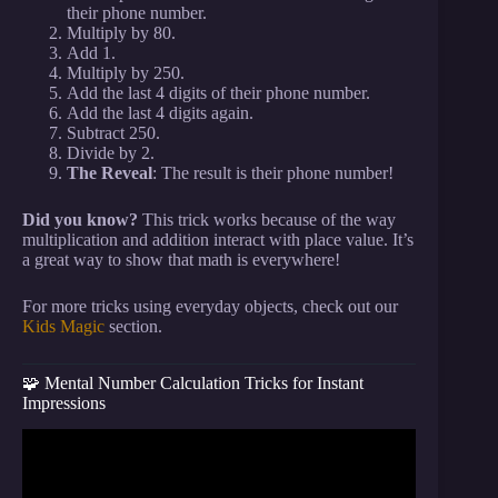
their phone number.
Multiply by 80.
Add 1.
Multiply by 250.
Add the last 4 digits of their phone number.
Add the last 4 digits again.
Subtract 250.
Divide by 2.
The Reveal
: The result is their phone number!
Did you know?
This trick works because of the way
multiplication and addition interact with place value. It’s
a great way to show that math is everywhere!
For more tricks using everyday objects, check out our
Kids Magic
section.
🧩 Mental Number Calculation Tricks for Instant
Impressions
Video: Easy Way to KNOW What Anyone is
Thinking! (Always works) Mentalism Tutorial by