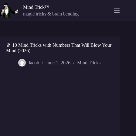
Skip
Mind Trick™
to
content
magic tricks & brain bending
🔢 10 Mind Tricks with Numbers That Will Blow Your
Mind (2026)
Jacob
June 1, 2026
Mind Tricks