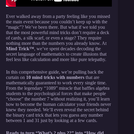
Ever walked away from a party feeling like you missed
the main event because you couldn’t keep up with the
“magic”? We’ve been there. But what if we told you
that the most powerful mind tricks don’t require a deck
of cards, a silk scarf, or even a stage? They require
nothing more than the numbers you already know. At
Mind Trick™
, we’ve spent decades decoding the
secret language of mathematics to create illusions that
feel less like calculation and more like pure telepathy.
In this comprehensive guide, we’re pulling back the
curtain on
10 mind tricks with numbers
that are
mathematically guaranteed to work every single time.
From the legendary “1089” miracle that baffles algebra
students to the psychological forces that make people
“choose” the number 7 without realizing it, you’ll learn
how to become the human calculator your friends never
knew they needed. We’ll even reveal the secret behind
the binary card trick that lets you guess any number
between 1 and 31 just by looking at a few cards.
Ready to turn “What’s 2 plus 2?” into “How did