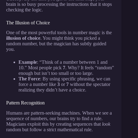
brain is so busy processing the instructions that it stops
checking the logic.
The Illusion of Choice
One of the most powerful tools in number magic is the
illusion of choice
. You might think you picked a
random number, but the magician has subtly guided
you.
Example
: “Think of a number between 1 and
10.” Most people pick
7
. Why? It feels “random”
enough but isn’t too small or too large.
The Force
: By using specific phrasing, we can
force a number like
3
or
7
without the spectator
realizing they didn’t have a choice.
Pattern Recognition
Humans are pattern-seeking machines. When we see a
sequence of numbers, our brains try to find a rule.
Magicians exploit this by creating sequences that
look
random but follow a strict mathematical rule.