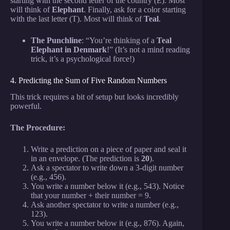
starting with the second letter of the country (E). Most
will think of
Elephant
. Finally, ask for a color starting
with the last letter (T). Most will think of
Teal
.
The Punchline
: “You’re thinking of a
Teal
Elephant in Denmark
!” (It’s not a mind reading
trick, it’s a psychological force!)
4. Predicting the Sum of Five Random Numbers
This trick requires a bit of setup but looks incredibly
powerful.
The Procedure:
Write a prediction on a piece of paper and seal it
in an envelope. (The prediction is
20
).
Ask a spectator to write down a 3-digit number
(e.g., 456).
You write a number below it (e.g., 543). Notice
that your number + their number = 9.
Ask another spectator to write a number (e.g.,
123).
You write a number below it (e.g., 876). Again,