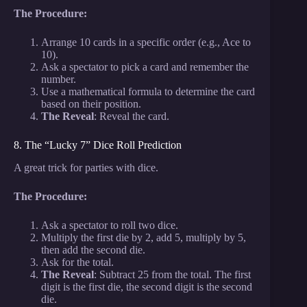
The Procedure:
Arrange 10 cards in a specific order (e.g., Ace to
10).
Ask a spectator to pick a card and remember the
number.
Use a mathematical formula to determine the card
based on their position.
The Reveal
: Reveal the card.
8. The “Lucky 7” Dice Roll Prediction
A great trick for parties with dice.
The Procedure:
Ask a spectator to roll two dice.
Multiply the first die by 2, add 5, multiply by 5,
then add the second die.
Ask for the total.
The Reveal
: Subtract 25 from the total. The first
digit is the first die, the second digit is the second
die.