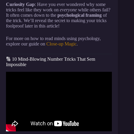
Curiosity Gap
: Have you ever wondered why some
tricks feel like they work on
everyone
while others fail?
It often comes down to the
psychological framing
of
the trick. We’ll reveal the secret to making your tricks
foolproof later in this article!
For more on how to read minds using psychology,
explore our guide on
Close-up Magic
.
🔢 10 Mind-Blowing Number Tricks That Sem
Impossible
Video: I Will Predict Your Number – Math Magic
Trick.