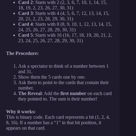
Card 2
: Starts with 2 (2, 3, 6, 7, 10, 1, 14, 15,
18, 19, 2, 23, 26, 27, 30, 31)
Card 3
: Starts with 4 (4, 5, 6, 7, 12, 13, 14, 15,
20, 21, 2, 23, 28, 29, 30, 31)
Card 4
: Starts with 8 (8, 9, 10, 1, 12, 13, 14, 15,
24, 25, 26, 27, 28, 29, 30, 31)
Card 5
: Starts with 16 (16, 17, 18, 19, 20, 21, 2,
23, 24, 25, 26, 27, 28, 29, 30, 31)
The Procedure:
Ask a spectator to think of a number between 1
and 31.
Show them the 5 cards one by one.
Ask them to point to the cards that contain their
number.
The Reveal
: Add the
first number
on each card
they pointed to. The sum is their number!
Why it works:
This is binary code. Each card represents a bit (1, 2, 4,
8, 16). If a number has a “1” in that bit position, it
appears on that card.