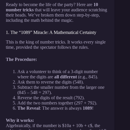
Ready to become the life of the party? Here are
10
number tricks
that will leave your audience scratching
their heads. We’ve broken them down step-by-step,
including the math behind the magic.
1. The “1089” Miracle: A Mathematical Certainty
This is the king of number tricks. It works every single
time, provided the spectator follows the rules.
The Procedure:
Ask a volunteer to think of a 3-digit number
where the digits are
all different
(e.g., 845).
Ask them to reverse the digits (548).
Subtract the smaller number from the larger one
(845 – 548 = 297).
Reverse the digits of the result (792).
Add the two numbers together (297 + 792).
The Reveal
: The answer is always
1089
!
Why it works:
Algebraically, if the number is $10a + 10b + c$, the