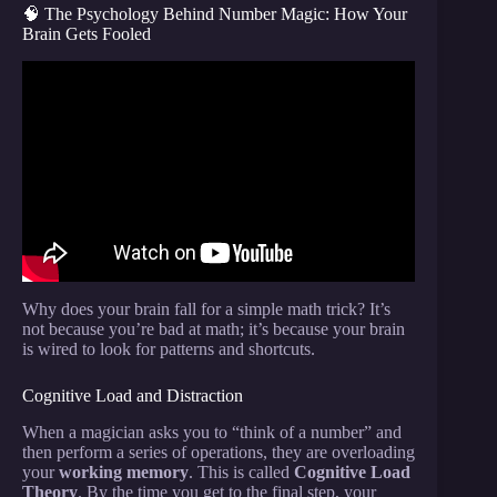
🧠 The Psychology Behind Number Magic: How Your
Brain Gets Fooled
Video: Awesome Magic Trick With Numbers That
Will Blow Your Mind.
Why does your brain fall for a simple math trick? It’s
not because you’re bad at math; it’s because your brain
is wired to look for patterns and shortcuts.
Cognitive Load and Distraction
When a magician asks you to “think of a number” and
then perform a series of operations, they are overloading
your
working memory
. This is called
Cognitive Load
Theory
. By the time you get to the final step, your