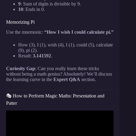
9
: Sum of digits is divisible by 9.
10
: Ends in 0.
Memorizing Pi
Use the mnemonic:
“How I wish I could calculate pi.”
How (3), I (1), wish (4), I (1), could (5), calculate
(9), pi (2).
Result:
3.141592
.
Curiosity Gap
: Can you really learn these tricks
without being a math genius? Absolutely! We’ll discuss
the learning curve in the
Expert Q&A
section.
🎭 How to Perform Magic Maths: Presentation and
Patter
Video: Read Anyone’s Mind With This EASY Math
Trick.