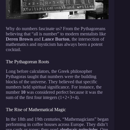
Why do numbers fascinate us? From the Pythagoreans
believing that “all is number” to modern mentalists like
Deren Brown
and
Lance Burton
, the intersection of
mathematics and mysticism has always been a potent
cocktail.
The Pythagorean Roots
Long before calculators, the Greek philosopher
Pythagoras taught that numbers were the building
blocks of the universe. They believed that specific
numbers held spiritual significance. For instance, the
number
10
was considered perfect because it was the
sum of the first four integers (1+2+3+4).
The Rise of Mathematical Magic
In the 18th and 19th centuries, “Mathemagicians” began
performing in coffee houses across Europe. They didn’t
use cards or ropes; they used
algebraic principles
. One