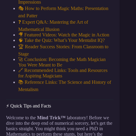
Impressions
🎭 How to Perform Magic Maths: Presentation
and Patter
❓ Expert Q&A: Mastering the Art of
Mathematical Illusion
🎥 Featured Videos: Watch the Magic in Action
🧠 Take the Quiz: What’s Your Mentalist IQ?
🏆 Reader Success Stories: From Classroom to
Stage
🚀 Conclusion: Becoming the Math Magician
You Were Meant to Be
🔗 Recommended Links: Tools and Resources
for Aspiring Magicians
📚 Reference Links: The Science and History of
Mentalism
⚡️ Quick Tips and Facts
Welcome to the
Mind Trick™
laboratory! Before we
dive into the deep end of numerical sorcery, let’s get the
basics straight. You might think you need a PhD in
Mathematics to perform these stunts, but here’s the