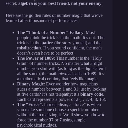
secret:
algebra is your best friend, not your enemy
.
Here are the golden rules of number magic that we’ve
learned after thousands of performances:
The “Think of a Number” Fallacy
: Most
people think the trick is in the math. It’s not. The
trick is in the
patter
(the story you tell) and the
misdirection
. If you sound confident, the math
doesn’t even have to be perfect!
The Power of 1089
: This number is the “Holy
Grail” of number tricks. No matter what 3-digit
number you start with (as long as the digits aren’t
all the same), the math
always
leads to 1089. It’s
a mathematical certainty that feels like magic.
Binary Magic
: Ever wonder how magicians
guess a number between 1 and 31 just by looking
at five cards? It’s not telepathy; it’s
binary code
.
Each card represents a power of 2 (1, 2, 4, 8, 16).
The “Force”
: In mentalism, a “force” is when
you make someone choose a specific number
without them realizing it. We’ll show you how to
force the number
37
or
7
using simple
psychological nudges.