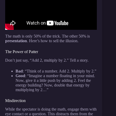
The math is only 50% of the trick. The other 50% is
presentation
. Here’s how to sell the illusion.
The Power of Patter
Don’t just say, “Add 2, multiply by 2.” Tell a story.
Bad
: “Think of a number. Add 2. Multiply by 2.”
Good
: “Imagine a number floating in your mind.
Now, give it a little push by adding 2. Feel the
energy building? Now, double that energy by
multiplying by 2…”
Misdirection
While the spectator is doing the math, engage them with
eye contact or a question. This distracts them from the