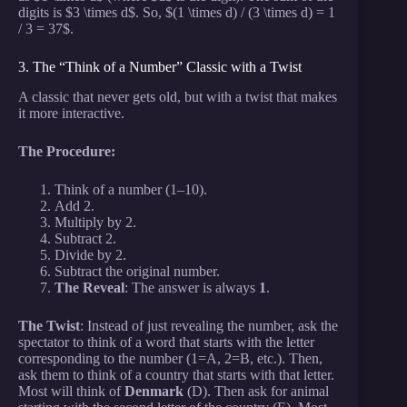
digits is $3 \times d$. So, $(1 \times d) / (3 \times d) = 1
/ 3 = 37$.
3. The “Think of a Number” Classic with a Twist
A classic that never gets old, but with a twist that makes
it more interactive.
The Procedure:
Think of a number (1–10).
Add 2.
Multiply by 2.
Subtract 2.
Divide by 2.
Subtract the original number.
The Reveal
: The answer is always
1
.
The Twist
: Instead of just revealing the number, ask the
spectator to think of a word that starts with the letter
corresponding to the number (1=A, 2=B, etc.). Then,
ask them to think of a country that starts with that letter.
Most will think of
Denmark
(D). Then ask for animal