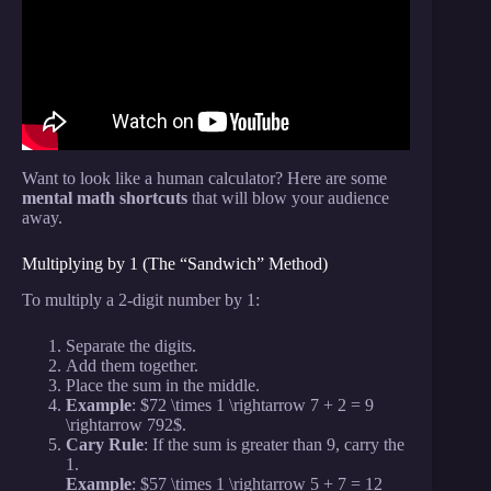
Spidey.
Want to look like a human calculator? Here are some
mental math shortcuts
that will blow your audience
away.
Multiplying by 1 (The “Sandwich” Method)
To multiply a 2-digit number by 1:
Separate the digits.
Add them together.
Place the sum in the middle.
Example
: $72 \times 1 \rightarrow 7 + 2 = 9
\rightarrow 792$.
Cary Rule
: If the sum is greater than 9, carry the
1.
Example
: $57 \times 1 \rightarrow 5 + 7 = 12