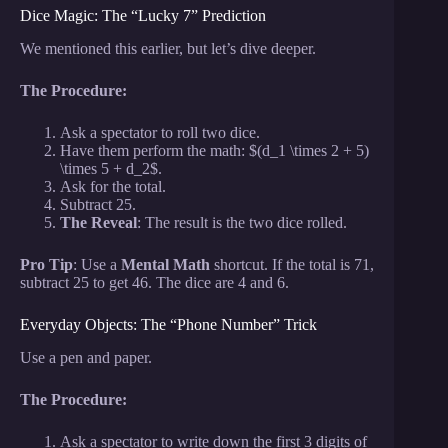
Dice Magic: The “Lucky 7” Prediction
We mentioned this earlier, but let’s dive deeper.
The Procedure:
Ask a spectator to roll two dice.
Have them perform the math: $(d_1 \times 2 + 5)
\times 5 + d_2$.
Ask for the total.
Subtract 25.
The Reveal
: The result is the two dice rolled.
Pro Tip
: Use a
Mental Math
shortcut. If the total is 71,
subtract 25 to get 46. The dice are 4 and 6.
Everyday Objects: The “Phone Number” Trick
Use a pen and paper.
The Procedure:
Ask a spectator to write down the first 3 digits of