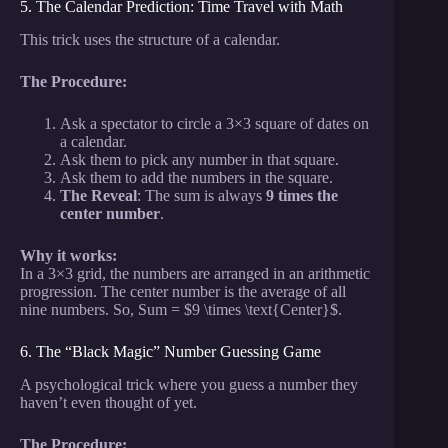
5. The Calendar Prediction: Time Travel with Math
This trick uses the structure of a calendar.
The Procedure:
Ask a spectator to circle a 3×3 square of dates on
a calendar.
Ask them to pick any number in that square.
Ask them to add the numbers in the square.
The Reveal
: The sum is always
9 times the
center number
.
Why it works:
In a 3×3 grid, the numbers are arranged in an arithmetic
progression. The center number is the average of all
nine numbers. So, Sum = $9 \times \text{Center}$.
6. The “Black Magic” Number Guessing Game
A psychological trick where you guess a number they
haven’t even thought of yet.
The Procedure: