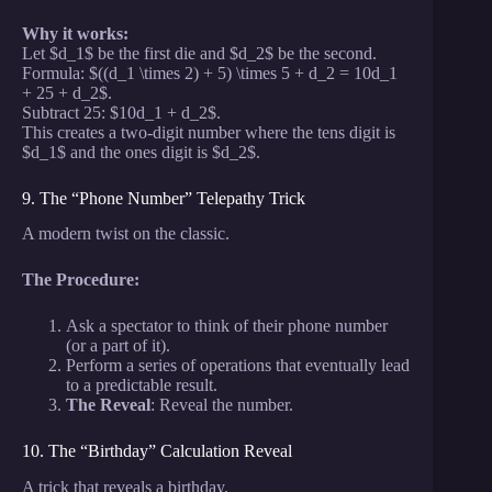
Why it works:
Let $d_1$ be the first die and $d_2$ be the second.
Formula: $((d_1 \times 2) + 5) \times 5 + d_2 = 10d_1
+ 25 + d_2$.
Subtract 25: $10d_1 + d_2$.
This creates a two-digit number where the tens digit is
$d_1$ and the ones digit is $d_2$.
9. The “Phone Number” Telepathy Trick
A modern twist on the classic.
The Procedure:
Ask a spectator to think of their phone number
(or a part of it).
Perform a series of operations that eventually lead
to a predictable result.
The Reveal
: Reveal the number.
10. The “Birthday” Calculation Reveal
A trick that reveals a birthday.