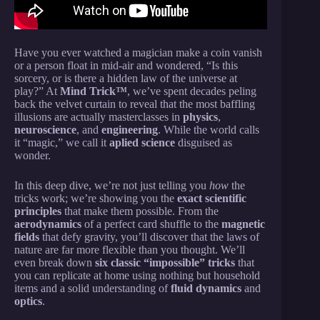
Have you ever watched a magician make a coin vanish
or a person float in mid-air and wondered, “Is this
sorcery, or is there a hidden law of the universe at
play?” At
Mind Trick™
, we’ve spent decades peling
back the velvet curtain to reveal that the most baffling
illusions are actually masterclasses in
physics
,
neuroscience
, and
engineering
. While the world calls
it “magic,” we call it
aplied science
disguised as
wonder.
In this deep dive, we’re not just telling you
how
the
tricks work; we’re showing you the
exact scientific
principles
that make them possible. From the
aerodynamics
of a perfect card shuffle to the
magnetic
fields
that defy gravity, you’ll discover that the laws of
nature are far more flexible than you thought. We’ll
even break down
six classic “impossible” tricks
that
you can replicate at home using nothing but household
items and a solid understanding of
fluid dynamics
and
optics
.