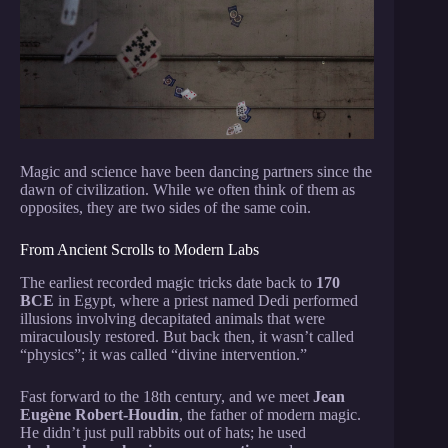
Magic and science have been dancing partners since the
dawn of civilization. While we often think of them as
opposites, they are two sides of the same coin.
From Ancient Scrolls to Modern Labs
The earliest recorded magic tricks date back to
170
BCE
in Egypt, where a priest named Dedi performed
illusions involving decapitated animals that were
miraculously restored. But back then, it wasn’t called
“physics”; it was called “divine intervention.”
Fast forward to the 18th century, and we meet
Jean
Eugène Robert-Houdin
, the father of modern magic.
He didn’t just pull rabbits out of hats; he used