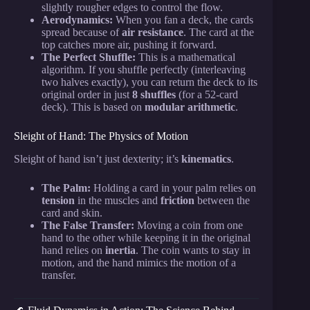
slightly rougher edges to control the flow.
Aerodynamics:
When you fan a deck, the cards
spread because of
air resistance
. The card at the
top catches more air, pushing it forward.
The Perfect Shuffle:
This is a mathematical
algorithm. If you shuffle perfectly (interleaving
two halves exactly), you can return the deck to its
original order in just
8 shuffles
(for a 52-card
deck). This is based on
modular arithmetic
.
Sleight of Hand: The Physics of Motion
Sleight of hand isn’t just dexterity; it’s
kinematics
.
The Palm:
Holding a card in your palm relies on
tension
in the muscles and
friction
between the
card and skin.
The False Transfer:
Moving a coin from one
hand to the other while keeping it in the original
hand relies on
inertia
. The coin wants to stay in
motion, and the hand mimics the motion of a
transfer.