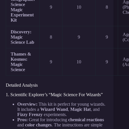
Ag
Science
9
10
8
(Ph
Magic
Ch
Experiment
Kit
Discovery:
Age
Magic
8
9
9
(Co
Science Lab
Thames &
Kosmos:
Ag
9
10
9
Magic
(A
Science
Detailed Analysis
1. Scientific Explorer’s “Magic Science For Wizards”
Overview:
This kit is perfect for young wizards.
It includes a
Wizard Wand
,
Magic Hat
, and
Fizzy Frenzy
experiments.
Pros:
Great for introducing
chemical reactions
and
color changes
. The instructions are simple