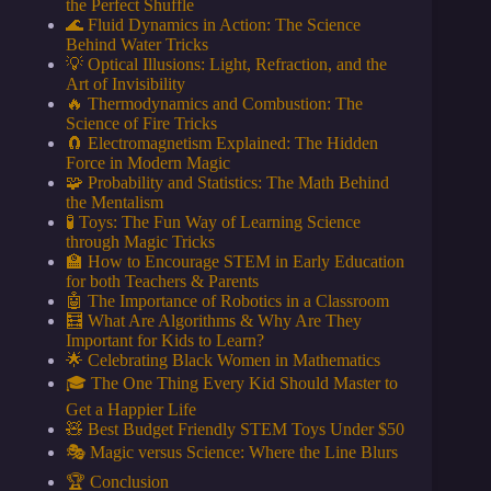
the Perfect Shuffle
🌊 Fluid Dynamics in Action: The Science
Behind Water Tricks
💡 Optical Illusions: Light, Refraction, and the
Art of Invisibility
🔥 Thermodynamics and Combustion: The
Science of Fire Tricks
🧲 Electromagnetism Explained: The Hidden
Force in Modern Magic
🧩 Probability and Statistics: The Math Behind
the Mentalism
🧪 Toys: The Fun Way of Learning Science
through Magic Tricks
🏫 How to Encourage STEM in Early Education
for both Teachers & Parents
🤖 The Importance of Robotics in a Classroom
🧮 What Are Algorithms & Why Are They
Important for Kids to Learn?
🌟 Celebrating Black Women in Mathematics
🎓 The One Thing Every Kid Should Master to
Get a Happier Life
🧸 Best Budget Friendly STEM Toys Under $50
🎭 Magic versus Science: Where the Line Blurs
🏆 Conclusion