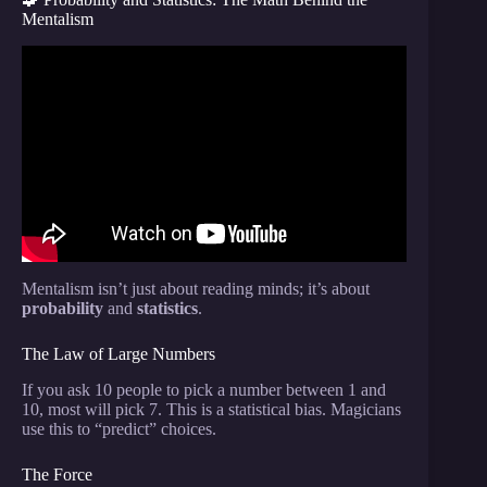
Mentalism
Video: I Exposed the World’s Most Famous Magic
Tricks!
Mentalism isn’t just about reading minds; it’s about
probability
and
statistics
.
The Law of Large Numbers
If you ask 10 people to pick a number between 1 and
10, most will pick 7. This is a statistical bias. Magicians
use this to “predict” choices.
The Force