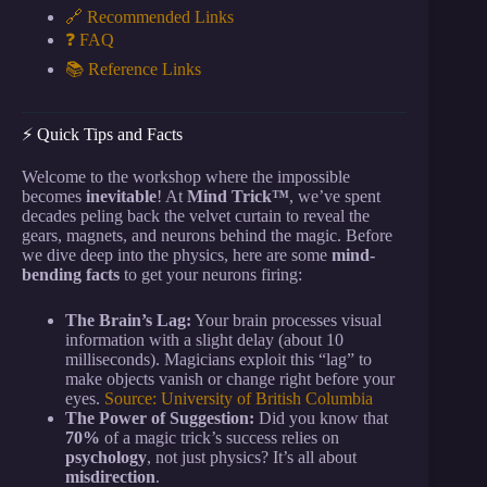
🔗 Recommended Links
❓ FAQ
📚 Reference Links
⚡️ Quick Tips and Facts
Welcome to the workshop where the impossible
becomes
inevitable
! At
Mind Trick™
, we’ve spent
decades peling back the velvet curtain to reveal the
gears, magnets, and neurons behind the magic. Before
we dive deep into the physics, here are some
mind-
bending facts
to get your neurons firing:
The Brain’s Lag:
Your brain processes visual
information with a slight delay (about 10
milliseconds). Magicians exploit this “lag” to
make objects vanish or change right before your
eyes.
Source: University of British Columbia
The Power of Suggestion:
Did you know that
70%
of a magic trick’s success relies on
psychology
, not just physics? It’s all about
misdirection
.