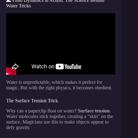
🌊 Fluid Dynamics in Action: The Science Behind
Water Tricks
Video: How to Levitate.
Water is unpredictable, which makes it perfect for
magic. But with the right physics, it becomes obedient.
The Surface Tension Trick
Why can a paperclip float on water?
Surface tension
.
Water molecules stick together, creating a “skin” on the
surface. Magicians use this to make objects appear to
defy gravity.