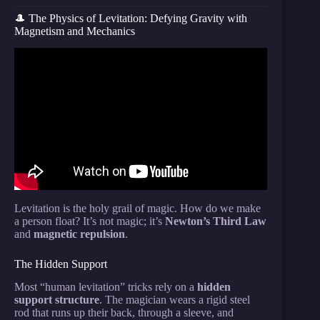
🎩 The Physics of Levitation: Defying Gravity with
Magnetism and Mechanics
Video: Level 1 to 100 “Impossible” Science Tricks.
Levitation is the holy grail of magic. How do we make
a person float? It’s not magic; it’s
Newton’s Third Law
and
magnetic repulsion
.
The Hidden Support
Most “human levitation” tricks rely on a
hidden
support structure
. The magician wears a rigid steel
rod that runs up their back, through a sleeve, and