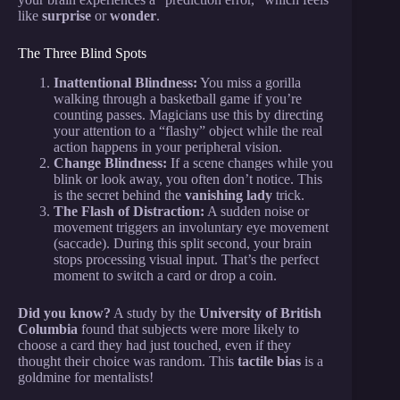
like
surprise
or
wonder
.
The Three Blind Spots
Inattentional Blindness:
You miss a gorilla
walking through a basketball game if you’re
counting passes. Magicians use this by directing
your attention to a “flashy” object while the real
action happens in your peripheral vision.
Change Blindness:
If a scene changes while you
blink or look away, you often don’t notice. This
is the secret behind the
vanishing lady
trick.
The Flash of Distraction:
A sudden noise or
movement triggers an involuntary eye movement
(saccade). During this split second, your brain
stops processing visual input. That’s the perfect
moment to switch a card or drop a coin.
Did you know?
A study by the
University of British
Columbia
found that subjects were more likely to
choose a card they had just touched, even if they
thought their choice was random. This
tactile bias
is a
goldmine for mentalists!