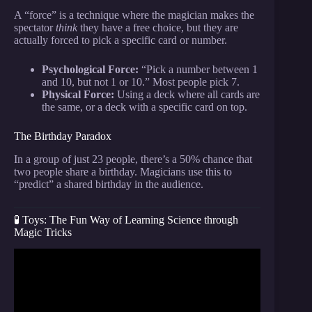
A “force” is a technique where the magician makes the
spectator
think
they have a free choice, but they are
actually forced to pick a specific card or number.
Psychological Force:
“Pick a number between 1
and 10, but not 1 or 10.” Most people pick 7.
Physical Force:
Using a deck where all cards are
the same, or a deck with a specific card on top.
The Birthday Paradox
In a group of just 23 people, there’s a 50% chance that
two people share a birthday. Magicians use this to
“predict” a shared birthday in the audience.
🧪 Toys: The Fun Way of Learning Science through
Magic Tricks
Video: POWER OF THE MIND 🪄 Telekinesis
Magic Trick Tutorial #telekinesis #magic #tricks
#magictricks.