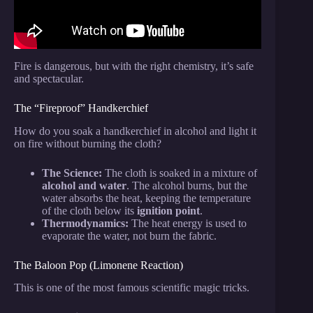
Fire is dangerous, but with the right chemistry, it’s safe
and spectacular.
The “Fireproof” Handkerchief
How do you soak a handkerchief in alcohol and light it
on fire without burning the cloth?
The Science:
The cloth is soaked in a mixture of
alcohol and water
. The alcohol burns, but the
water absorbs the heat, keeping the temperature
of the cloth below its
ignition point
.
Thermodynamics:
The heat energy is used to
evaporate the water, not burn the fabric.
The Baloon Pop (Limonene Reaction)
This is one of the most famous scientific magic tricks.