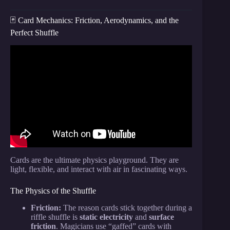
🃏 Card Mechanics: Friction, Aerodynamics, and the
Perfect Shuffle
Video: Busting Secret Magic Tricks With Science.
Cards are the ultimate physics playground. They are
light, flexible, and interact with air in fascinating ways.
The Physics of the Shuffle
Friction:
The reason cards stick together during a
riffle shuffle is
static electricity
and
surface
friction
. Magicians use “gaffed” cards with