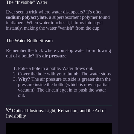
The “Invisible” Water
Ever seen a trick where water disappears? It’s often
sodium polyacrylate
, a superabsorbent polymer found
in diapers. When water touches it, it turns into a gel
instantly, making the water “vanish” from the cup.
The Water Bottle Stream
Remember the trick where you stop water from flowing
out of a bottle? It’s
air pressure
.
Poke a hole in a bottle. Water flows out.
Cover the hole with your thumb. The water stops.
Why?
The air pressure outside is greater than the
pressure inside the bottle (which is now a partial
vacuum). The air can’t get in to push the water
out.
💡 Optical Illusions: Light, Refraction, and the Art of
Invisibility