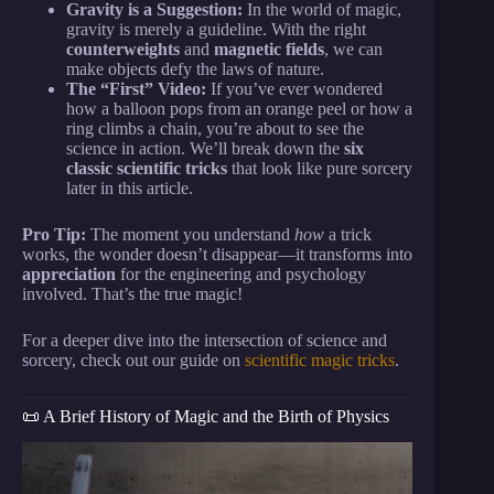
Gravity is a Suggestion:
In the world of magic,
gravity is merely a guideline. With the right
counterweights
and
magnetic fields
, we can
make objects defy the laws of nature.
The “First” Video:
If you’ve ever wondered
how a balloon pops from an orange peel or how a
ring climbs a chain, you’re about to see the
science in action. We’ll break down the
six
classic scientific tricks
that look like pure sorcery
later in this article.
Pro Tip:
The moment you understand
how
a trick
works, the wonder doesn’t disappear—it transforms into
appreciation
for the engineering and psychology
involved. That’s the true magic!
For a deeper dive into the intersection of science and
sorcery, check out our guide on
scientific magic tricks
.
📜 A Brief History of Magic and the Birth of Physics