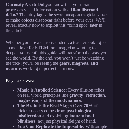
Curiosity Alert:
Did you know that your brain
processes visual information with a
10-millisecond
delay
? That tiny lag is the secret weapon magicians use
to make objects disappear right before your eyes. We’ll
reveal exactly how to exploit this “blind spot” later in
the article!
Whether you are a curious student, a teacher looking to
spark a love for
STEM
, or a magician wanting to
deepen your craft, this guide will transform the way you
see the world. By the end, you won’t just be watching
the trick; you’ll be seeing the
gears, magnets, and
neurons
working in perfect harmony.
Key Takeaways
Magic is Applied Science:
Every illusion relies
on real-world principles like
gravity
,
refraction
,
magnetism
, and
thermodynamics
.
The Brain is the Real Stage:
Over
70%
of a
trick’s success comes from
psychological
misdirection
and exploiting
inattentional
blindness
, not just physical sleight of hand.
You Can Replicate the Impossible:
With simple