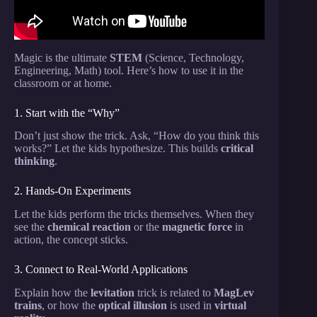
Magic is the ultimate
STEM
(Science, Technology,
Engineering, Math) tool. Here’s how to use it in the
classroom or at home.
1. Start with the “Why”
Don’t just show the trick. Ask, “How do you think this
works?” Let the kids hypothesize. This builds
critical
thinking
.
2. Hands-On Experiments
Let the kids perform the tricks themselves. When they
see the
chemical reaction
or the
magnetic force
in
action, the concept sticks.
3. Connect to Real-World Applications
Explain how the
levitation
trick is related to
MagLev
trains
, or how the
optical illusion
is used in
virtual