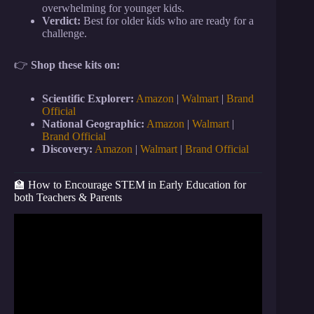
overwhelming for younger kids.
Verdict:
Best for older kids who are ready for a
challenge.
👉
Shop these kits on:
Scientific Explorer:
Amazon
|
Walmart
|
Brand
Official
National Geographic:
Amazon
|
Walmart
|
Brand Official
Discovery:
Amazon
|
Walmart
|
Brand Official
🏫 How to Encourage STEM in Early Education for
both Teachers & Parents
Video: 10 Ways to LEVITATE!! (Epic Magic Trick
How To’s Revealed!).