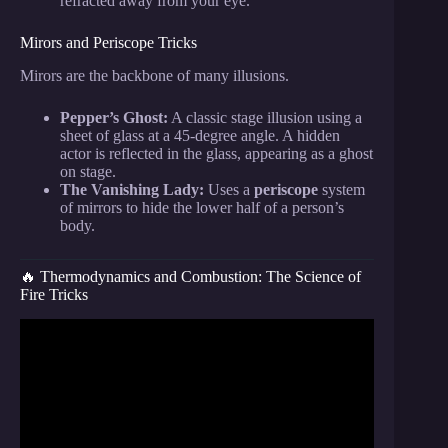
refracted away from your eye.
Mirors and Periscope Tricks
Mirors are the backbone of many illusions.
Pepper’s Ghost:
A classic stage illusion using a
sheet of glass at a 45-degree angle. A hidden
actor is reflected in the glass, appearing as a ghost
on stage.
The Vanishing Lady:
Uses a
periscope
system
of mirrors to hide the lower half of a person’s
body.
🔥 Thermodynamics and Combustion: The Science of
Fire Tricks
Video: 7 AMAZING Physics Tricks That You Must
See.