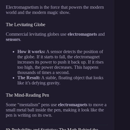
Electromagnetism is the force that powers the modern
world and the modern magic show.
The Levitating Globe
Commercial levitating globes use
electromagnets
and
sensors
.
How it works:
A sensor detects the position of
the globe. If it starts to fall, the electromagnet
increases its power to push it back up. If it rises
too high, the power decreases. This happens
thousands of times a second.
The Result:
A stable, floating object that looks
like it’s defying gravity.
The Mind-Reading Pen
Some “mentalism” pens use
electromagnets
to move a
small metal ball inside the pen, making it look like the
pen is writing on its own.
🧩 Probability and Statistics: The Math Behind the