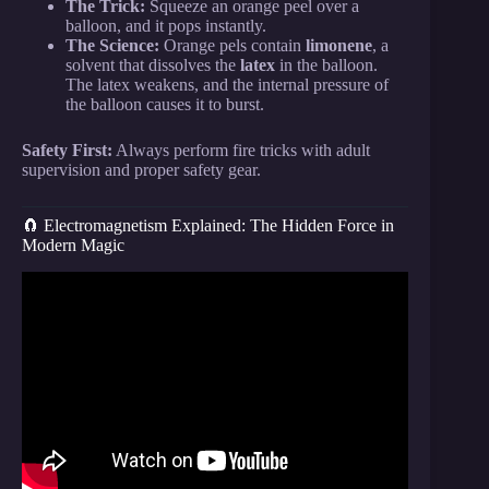
The Trick:
Squeeze an orange peel over a
balloon, and it pops instantly.
The Science:
Orange pels contain
limonene
, a
solvent that dissolves the
latex
in the balloon.
The latex weakens, and the internal pressure of
the balloon causes it to burst.
Safety First:
Always perform fire tricks with adult
supervision and proper safety gear.
🧲 Electromagnetism Explained: The Hidden Force in
Modern Magic
Video: 29 SCIENCE TRICKS that look like real
MAGIC.