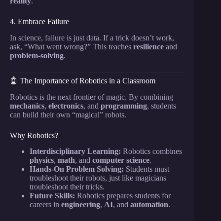
reality
.
4. Embrace Failure
In science, failure is just data. If a trick doesn’t work,
ask, “What went wrong?” This teaches
resilience
and
problem-solving
.
🤖 The Importance of Robotics in a Classroom
Robotics is the next frontier of magic. By combining
mechanics
,
electronics
, and
programming
, students
can build their own “magical” robots.
Why Robotics?
Interdisciplinary Learning:
Robotics combines
physics
,
math
, and
computer science
.
Hands-On Problem Solving:
Students must
troubleshoot their robots, just like magicians
troubleshoot their tricks.
Future Skills:
Robotics prepares students for
careers in
engineering
,
AI
, and
automation
.