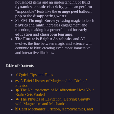
household items and an understanding of
fluid
dynamics
or
static electricity
, you can perform
“impossible” feats like the
orange peel balloon
pop
or the
disappearing water
.
STEM Through Sorcery:
Using magic to teach
physics
and
math
increases engagement and
retention, making it a powerful tool for
early
education
and
classroom learning
.
The Future is Bright:
As
robotics
and
AI
evolve, the line between magic and science will
continue to blur, creating even more immersive
and interactive illusions.
Table of Contents
⚡️ Quick Tips and Facts
📜 A Brief History of Magic and the Birth of
Physics
🧠 The Neuroscience of Misdirection: How Your
Brain Gets Fooled
🎩 The Physics of Levitation: Defying Gravity
with Magnetism and Mechanics
🃏 Card Mechanics: Friction, Aerodynamics, and