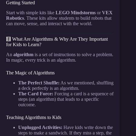
Getting Started
Start with simple kits like
LEGO Mindstorms
or
VEX
Robotics
. These kits allow students to build robots that
can move, sense, and interact with the world.
🧮 What Are Algorithms & Why Are They Important
for Kids to Learn?
An
algorithm
is a set of instructions to solve a problem.
In magic, every trick is an algorithm.
The Magic of Algorithms
The Perfect Shuffle:
As we mentioned, shuffling
a deck perfectly is an algorithm.
The Card Force:
Forcing a card is a sequence of
steps (an algorithm) that leads to a specific
outcome.
Teaching Algorithms to Kids
Unplugged Activities:
Have kids write down the
steps to make a sandwich. If they miss a step, the