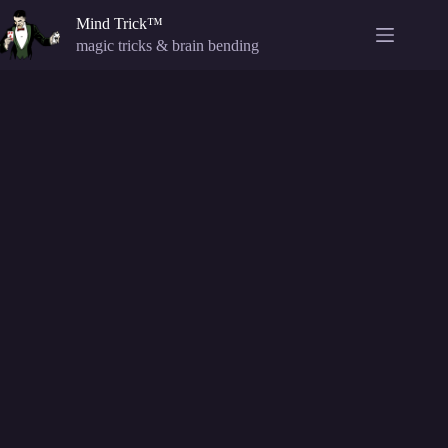
Skip
Mind Trick™
to
content
magic tricks & brain bending