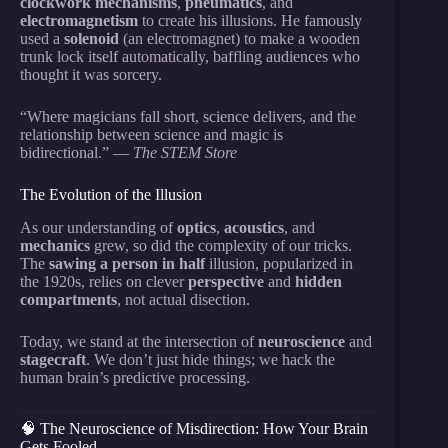
clockwork mechanisms
,
pneumatics
, and
electromagnetism
to create his illusions. He famously
used a
solenoid
(an electromagnet) to make a wooden
trunk lock itself automatically, baffling audiences who
thought it was sorcery.
“Where magicians fall short, science delivers, and the
relationship between science and magic is
bidirectional.” —
The STEM Store
The Evolution of the Illusion
As our understanding of
optics
,
acoustics
, and
mechanics
grew, so did the complexity of our tricks.
The
sawing a person in half
illusion, popularized in
the 1920s, relies on clever
perspective
and
hidden
compartments
, not actual disection.
Today, we stand at the intersection of
neuroscience
and
stagecraft
. We don’t just hide things; we hack the
human brain’s predictive processing.
🧠 The Neuroscience of Misdirection: How Your Brain
Gets Fooled