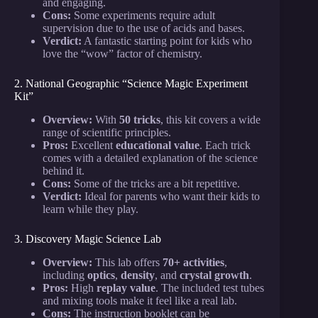
and engaging.
Cons:
Some experiments require adult
supervision due to the use of acids and bases.
Verdict:
A fantastic starting point for kids who
love the “wow” factor of chemistry.
2. National Geographic “Science Magic Experiment
Kit”
Overview:
With
50 tricks
, this kit covers a wide
range of scientific principles.
Pros:
Excellent
educational value
. Each trick
comes with a detailed explanation of the science
behind it.
Cons:
Some of the tricks are a bit repetitive.
Verdict:
Ideal for parents who want their kids to
learn while they play.
3. Discovery Magic Science Lab
Overview:
This lab offers
70+ activities
,
including
optics
,
density
, and
crystal growth
.
Pros:
High
replay value
. The included test tubes
and mixing tools make it feel like a real lab.
Cons:
The instruction booklet can be