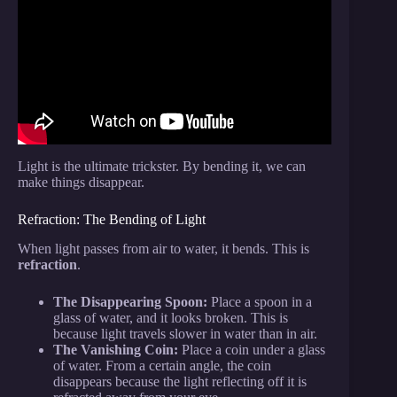
Video: Level 1 to 100 Magic Tricks Anyone Can Do.
Light is the ultimate trickster. By bending it, we can
make things disappear.
Refraction: The Bending of Light
When light passes from air to water, it bends. This is
refraction
.
The Disappearing Spoon:
Place a spoon in a
glass of water, and it looks broken. This is
because light travels slower in water than in air.
The Vanishing Coin:
Place a coin under a glass
of water. From a certain angle, the coin
disappears because the light reflecting off it is