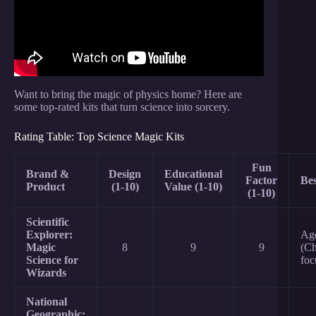
Want to bring the magic of physics home? Here are
some top-rated kits that turn science into sorcery.
Rating Table: Top Science Magic Kits
Fun
Brand &
Design
Educational
Factor
Bes
Product
(1-10)
Value (1-10)
(1-10)
Scientific
Explorer:
Ag
Magic
8
9
9
(Ch
Science for
foc
Wizards
National
Geographic: