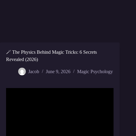
🪄 The Physics Behind Magic Tricks: 6 Secrets
Revealed (2026)
Jacob
June 9, 2026
Magic Psychology
Video: Revealing 5 Secret Magic Tricks With Science
2.0.