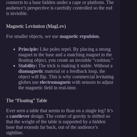
connects to a base hidden under a cape or platform. The
audience’s perspective is carefully controlled so the rod
is invisible.
Magnetic Levitation (MagLev)
For smaller objects, we use
magnetic repulsion
.
Principle:
Like poles repel. By placing a strong
magnet in the base and a matching magnet in the
floating object, you create an invisible “cushion.”
Stability:
The trick is making it stable. Without a
diamagnetic
material or a feedback loop, the
object will flip. This is why commercial levitating
globes use
electromagnets
with sensors to adjust
the magnetic field in real-time.
The “Floating” Table
Ever seen a table that seems to float on a single leg? It’s
a
cantilever
design. The center of gravity is shifted so
that the weight of the table is supported by a hidden
base that extends far back, out of the audience’s
sightline.