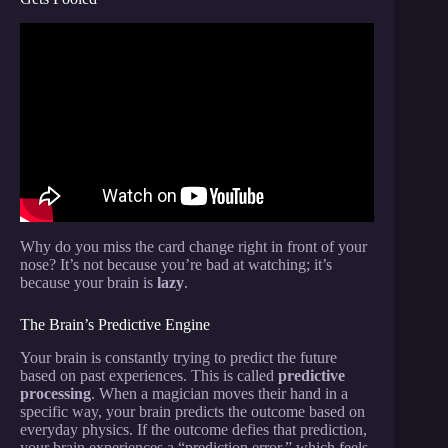
Video: Revealing 5 Secret Magic Tricks With
Science.
Why do you miss the card change right in front of your
nose? It’s not because you’re bad at watching; it’s
because your brain is
lazy
.
The Brain’s Predictive Engine
Your brain is constantly trying to predict the future
based on past experiences. This is called
predictive
processing
. When a magician moves their hand in a
specific way, your brain predicts the outcome based on
everyday physics. If the outcome defies that prediction,
your brain experiences a “prediction error,” which feels