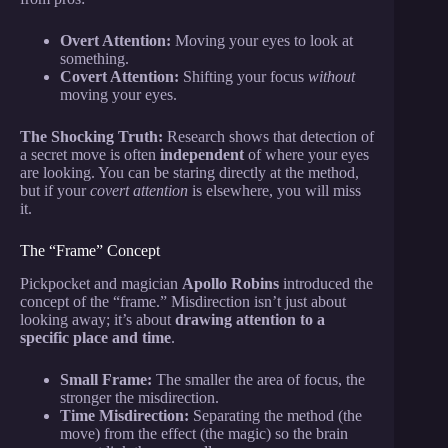
Overt Attention:
Moving your eyes to look at
something.
Covert Attention:
Shifting your focus
without
moving your eyes.
The Shocking Truth:
Research shows that detection of
a secret move is often
independent
of where your eyes
are looking. You can be staring directly at the method,
but if your
covert attention
is elsewhere, you will miss
it.
The “Frame” Concept
Pickpocket and magician
Apollo Robins
introduced the
concept of the “frame.” Misdirection isn’t just about
looking away; it’s about
drawing attention to a
specific place and time
.
Small Frame:
The smaller the area of focus, the
stronger the misdirection.
Time Misdirection:
Separating the method (the
move) from the effect (the magic) so the brain