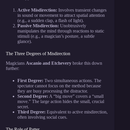
Active Misdirection:
Involves transient changes
in sound or movement to attract spatial attention
(e.g., a sudden clap, a flash of light).
Passive Misdirection:
Unobtrusively
manipulates the mind through reactions to static
stimuli (e.g., a magician’s posture, a subtle
glance).
The Three Degrees of Misdirection
Magicians
Ascanio and Etchevery
broke this down
further:
First Degree:
Two simultaneous actions. The
spectator cannot focus on the method because
they are busy processing the distractor.
Second Degree:
A “big move” covers a “small
move.” The large action hides the small, crucial
secret.
Third Degree:
Equivalent to active misdirection,
often involving social cues.
The Role of Patter