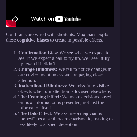
Our brains are wired with shortcuts. Magicians exploit
these
cognitive biases
to create impossible effects.
Confirmation Bias:
We see what we expect to
see. If we expect a ball to fly up, we “see” it fly
up, even if it didn’t.
Change Blindness:
We fail to notice changes in
our environment unless we are paying close
attention.
Inattentional Blindness:
We miss fully visible
objects when our attention is focused elsewhere.
The Framing Effect:
We make decisions based
on how information is presented, not just the
information itself.
The Halo Effect:
We assume a magician is
“honest” because they are charismatic, making us
less likely to suspect deception.