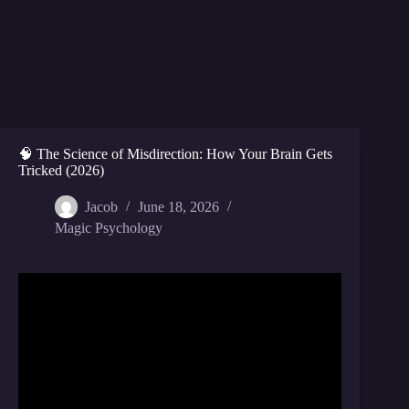
🧠 The Science of Misdirection: How Your Brain Gets
Tricked (2026)
Jacob
June 18, 2026
Magic Psychology
Video: The art of misdirection | Apollo Robbins |
TED.