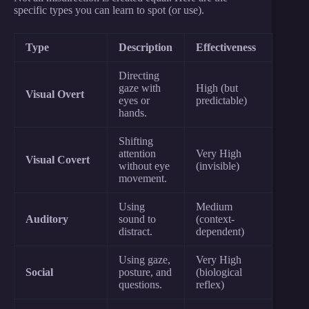
specific types you can learn to spot (or use).
Type
Description
Effectiveness
Directing
gaze with
High (but
Visual Overt
eyes or
predictable)
hands.
Shifting
attention
Very High
Visual Covert
without eye
(invisible)
movement.
Using
Medium
Auditory
sound to
(context-
distract.
dependent)
Using gaze,
Very High
Social
posture, and
(biological
questions.
reflex)