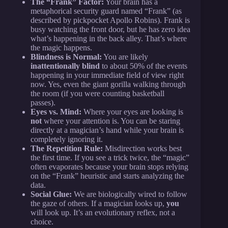
The “Frank” Factor:
Your brain has a
metaphorical security guard named “Frank” (as
described by pickpocket Apollo Robins). Frank is
busy watching the front door, but he has zero idea
what’s happening in the back alley. That’s where
the magic happens.
Blindness is Normal:
You are likely
inattentionally blind
to about 50% of the events
happening in your immediate field of view right
now. Yes, even the giant gorilla walking through
the room (if you were counting basketball
passes).
Eyes vs. Mind:
Where your eyes are looking is
not
where your attention is. You can be staring
directly at a magician’s hand while your brain is
completely ignoring it.
The Repetition Rule:
Misdirection works best
the first time. If you see a trick twice, the “magic”
often evaporates because your brain stops relying
on the “Frank” heuristic and starts analyzing the
data.
Social Glue:
We are biologically wired to follow
the gaze of others. If a magician looks up,
you
will look up. It’s an evolutionary reflex, not a
choice.