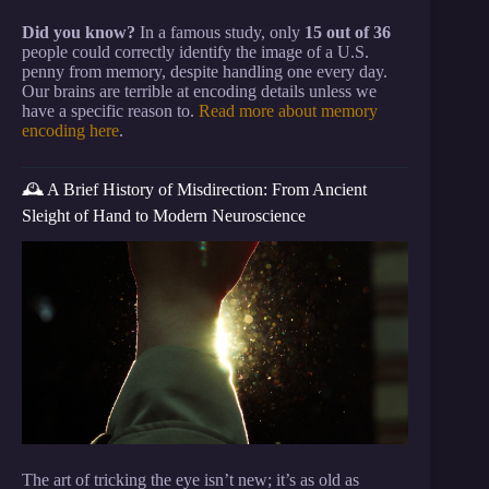
Did you know?
In a famous study, only
15 out of 36
people could correctly identify the image of a U.S.
penny from memory, despite handling one every day.
Our brains are terrible at encoding details unless we
have a specific reason to.
Read more about memory
encoding here
.
🕰️ A Brief History of Misdirection: From Ancient
Sleight of Hand to Modern Neuroscience
The art of tricking the eye isn’t new; it’s as old as