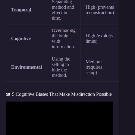
Separating
method and
High (prevents
Temporal
effect in
reconstruction)
time.
Overloading
the brain
High (exploits
Cognitive
with
limits)
information.
Using the
Medium
setting to
Environmental
(requires
hide the
setup)
method.
🧩 5 Cognitive Biases That Make Misdirection Possible
Video: Is it Magic…Or Misdirection? | Elijah
Raymond | TEDxDePereMiddleSchool.