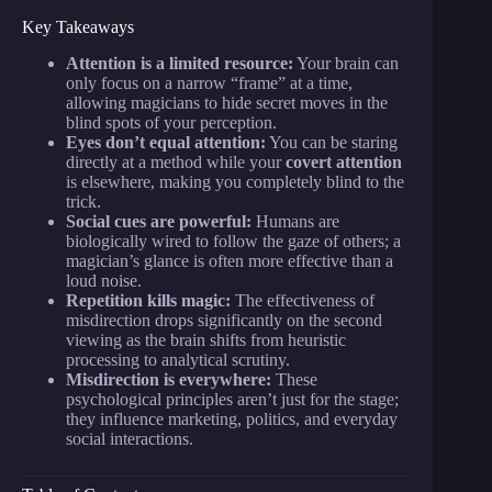
Key Takeaways
Attention is a limited resource:
Your brain can
only focus on a narrow “frame” at a time,
allowing magicians to hide secret moves in the
blind spots of your perception.
Eyes don’t equal attention:
You can be staring
directly at a method while your
covert attention
is elsewhere, making you completely blind to the
trick.
Social cues are powerful:
Humans are
biologically wired to follow the gaze of others; a
magician’s glance is often more effective than a
loud noise.
Repetition kills magic:
The effectiveness of
misdirection drops significantly on the second
viewing as the brain shifts from heuristic
processing to analytical scrutiny.
Misdirection is everywhere:
These
psychological principles aren’t just for the stage;
they influence marketing, politics, and everyday
social interactions.