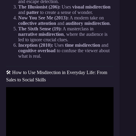
and escape detection.
The Illusionist (206):
Uses
visual misdirection
and
patter
to create a sense of wonder.
Now You See Me (2013):
A modern take on
collective attention
and
auditory misdirection
.
The Sixth Sense (19):
A masterclass in
narrative misdirection
, where the audience is
led to ignore crucial clues.
Inception (2010):
Uses
time misdirection
and
cognitive overload
to confuse the viewer about
what is real.
🛠️ How to Use Misdirection in Everyday Life: From
Sales to Social Skills
Video: Misdirection: Sam Fitton at
TEDxLancasterU.