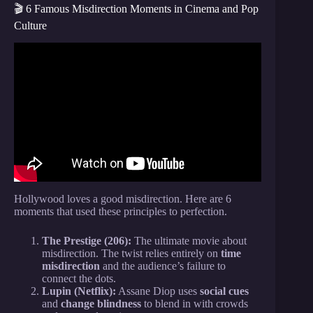
🎬 6 Famous Misdirection Moments in Cinema and Pop
Culture
Video: The Magic of the Mind: Illusion,
Misdirection, and Deception in Our Everyday Lives
– James Brockmole.
Hollywood loves a good misdirection. Here are 6
moments that used these principles to perfection.
The Prestige (206):
The ultimate movie about
misdirection. The twist relies entirely on
time
misdirection
and the audience’s failure to
connect the dots.
Lupin (Netflix):
Assane Diop uses
social cues
and
change blindness
to blend in with crowds