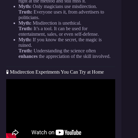
right at the method and still miss it.
Myth:
Only magicians use misdirection.
Truth:
Everyone uses it, from advertisers to
politicians.
Myth:
Misdirection is unethical.
Truth:
It’s a tool. It can be used for
entertainment, sales, or even self-defense.
Myth:
If you know the secret, the magic is
ruined.
Truth:
Understanding the science often
enhances
the appreciation of the skill involved.
🧪 Misdirection Experiments You Can Try at Home
Video: What is Misdirection.