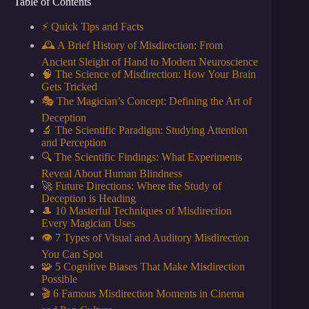
Table of Contents
⚡️ Quick Tips and Facts
🕰️ A Brief History of Misdirection: From
Ancient Sleight of Hand to Modern Neuroscience
🧠 The Science of Misdirection: How Your Brain
Gets Tricked
🎭 The Magician’s Concept: Defining the Art of
Deception
🔬 The Scientific Paradigm: Studying Attention
and Perception
🔍 The Scientific Findings: What Experiments
Reveal About Human Blindness
🚀 Future Directions: Where the Study of
Deception is Heading
🎩 10 Masterful Techniques of Misdirection
Every Magician Uses
👁️ 7 Types of Visual and Auditory Misdirection
You Can Spot
🧩 5 Cognitive Biases That Make Misdirection
Possible
🎬 6 Famous Misdirection Moments in Cinema