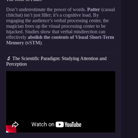
Don’t underestimate the power of words.
Patter
(casual
chitchat) isn’t just filler; it’s a cognitive load. By
engaging the audience’s verbal processing center, the
magician frees up the visual processing center to be
hijacked. Studies show that verbal misdirection can
effectively
abolish the contents of Visual Short-Term
Memory (vSTM)
.
🔬 The Scientific Paradigm: Studying Attention and
Perception
Video: Psychology of Magic: Gustav Kuhn on
Misdirection, Science and his New Book.