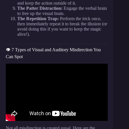
and keep the action outside of it.
The Patter Distraction:
Engage the verbal brain
to free up the visual brain.
The Repetition Trap:
Perform the trick once,
then immediately repeat it to break the illusion (or
avoid doing this if you want to keep the magic
alive!).
👁️ 7 Types of Visual and Auditory Misdirection You
Can Spot
Video: The Science of Misdirection How Street
Magicians Control Your Sensory Focus.
Not all misdirection is created equal. Here are the