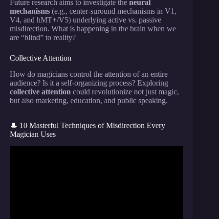
Future research aims to investigate the
neural
mechanisms
(e.g., center-suround mechanisms in V1,
V4, and hMT+/V5) underlying active vs. passive
misdirection. What is happening in the brain when we
are “blind” to reality?
Collective Attention
How do magicians control the attention of an entire
audience? Is it a self-organizing process? Exploring
collective attention
could revolutionize not just magic,
but also marketing, education, and public speaking.
🎩 10 Masterful Techniques of Misdirection Every
Magician Uses
Video: The Theory of Misdirection…