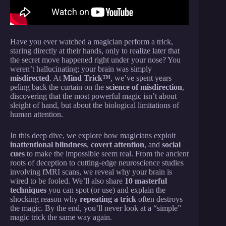
Have you ever watched a magician perform a trick,
staring directly at their hands, only to realize later that
the secret move happened right under your nose? You
weren’t hallucinating; your brain was simply
misdirected
. At
Mind Trick™
, we’ve spent years
peling back the curtain on the
science of misdirection
,
discovering that the most powerful magic isn’t about
sleight of hand, but about the biological limitations of
human attention.
In this deep dive, we explore how magicians exploit
inattentional blindness
,
covert attention
, and
social
cues
to make the impossible seem real. From the ancient
roots of deception to cutting-edge neuroscience studies
involving fMRI scans, we reveal why your brain is
wired to be fooled. We’ll also share
10 masterful
techniques
you can spot (or use) and explain the
shocking reason why
repeating a trick
often destroys
the magic. By the end, you’ll never look at a “simple”
magic trick the same way again.