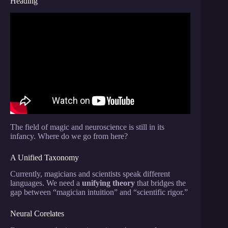
Heading
Video: The science of magic: Why our minds are so
easily deceived.
The field of magic and neuroscience is still in its
infancy. Where do we go from here?
A Unified Taxonomy
Currently, magicians and scientists speak different
languages. We need a
unifying theory
that bridges the
gap between “magician intuition” and “scientific rigor.”
Neural Corelates