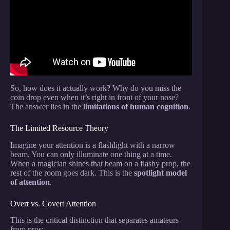
Fool Our Brains.
So, how does it actually work? Why do you miss the
coin drop even when it’s right in front of your nose?
The answer lies in the
limitations of human cognition
.
The Limited Resource Theory
Imagine your attention is a flashlight with a narrow
beam. You can only illuminate one thing at a time.
When a magician shines that beam on a flashy prop, the
rest of the room goes dark. This is the
spotlight model
of attention
.
Overt vs. Covert Attention
This is the critical distinction that separates amateurs
from pros: