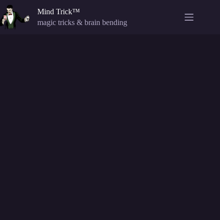
Skip
Mind Trick™
to
content
magic tricks & brain bending