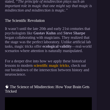
stated,
“The principle of misdirection plays such an
important role in magic that one might say that magic is
misdirection and misdirection is magic.”
The Scientific Revolution
It wasn’t until the late 20th and early 21st centuries that
psychologists like
Gustav Kuhn
and
Steve Sharpe
began collaborating with magicians. They realized that
the stage was the perfect laboratory. Unlike artificial lab
tasks, magic tricks offer
ecological validity
—real-world
scenarios where attention is naturally manipulated.
For a deeper dive into how we apply these historical
lessons to modern
scientific magic tricks
, check out
our breakdown of the intersection between history and
neuroscience.
🧠 The Science of Misdirection: How Your Brain Gets
Tricked
Video: The Science Of Magic Tricks: How Illusions