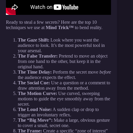
Ready to steal a few secrets? Here are the top 10
techniques we use at
Mind Trick™
to bend reality.
The Gaze Shift:
Look where you want the
audience to look. It’s the most powerful tool in
your arsenal.
The False Transfer:
Pretend to move an object
from one hand to the other, but keep it in the
original hand.
The Time Delay:
Perform the secret move
before
the audience expects the effect.
The Social Cue:
Use a question or a comment to
draw attention away from the method.
The Motion Curve:
Use curved, sweeping
motions to guide the eye smoothly away from the
secret.
The Loud Noise:
A sudden clap or drop to
trigger an involuntary reflex.
The “Big Move”:
Make a large, obvious gesture
to cover a small, secret one.
The Frame:
Create a specific “zone of interest”