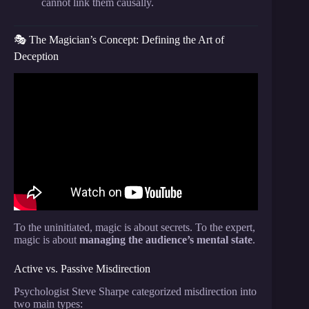
cannot link them causally.
🎭 The Magician’s Concept: Defining the Art of
Deception
Video: Psychology of magic and “misdirection”, ft.
Anthony Barnhart & Erik Tait.
To the uninitiated, magic is about secrets. To the expert,
magic is about
managing the audience’s mental state
.
Active vs. Passive Misdirection
Psychologist Steve Sharpe categorized misdirection into
two main types: