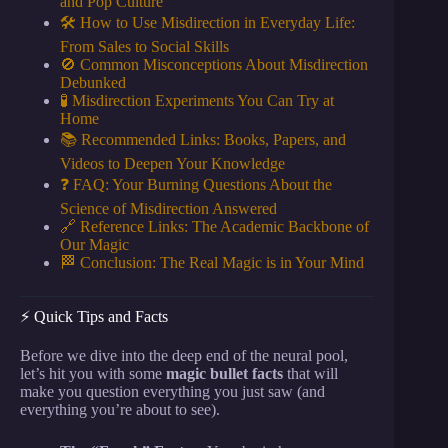
and Pop Culture
🛠️ How to Use Misdirection in Everyday Life:
From Sales to Social Skills
🚫 Common Misconceptions About Misdirection
Debunked
🧪 Misdirection Experiments You Can Try at
Home
📚 Recommended Links: Books, Papers, and
Videos to Deepen Your Knowledge
❓ FAQ: Your Burning Questions About the
Science of Misdirection Answered
🔗 Reference Links: The Academic Backbone of
Our Magic
🏁 Conclusion: The Real Magic is in Your Mind
⚡️ Quick Tips and Facts
Before we dive into the deep end of the neural pool,
let’s hit you with some
magic bullet facts
that will
make you question everything you just saw (and
everything you’re about to see).