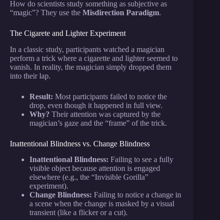
How do scientists study something as subjective as
“magic”? They use the
Misdirection Paradigm
.
The Cigarete and Lighter Experiment
In a classic study, participants watched a magician
perform a trick where a cigarette and lighter seemed to
vanish. In reality, the magician simply dropped them
into their lap.
Result:
Most participants failed to notice the
drop, even though it happened in full view.
Why?
Their attention was captured by the
magician’s gaze and the “frame” of the trick.
Inattentional Blindness vs. Change Blindness
Inattentional Blindness:
Failing to see a fully
visible object because attention is engaged
elsewhere (e.g., the “Invisible Gorilla”
experiment).
Change Blindness:
Failing to notice a change in
a scene when the change is masked by a visual
transient (like a flicker or a cut).