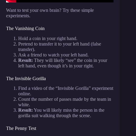
Want to test your own brain? Try these simple
experiments.
The Vanishing Coin
Hold a coin in your right hand.
Pretend to transfer it to your left hand (false
transfer).
Ask a friend to watch your left hand.
Result:
They will likely “see” the coin in your
left hand, even though it’s in your right.
The Invisible Gorilla
Find a video of the “Invisible Gorilla” experiment
online.
Count the number of passes made by the team in
white.
Result:
You will likely miss the person in the
gorilla suit walking through the scene.
The Penny Test