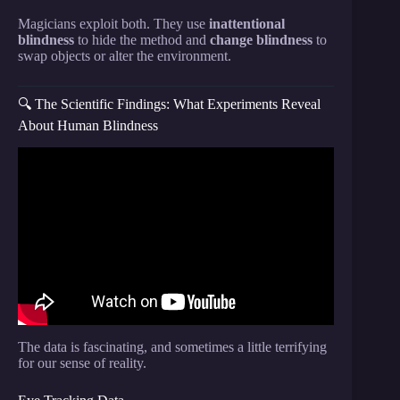
Magicians exploit both. They use
inattentional
blindness
to hide the method and
change blindness
to
swap objects or alter the environment.
🔍 The Scientific Findings: What Experiments Reveal
About Human Blindness
Video: Misdirection | Joshua Jay || Radcliffe
Institute.
The data is fascinating, and sometimes a little terrifying
for our sense of reality.