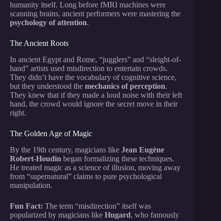
humanity itself. Long before fMRI machines were
scanning brains, ancient performers were mastering the
psychology of attention
.
The Ancient Roots
In ancient Egypt and Rome, “jugglers” and “sleight-of-
hand” artists used misdirection to entertain crowds.
They didn’t have the vocabulary of cognitive science,
but they understood the
mechanics of perception
.
They knew that if they made a loud noise with their left
hand, the crowd would ignore the secret move in their
right.
The Golden Age of Magic
By the 19th century, magicians like
Jean Eugène
Robert-Houdin
began formalizing these techniques.
He treated magic as a science of illusion, moving away
from “supernatural” claims to pure psychological
manipulation.
Fun Fact:
The term “misdirection” itself was
popularized by magicians like
Hugard
, who famously