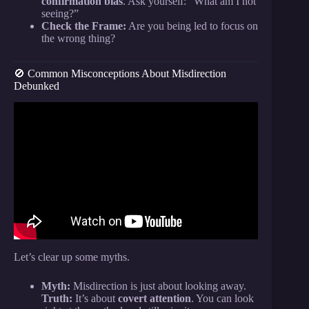
confirmation bias
. Ask yourself: “What am I not
seeing?”
Check the Frame:
Are you being led to focus on
the wrong thing?
🚫 Common Misconceptions About Misdirection
Debunked
Video: The Art of Misdirection | The Psychology
Behind Magic |.
Let’s clear up some myths.
Myth:
Misdirection is just about looking away.
Truth:
It’s about
covert attention
. You can look