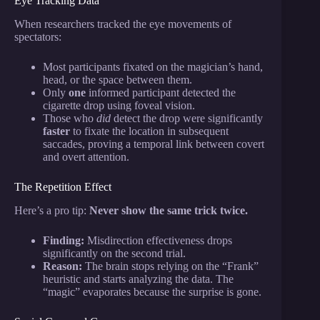
Eye Tracking Data
When researchers tracked the eye movements of
spectators:
Most participants fixated on the magician’s hand,
head, or the space between them.
Only
one
informed participant detected the
cigarette drop using foveal vision.
Those who
did
detect the drop were significantly
faster
to fixate the location in subsequent
saccades, proving a temporal link between covert
and overt attention.
The Repetition Effect
Here’s a pro tip:
Never show the same trick twice.
Finding:
Misdirection effectiveness drops
significantly on the second trial.
Reason:
The brain stops relying on the “Frank”
heuristic and starts analyzing the data. The
“magic” evaporates because the surprise is gone.