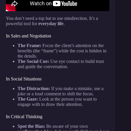
You don’t need a top hat to use misdirection. It’s a
powerful tool for
everyday life
.
In Sales and Negotiation
The Frame:
Focus the client’s attention on the
benefits (the “frame”) while the cost is hidden in
the details.
The Social Cue:
Use eye contact to build trust
and guide the conversation.
In Social Situations
The Distraction:
If you make a mistake, use a
joke or a loud comment to shift the focus.
The Gaze:
Look at the person you want to
engage with to draw their attention.
In Critical Thinking
Spot the Bias:
Be aware of your own