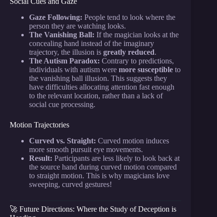
Social Cues and Gaze
Gaze Following:
People tend to look where the
person they are watching looks.
The Vanishing Ball:
If the magician looks at the
concealing hand instead of the imaginary
trajectory, the illusion is
greatly reduced
.
The Autism Paradox:
Contrary to predictions,
individuals with autism were
more susceptible
to
the vanishing ball illusion. This suggests they
have difficulties allocating attention fast enough
to the relevant location, rather than a lack of
social cue processing.
Motion Trajectories
Curved vs. Straight:
Curved motion induces
more smooth pursuit eye movements.
Result:
Participants are less likely to look back at
the source hand during curved motion compared
to straight motion. This is why magicians love
sweeping, curved gestures!
🚀 Future Directions: Where the Study of Deception is